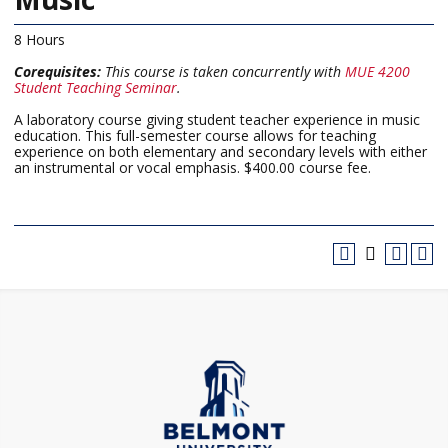
8 Hours
Corequisites:
This course is taken concurrently with
MUE 4200
Student Teaching Seminar
.
A laboratory course giving student teacher experience in music
education. This full-semester course allows for teaching
experience on both elementary and secondary levels with either
an instrumental or vocal emphasis. $400.00 course fee.