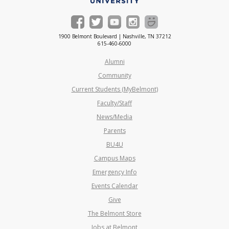
1900 Belmont Boulevard | Nashville, TN 37212
615-460-6000
Alumni
Community
Current Students (MyBelmont)
Faculty/Staff
News/Media
Parents
BU4U
Campus Maps
Emergency Info
Events Calendar
Give
The Belmont Store
Jobs at Belmont