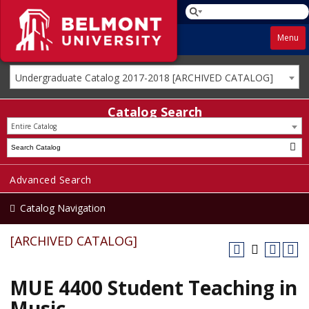
Menu
Undergraduate Catalog 2017-2018 [ARCHIVED CATALOG]
Catalog Search
Entire Catalog
Advanced Search
Catalog Navigation
[ARCHIVED CATALOG]
MUE 4400 Student Teaching in
Music