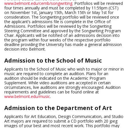
www.belmont.edu/cemb/songwriting
. Portfolios will be reviewed
four times annually and must be completed by 11:59pm (CST)
on November 1st, January 15th, March 15th or May 1st for
consideration. The Songwriting portfolio will be reviewed once
the applicant’s admissions file is complete in the Office of
Admissions. Portfolios will be reviewed by the Songwriting
Steering Committee and approved by the Songwriting Program
Chair. Applicants will be notified of an admissions decision into
the program within four weeks of the respective portfolio
deadline providing the University has made a general admission
decision into Belmont.
Admission to the School of Music
Applicants to the School of Music who wish to major or minor in
music are required to complete an audition. Plans for an
audition should be indicated on the Academic Program
Supplement. While video auditions are accepted in certain
circumstances, live auditions are strongly encouraged. Audition
requirements and guidelines can be found online at
www.belmont.edu/music
.
Admission to the Department of Art
Applicants for Art Education, Design Communication, and Studio
Art majors are required to submit a CD portfolio with 20 jpeg
images of your best and most recent work. This portfolio may