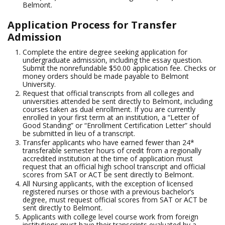
Belmont.
Application Process for Transfer
Admission
Complete the entire degree seeking application for
undergraduate admission, including the essay question.
Submit the nonrefundable $50.00 application fee. Checks or
money orders should be made payable to Belmont
University.
Request that official transcripts from all colleges and
universities attended be sent directly to Belmont, including
courses taken as dual enrollment. If you are currently
enrolled in your first term at an institution, a “Letter of
Good Standing” or “Enrollment Certification Letter” should
be submitted in lieu of a transcript.
Transfer applicants who have earned fewer than 24*
transferable semester hours of credit from a regionally
accredited institution at the time of application must
request that an official high school transcript and official
scores from SAT or ACT be sent directly to Belmont.
All Nursing applicants, with the exception of licensed
registered nurses or those with a previous bachelor’s
degree, must request official scores from SAT or ACT be
sent directly to Belmont.
Applicants with college level course work from foreign
institutions must have their transcripts evaluated by a