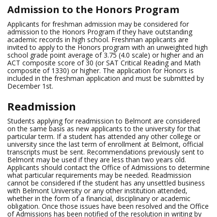
Admission to the Honors Program
Applicants for freshman admission may be considered for
admission to the Honors Program if they have outstanding
academic records in high school. Freshman applicants are
invited to apply to the Honors program with an unweighted high
school grade point average of 3.75 (4.0 scale) or higher and an
ACT composite score of 30 (or SAT Critical Reading and Math
composite of 1330) or higher. The application for Honors is
included in the freshman application and must be submitted by
December 1st.
Readmission
Students applying for readmission to Belmont are considered
on the same basis as new applicants to the university for that
particular term. If a student has attended any other college or
university since the last term of enrollment at Belmont, official
transcripts must be sent. Recommendations previously sent to
Belmont may be used if they are less than two years old.
Applicants should contact the Office of Admissions to determine
what particular requirements may be needed. Readmission
cannot be considered if the student has any unsettled business
with Belmont University or any other institution attended,
whether in the form of a financial, disciplinary or academic
obligation. Once those issues have been resolved and the Office
of Admissions has been notified of the resolution in writing by