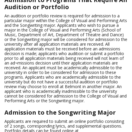
Audition or Portfolio
An audition or portfolio review is required for admission to a
particular major within the College of Visual and Performing Arts
and the Songwriting major. Applicants who wish to pursue a
major in the College of Visual and Performing Arts (School of
Music, Department of Art, Department of Theatre and Dance)
or the Songwriting major will be considered for admission to the
university after all application materials are received. All
application materials must be received before an admissions
decision is made; applicants who audition or submit a portfolio
prior to all application materials being received will not learn of
an ad¬missions decision until their application materials are
received. An applicant must be academically admissible to the
university in order to be considered for admission to these
programs. Applicants who are academically admissible to the
university but do not have a successful audition or portfolio
review may choose to enroll at Belmont in another major. An
applicant who is academically inadmissible to the university
cannot be considered for admission to the College of Visual and
Performing Arts or the Songwriting major.
Admission to the Songwriting Major
Applicants are required to submit an online portfolio consisting
of 2 songs, corresponding lyrics, and supplemental questions.
Portfolio details can be found online at