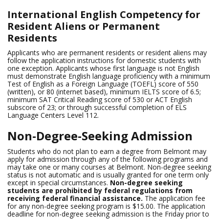
International English Competency for
Resident Aliens or Permanent
Residents
Applicants who are permanent residents or resident aliens may
follow the application instructions for domestic students with
one exception. Applicants whose first language is not English
must demonstrate English language proficiency with a minimum
Test of English as a Foreign Language (TOEFL) score of 550
(written), or 80 (internet based), minimum IELTS score of 6.5;
minimum SAT Critical Reading score of 530 or ACT English
subscore of 23; or through successful completion of ELS
Language Centers Level 112.
Non-Degree-Seeking Admission
Students who do not plan to earn a degree from Belmont may
apply for admission through any of the following programs and
may take one or many courses at Belmont. Non-degree seeking
status is not automatic and is usually granted for one term only
except in special circumstances.
Non-degree seeking
students are prohibited by federal regulations from
receiving federal financial assistance.
The application fee
for any non-degree seeking program is $15.00. The application
deadline for non-degree seeking admission is the Friday prior to