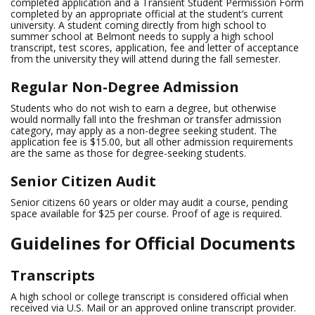
completed application and a Transient Student Permission Form
completed by an appropriate official at the student’s current
university. A student coming directly from high school to
summer school at Belmont needs to supply a high school
transcript, test scores, application, fee and letter of acceptance
from the university they will attend during the fall semester.
Regular Non-Degree Admission
Students who do not wish to earn a degree, but otherwise
would normally fall into the freshman or transfer admission
category, may apply as a non-degree seeking student. The
application fee is $15.00, but all other admission requirements
are the same as those for degree-seeking students.
Senior Citizen Audit
Senior citizens 60 years or older may audit a course, pending
space available for $25 per course. Proof of age is required.
Guidelines for Official Documents
Transcripts
A high school or college transcript is considered official when
received via U.S. Mail or an approved online transcript provider.