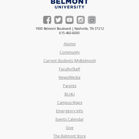
1900 Belmont Boulevard | Nashville, TN 37212
615-460-6000
Alumni
Community
Current Students (MyBelmont)
Faculty/Staff
News/Media
Parents
BU4U
Campus Maps
Emergency Info
Events Calendar
Give
The Belmont Store