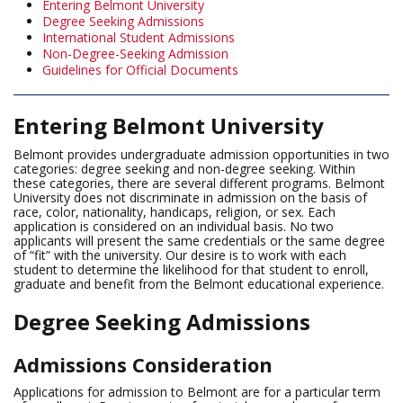
Entering Belmont University
Degree Seeking Admissions
International Student Admissions
Non-Degree-Seeking Admission
Guidelines for Official Documents
Entering Belmont University
Belmont provides undergraduate admission opportunities in two
categories: degree seeking and non-degree seeking. Within
these categories, there are several different programs. Belmont
University does not discriminate in admission on the basis of
race, color, nationality, handicaps, religion, or sex. Each
application is considered on an individual basis. No two
applicants will present the same credentials or the same degree
of “fit” with the university. Our desire is to work with each
student to determine the likelihood for that student to enroll,
graduate and benefit from the Belmont educational experience.
Degree Seeking Admissions
Admissions Consideration
Applications for admission to Belmont are for a particular term