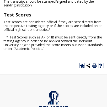
The transcript should be stamped/signed and dated by the
sending institution.
Test Scores
Test scores are considered official if they are sent directly from
the respective testing agency or if the scores are included on an
official high school transcript.*
* Test Scores such as AP or IB must be sent directly from the
testing agency in order to be applied toward the Belmont
University degree provided the score meets published standards
under “Academic Policies.”