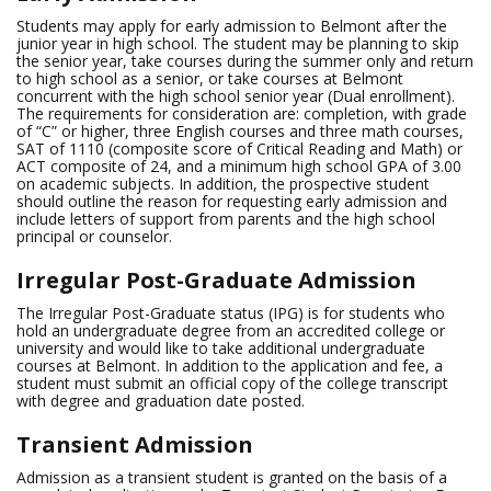
Students may apply for early admission to Belmont after the
junior year in high school. The student may be planning to skip
the senior year, take courses during the summer only and return
to high school as a senior, or take courses at Belmont
concurrent with the high school senior year (Dual enrollment).
The requirements for consideration are: completion, with grade
of “C” or higher, three English courses and three math courses,
SAT of 1110 (composite score of Critical Reading and Math) or
ACT composite of 24, and a minimum high school GPA of 3.00
on academic subjects. In addition, the prospective student
should outline the reason for requesting early admission and
include letters of support from parents and the high school
principal or counselor.
Irregular Post-Graduate Admission
The Irregular Post-Graduate status (IPG) is for students who
hold an undergraduate degree from an accredited college or
university and would like to take additional undergraduate
courses at Belmont. In addition to the application and fee, a
student must submit an official copy of the college transcript
with degree and graduation date posted.
Transient Admission
Admission as a transient student is granted on the basis of a