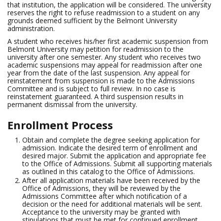
that institution, the application will be considered. The university
reserves the right to refuse readmission to a student on any
grounds deemed sufficient by the Belmont University
administration.
A student who receives his/her first academic suspension from
Belmont University may petition for readmission to the
university after one semester. Any student who receives two
academic suspensions may appeal for readmission after one
year from the date of the last suspension. Any appeal for
reinstatement from suspension is made to the Admissions
Committee and is subject to full review. In no case is
reinstatement guaranteed. A third suspension results in
permanent dismissal from the university.
Enrollment Process
Obtain and complete the degree seeking application for
admission. Indicate the desired term of enrollment and
desired major. Submit the application and appropriate fee
to the Office of Admissions. Submit all supporting materials
as outlined in this catalog to the Office of Admissions.
After all application materials have been received by the
Office of Admissions, they will be reviewed by the
Admissions Committee after which notification of a
decision or the need for additional materials will be sent.
Acceptance to the university may be granted with
stipulations that must be met for continued enrollment.