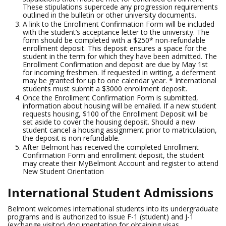
These stipulations supercede any progression requirements
outlined in the bulletin or other university documents.
A link to the Enrollment Confirmation Form will be included
with the student’s acceptance letter to the university. The
form should be completed with a $250* non-refundable
enrollment deposit. This deposit ensures a space for the
student in the term for which they have been admitted. The
Enrollment Confirmation and deposit are due by May 1st
for incoming freshmen. If requested in writing, a deferment
may be granted for up to one calendar year. * International
students must submit a $3000 enrollment deposit.
Once the Enrollment Confirmation Form is submitted,
information about housing will be emailed. If a new student
requests housing, $100 of the Enrollment Deposit will be
set aside to cover the housing deposit. Should a new
student cancel a housing assignment prior to matriculation,
the deposit is non refundable.
After Belmont has received the completed Enrollment
Confirmation Form and enrollment deposit, the student
may create their MyBelmont Account and register to attend
New Student Orientation
International Student Admissions
Belmont welcomes international students into its undergraduate
programs and is authorized to issue F-1 (student) and J-1
(exchange visitor) documentation for obtaining visas.