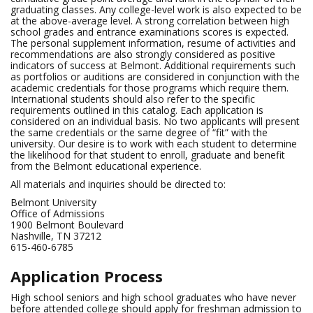
graduating classes. Any college-level work is also expected to be
at the above-average level. A strong correlation between high
school grades and entrance examinations scores is expected.
The personal supplement information, resume of activities and
recommendations are also strongly considered as positive
indicators of success at Belmont. Additional requirements such
as portfolios or auditions are considered in conjunction with the
academic credentials for those programs which require them.
International students should also refer to the specific
requirements outlined in this catalog. Each application is
considered on an individual basis. No two applicants will present
the same credentials or the same degree of “fit” with the
university. Our desire is to work with each student to determine
the likelihood for that student to enroll, graduate and benefit
from the Belmont educational experience.
All materials and inquiries should be directed to:
Belmont University
Office of Admissions
1900 Belmont Boulevard
Nashville, TN 37212
615-460-6785
Application Process
High school seniors and high school graduates who have never
before attended college should apply for freshman admission to