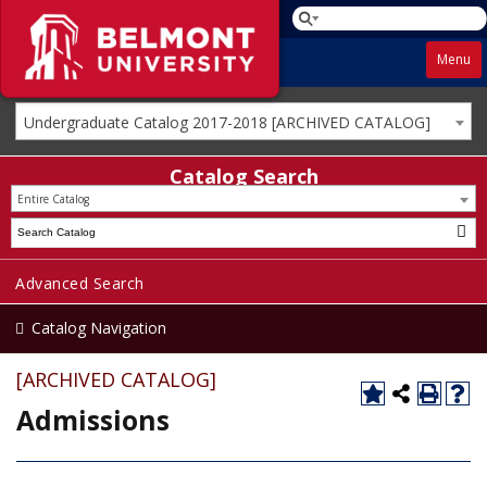
Menu
Undergraduate Catalog 2017-2018 [ARCHIVED CATALOG]
Catalog Search
Entire Catalog
Advanced Search
Catalog Navigation
[ARCHIVED CATALOG]
Admissions