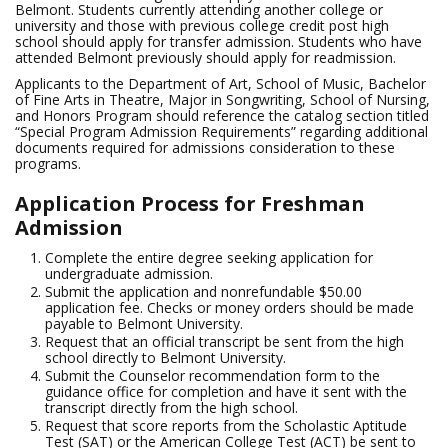
Belmont. Students currently attending another college or
university and those with previous college credit post high
school should apply for transfer admission. Students who have
attended Belmont previously should apply for readmission.
Applicants to the Department of Art, School of Music, Bachelor
of Fine Arts in Theatre, Major in Songwriting, School of Nursing,
and Honors Program should reference the catalog section titled
“Special Program Admission Requirements” regarding additional
documents required for admissions consideration to these
programs.
Application Process for Freshman
Admission
Complete the entire degree seeking application for
undergraduate admission.
Submit the application and nonrefundable $50.00
application fee. Checks or money orders should be made
payable to Belmont University.
Request that an official transcript be sent from the high
school directly to Belmont University.
Submit the Counselor recommendation form to the
guidance office for completion and have it sent with the
transcript directly from the high school.
Request that score reports from the Scholastic Aptitude
Test (SAT) or the American College Test (ACT) be sent to