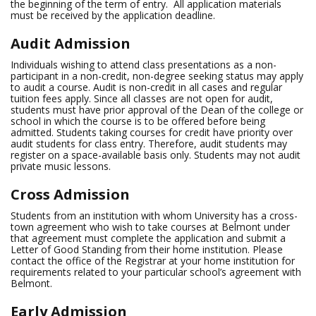
the beginning of the term of entry. All application materials
must be received by the application deadline.
Audit Admission
Individuals wishing to attend class presentations as a non-
participant in a non-credit, non-degree seeking status may apply
to audit a course. Audit is non-credit in all cases and regular
tuition fees apply. Since all classes are not open for audit,
students must have prior approval of the Dean of the college or
school in which the course is to be offered before being
admitted. Students taking courses for credit have priority over
audit students for class entry. Therefore, audit students may
register on a space-available basis only. Students may not audit
private music lessons.
Cross Admission
Students from an institution with whom University has a cross-
town agreement who wish to take courses at Belmont under
that agreement must complete the application and submit a
Letter of Good Standing from their home institution. Please
contact the office of the Registrar at your home institution for
requirements related to your particular school’s agreement with
Belmont.
Early Admission