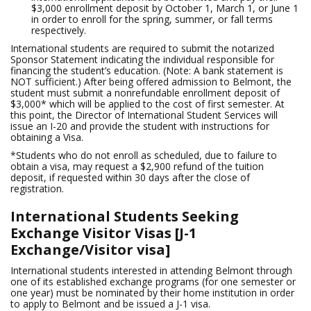
$3,000 enrollment deposit by October 1, March 1, or June 1
in order to enroll for the spring, summer, or fall terms
respectively.
International students are required to submit the notarized
Sponsor Statement indicating the individual responsible for
financing the student’s education. (Note: A bank statement is
NOT sufficient.) After being offered admission to Belmont, the
student must submit a nonrefundable enrollment deposit of
$3,000* which will be applied to the cost of first semester. At
this point, the Director of International Student Services will
issue an I-20 and provide the student with instructions for
obtaining a Visa.
*Students who do not enroll as scheduled, due to failure to
obtain a visa, may request a $2,900 refund of the tuition
deposit, if requested within 30 days after the close of
registration.
International Students Seeking
Exchange Visitor Visas [J-1
Exchange/Visitor visa]
International students interested in attending Belmont through
one of its established exchange programs (for one semester or
one year) must be nominated by their home institution in order
to apply to Belmont and be issued a J-1 visa.