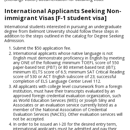
International Applicants Seeking Non-
immigrant Visas [F-1 student visa]
International students interested in pursuing an undergraduate
degree from Belmont University should follow these steps in
addition to the steps outlined in the catalog for Degree Seeking
Admission.
Submit the $50 application fee.
International applicants whose native language is not
English must demonstrate proficiency in English by meeting
any ONE of the following: minimum TOEFL score of 550
paper-based test (PBT) or 80 internet-based test (iBT);
minimum IELTS score of 6.5; minimum SAT Critical Reading
score of 530 or ACT English subscore of 23; successful
completion of ELS Language Center Level 112.
All applicants with college level coursework from a foreign
institution, must have their transcripts evaluated by an
approved foreign credential evaluation organization, such
as World Education Services (WES) or Joseph Silny and
Associates or an evaluation service currently listed as a
member of the National Association of Credential
Evaluation Services (NACES). Other evaluation services will
not be accepted.
In order to be issued an I-20 for the desired entry term,
international applicants must be admitted and pay their