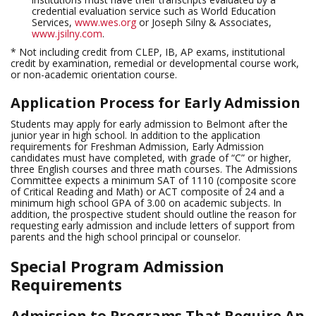
credential evaluation service such as World Education
Services,
www.wes.org
or Joseph Silny & Associates,
www.jsilny.com
.
* Not including credit from CLEP, IB, AP exams, institutional
credit by examination, remedial or developmental course work,
or non-academic orientation course.
Application Process for Early Admission
Students may apply for early admission to Belmont after the
junior year in high school. In addition to the application
requirements for Freshman Admission, Early Admission
candidates must have completed, with grade of “C” or higher,
three English courses and three math courses. The Admissions
Committee expects a minimum SAT of 1110 (composite score
of Critical Reading and Math) or ACT composite of 24 and a
minimum high school GPA of 3.00 on academic subjects. In
addition, the prospective student should outline the reason for
requesting early admission and include letters of support from
parents and the high school principal or counselor.
Special Program Admission
Requirements
Admission to Programs That Require An