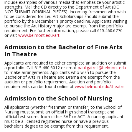
include examples of various media that emphasize your artistic
strengths. Mail the CD directly to the Department of Art (DO
NOT SUBMIT ORIGINAL PIECES). Incoming freshmen who wish
to be considered for Leu Art Scholarships should submit the
portfolio by the December 1 priority deadline. Applicants wishing
to pursue the Art History major are exempt from the portfolio
requirement. For further information, please call 615.460.6770
or visit
www.belmont.edu/art
.
Admission to the Bachelor of Fine Arts
In Theatre
Applicants are required to either complete an audition or submit
a portfolio. Call 615.460.6012 or email
paul.gatrell@belmont.edu
to make arrangements. Applicants who wish to pursue the
Bachelor of Arts in Theatre and Drama are exempt from the
audition or portfolio requirement. Audition and portfolio
requirements can be found online at
www.belmont.edu/theatre
.
Admission to the School of Nursing
All applicants (whether freshman or transfer) to the School of
Nursing must submit an official high school transcript and
official test scores from either SAT or ACT. A nursing applicant
must be a licensed registered nurse or have a previous
bachelor’s degree to be exempt from this requirement.