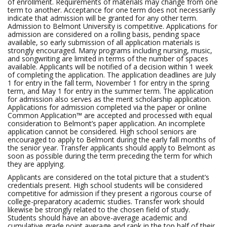
of enrollment. Requirements of materials may change from one
term to another. Acceptance for one term does not necessarily
indicate that admission will be granted for any other term.
Admission to Belmont University is competitive. Applications for
admission are considered on a rolling basis, pending space
available, so early submission of all application materials is
strongly encouraged. Many programs including nursing, music,
and songwriting are limited in terms of the number of spaces
available. Applicants will be notified of a decision within 1 week
of completing the application. The application deadlines are July
1 for entry in the fall term, November 1 for entry in the spring
term, and May 1 for entry in the summer term. The application
for admission also serves as the merit scholarship application.
Applications for admission completed via the paper or online
Common Application™ are accepted and processed with equal
consideration to Belmont’s paper application. An incomplete
application cannot be considered. High school seniors are
encouraged to apply to Belmont during the early fall months of
the senior year. Transfer applicants should apply to Belmont as
soon as possible during the term preceding the term for which
they are applying.
Applicants are considered on the total picture that a student’s
credentials present. High school students will be considered
competitive for admission if they present a rigorous course of
college-preparatory academic studies. Transfer work should
likewise be strongly related to the chosen field of study.
Students should have an above-average academic and
cumulative grade point average and rank in the top half of their