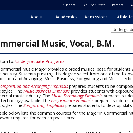
Students
Faculty & Staff
Parents
A
About
Academics
Admissions
Athletic
Undergradu
mmercial Music, Vocal, B.M.
turn to:
Undergraduate Programs
ommercial Music Major provides a broad musical base for students 
 industry. Students pursuing this degree select from one of the foll
sition and Arranging, Music Business, Songwriting and Music Techn
omposition and Arranging Emphasis
prepares students to be compose
 styles. The
Music Business Emphasis
provides students with exposure
rcial music industry. The
Music Technology Emphasis
prepares stude
t technology available. The
Performance Emphasis
prepares students t
 styles. The
Songwriting Emphasis
prepares students to develop skills 
able below lists the common courses for the Major in Commercial Mus
ework required for each emphasis area.