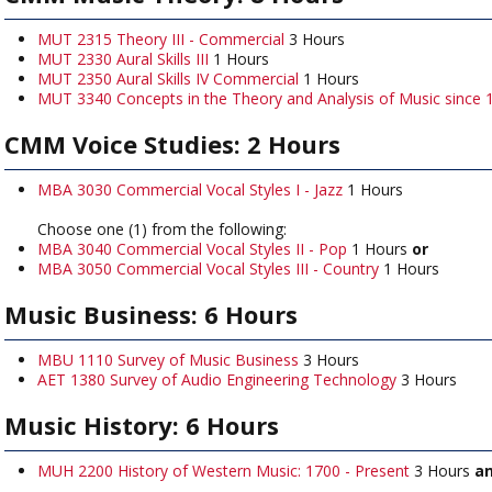
MUT 2315 Theory III - Commercial
3 Hours
MUT 2330 Aural Skills III
1 Hours
MUT 2350 Aural Skills IV Commercial
1 Hours
MUT 3340 Concepts in the Theory and Analysis of Music since 
CMM Voice Studies: 2 Hours
MBA 3030 Commercial Vocal Styles I - Jazz
1 Hours
Choose one (1) from the following:
MBA 3040 Commercial Vocal Styles II - Pop
1 Hours
or
MBA 3050 Commercial Vocal Styles III - Country
1 Hours
Music Business: 6 Hours
MBU 1110 Survey of Music Business
3 Hours
AET 1380 Survey of Audio Engineering Technology
3 Hours
Music History: 6 Hours
MUH 2200 History of Western Music: 1700 - Present
3 Hours
a