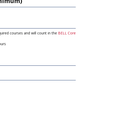
inimum)
ired courses and will count in the
BELL Core
urs