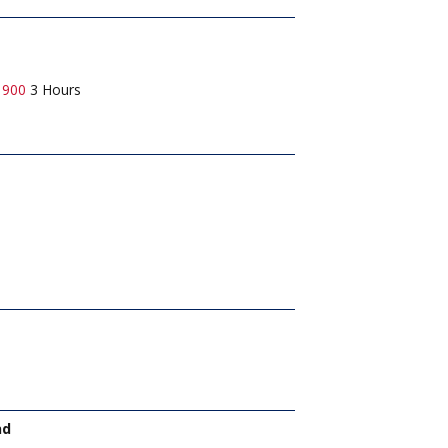
1900
3 Hours
nd