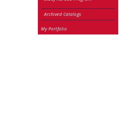
Archived Catalogs
My Portfolio