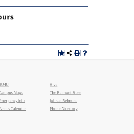
ours
BU4U
Give
Campus Maps
The Belmont Store
Emergency Info
Jobs at Belmont
Events Calendar
Phone Directory