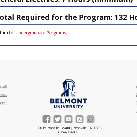
otal Required for the Program: 132 H
turn to:
Undergraduate Programs
Staff
edia
ents
1900 Belmont Boulevard | Nashville, TN 37212
615-460-6000