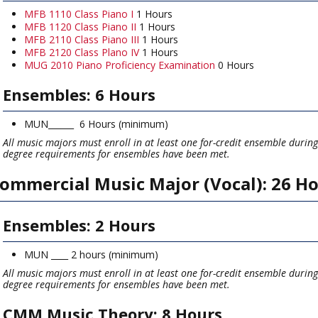
MFB 1110 Class Piano I
1 Hours
MFB 1120 Class Piano II
1 Hours
MFB 2110 Class Piano III
1 Hours
MFB 2120 Class Plano IV
1 Hours
MUG 2010 Piano Proficiency Examination
0 Hours
Ensembles: 6 Hours
MUN______ 6 Hours (minimum)
All music majors must enroll in at least one for-credit ensemble durin
degree requirements for ensembles have been met.
ommercial Music Major (Vocal): 26 H
Ensembles: 2 Hours
MUN ____ 2 hours (minimum)
All music majors must enroll in at least one for-credit ensemble durin
degree requirements for ensembles have been met.
CMM Music Theory: 8 Hours