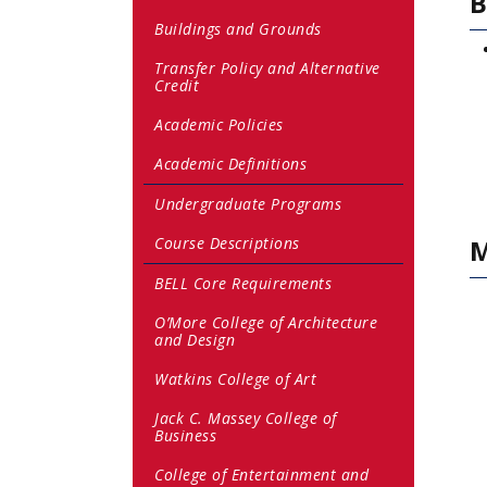
B
Buildings and Grounds
Transfer Policy and Alternative
Credit
Academic Policies
Academic Definitions
Undergraduate Programs
Course Descriptions
M
BELL Core Requirements
O’More College of Architecture
and Design
Watkins College of Art
Jack C. Massey College of
Business
College of Entertainment and