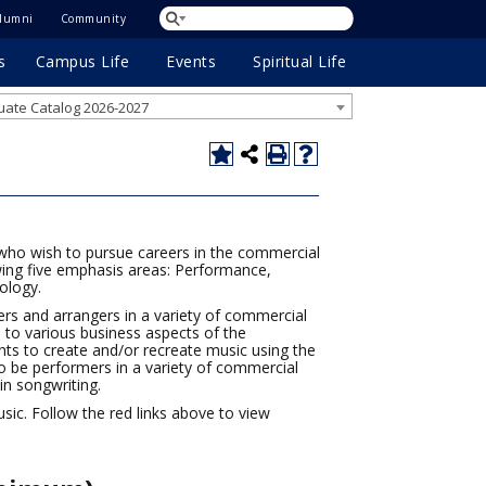
lumni
Community
s
Campus Life
Events
Spiritual Life
ate Catalog 2026-2027
who wish to pursue careers in the commercial
owing five emphasis areas: Performance,
ology.
rs and arrangers in a variety of commercial
 to various business aspects of the
nts to create and/or recreate music using the
o be performers in a variety of commercial
in songwriting.
ic. Follow the red links above to view