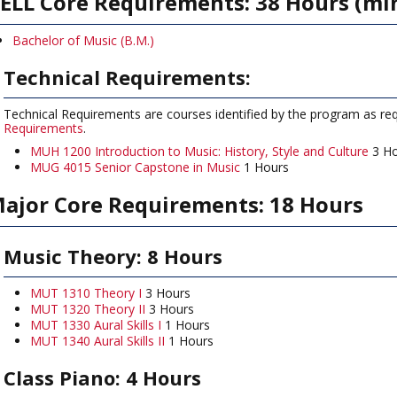
ELL Core Requirements: 38 Hours (m
Bachelor of Music (B.M.)
Technical Requirements:
Technical Requirements are courses identified by the program as requ
Requirements
.
MUH 1200 Introduction to Music: History, Style and Culture
3 Ho
MUG 4015 Senior Capstone in Music
1 Hours
ajor Core Requirements: 18 Hours
Music Theory: 8 Hours
MUT 1310 Theory I
3 Hours
MUT 1320 Theory II
3 Hours
MUT 1330 Aural Skills I
1 Hours
MUT 1340 Aural Skills II
1 Hours
Class Piano: 4 Hours