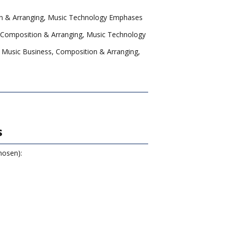
n & Arranging, Music Technology Emphases
 Composition & Arranging, Music Technology
 Music Business, Composition & Arranging,
s
hosen):