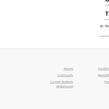
T
Re
Alumni
Faculty/
Community
News/M
Current Students
Par
(MyBelmont)