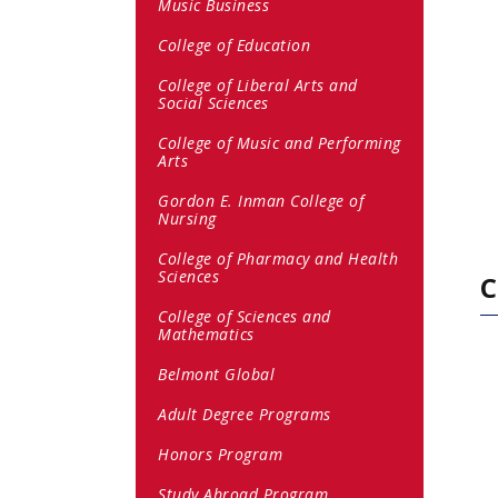
Music Business
College of Education
College of Liberal Arts and
Social Sciences
College of Music and Performing
Arts
Gordon E. Inman College of
Nursing
College of Pharmacy and Health
Sciences
C
College of Sciences and
Mathematics
Belmont Global
Adult Degree Programs
Honors Program
Study Abroad Program