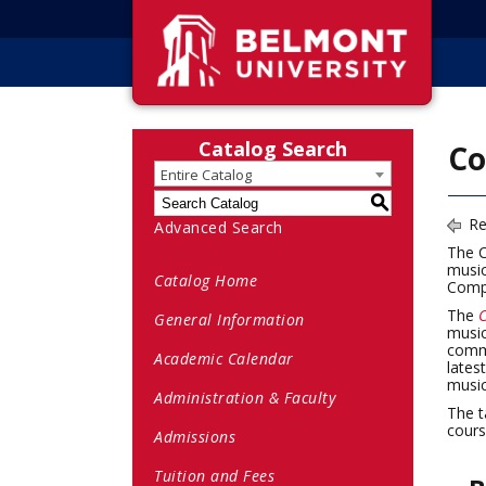
Catalog Search
Co
Entire Catalog
S
Re
Advanced Search
The C
music
Catalog Home
Compo
The
C
General Information
music
comme
Academic Calendar
lates
music
Administration & Faculty
The t
cours
Admissions
Tuition and Fees