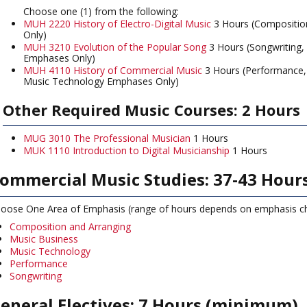
Choose one (1) from the following:
MUH 2220 History of Electro-Digital Music
3 Hours (Compositio
Only)
MUH 3210 Evolution of the Popular Song
3 Hours (Songwriting,
Emphases Only)
MUH 4110 History of Commercial Music
3 Hours (Performance,
Music Technology Emphases Only)
Other Required Music Courses: 2 Hours
MUG 3010 The Professional Musician
1 Hours
MUK 1110 Introduction to Digital Musicianship
1 Hours
ommercial Music Studies: 37-43 Hour
oose One Area of Emphasis (range of hours depends on emphasis c
Composition and Arranging
Music Business
Music Technology
Performance
Songwriting
eneral Electives: 7 Hours (minimum)