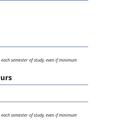
g each semester of study, even if minimum
ours
g each semester of study, even if minimum