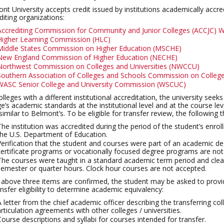
nt University accepts credit issued by institutions academically accre
diting organizations:
Accrediting Commission for Community and Junior Colleges (ACCJC) W
Higher Learning Commission (HLC)
Middle States Commission on Higher Education (MSCHE)
New England Commission of Higher Education (NECHE)
Northwest Commission on Colleges and Universities (NWCCU)
Southern Association of Colleges and Schools Commission on Colle
WASC Senior College and University Commission (WSCUC)
olleges with a different institutional accreditation, the university see
ge’s academic standards at the institutional level and at the course 
 similar to Belmont’s. To be eligible for transfer review, the following 
The institution was accredited during the period of the student’s enro
the U.S. Department of Education.
Verification that the student and courses were part of an academic d
certificate programs or vocationally focused degree programs are not e
The courses were taught in a standard academic term period and clearl
semester or quarter hours. Clock hour courses are not accepted.
e above three items are confirmed, the student may be asked to provid
ansfer eligibility to determine academic equivalency:
A letter from the chief academic officer describing the transferring c
articulation agreements with other colleges / universities.
Course descriptions and syllabi for courses intended for transfer.