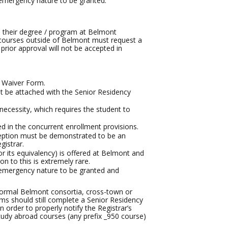
emergency nature to be granted.
in their degree / program at Belmont
ke courses outside of Belmont must request a
prior approval will not be accepted in
y Waiver Form.
t be attached with the Senior Residency
cessity, which requires the student to
d in the concurrent enrollment provisions.
ception must be demonstrated to be an
gistrar.
or its equivalency) is offered at Belmont and
on to this is extremely rare.
 emergency nature to be granted and
 formal Belmont consortia, cross-town or
ms should still complete a Senior Residency
 order to properly notify the Registrar’s
study abroad courses (any prefix _950 course)