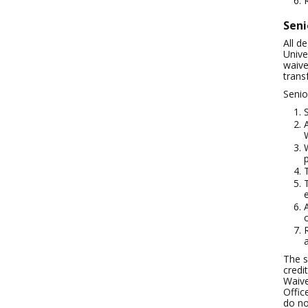
Seni
All d
Unive
waive
transf
Senio
The s
credi
Waive
Offic
do no