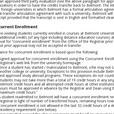
an approved third party evaluation (see the above paragraph for appr
ization) in order to have the credits transfer back to Belmont. The In
of foreign universities in which Belmont has a formal articulation agree
l transfer articulation agreement with such a university, Belmont will a
cript provided that the transcript is sent in English and formatted cle
urrent Enrollment
e-seeking students currently enrolled in courses at Belmont University
additional credits (of any type including distance education courses) a
val for “concurrent enrollment” from the Office of the Registrar prior 
ut prior approval may not be accepted in transfer.
ance for concurrent enrollment is based upon the following:
Signed approval for concurrent enrollment using the Concurrent Enrol
Registrar’s web link from the university homepage.
Once a student has started / matriculated to Belmont, s/he may not ta
another college or university. Exceptions to this provision include 
and approved study abroad programs. These exceptions do not count 
Students may not take more than a total of 19 credit hours in any sin
Belmont credit hours and all attempted credit hours at other institu
hours must be approved in advance by the Registrar and Dean using the
maximum credit hours.”
A student readmitted to Belmont will have a concurrent enrollment req
Registrar in light of number of transferred hours, remaining hours tow
Concurrent enrollment is not allowed in the last 32 credit hours of a
Residency requirement (see below).