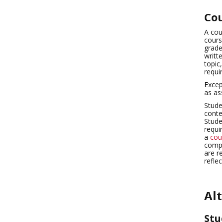
Cou
A cou
cours
grade
writt
topic
requi
Excep
as as
Stude
conte
Stude
requi
a
cou
compl
are r
refle
Al
Stu