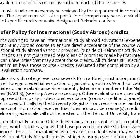
Academic credentials of the instructor in each of those courses.
r music studio courses may be reviewed by the department in coordina
nt. The department will use a portfolio or competency based evalu
l of specific credits or waive designated Belmont courses.
sfer Policy for International (Study Abroad) credits
nts wishing to have an international study abroad educational experie
nt Study Abroad course to ensure direct acceptance of the course wo
national study abroad vendor / provider, (outside of Belmont’s Study 
 credits are not guaranteed regardless of promises made by that inte
can universities that may accept those credits. All students still ele
am must have those course / credits evaluated after completion by an
t evaluation company.
pplicants with college level coursework from a foreign institution, mus
ved foreign credential evaluation organization, such as World Educat
iates or an evaluation service currently listed as a member of the Nat
ces (NACES); (see http://www.naces.org). Other evaluation services wil
approved third party professional evaluation (course, credit and grade
at is used officially by the University Registrar for credit transfer and
ranscript information received that does not provide course(s), credit
elmont grade scale will not be posted on the Belmont University trans
nternational Education Office does maintain a current list of acceptabl
ders, which includes groups that have proven to provide students with 
iences. This list is maintained as a service to students who may wish
e Belmont Study Abroad courses. Students using a service from this list