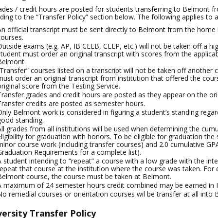
rades / credit hours are posted for students transferring to Belmont fr
ding to the “Transfer Policy” section below. The following applies to all
An official transcript must be sent directly to Belmont from the home i
courses.
Outside exams (e.g. AP, IB CEEB, CLEP, etc.) will not be taken off a high
student must order an original transcript with scores from the applicab
Belmont.
“Transfer” courses listed on a transcript will not be taken off another c
must order an original transcript from institution that offered the cou
original score from the Testing Service.
Transfer grades and credit hours are posted as they appear on the origin
Transfer credits are posted as semester hours.
Only Belmont work is considered in figuring a student’s standing regar
good standing.
All grades from all institutions will be used when determining the cum
eligibility for graduation with honors. To be eligible for graduation t
minor course work (including transfer courses) and 2.0 cumulative GP
Graduation Requirements for a complete list).
A student intending to “repeat” a course with a low grade with the int
repeat that course at the institution where the course was taken. For
Belmont course, the course must be taken at Belmont.
A maximum of 24 semester hours credit combined may be earned in IB
No remedial courses or orientation courses wil be transfer at all into
ersity Transfer Policy