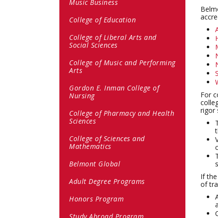
Music Business
Belmo
accre
College of Education
College of Liberal Arts and
Social Sciences
College of Music and Performing
Arts
Gordon E. Inman College of
For c
Nursing
colle
rigor
College of Pharmacy and Health
Sciences
College of Sciences and
Mathematics
Belmont Global
If th
Adult Degree Programs
of tr
Honors Program
Study Abroad Program