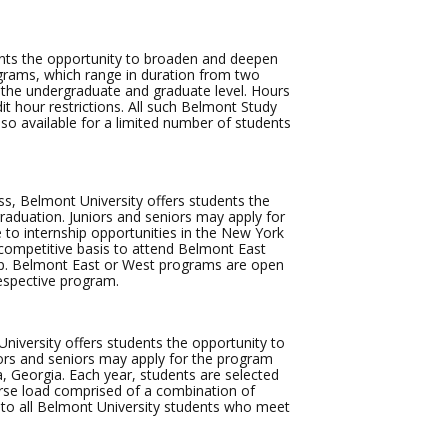
nts the opportunity to broaden and deepen
ograms, which range in duration from two
at the undergraduate and graduate level. Hours
t hour restrictions. All such Belmont Study
also available for a limited number of students
s, Belmont University offers students the
raduation. Juniors and seniors may apply for
to internship opportunities in the New York
 competitive basis to attend Belmont East
hip. Belmont East or West programs are open
espective program.
iversity offers students the opportunity to
iors and seniors may apply for the program
a, Georgia. Each year, students are selected
urse load comprised of a combination of
 to all Belmont University students who meet