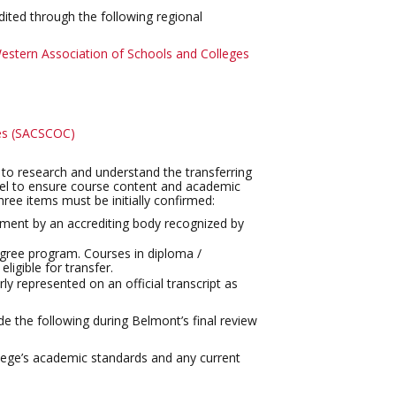
dited through the following regional
estern Association of Schools and Colleges
ges (SACSCOC)
ks to research and understand the transferring
level to ensure course content and academic
three items must be initially confirmed:
llment by an accrediting body recognized by
egree program. Courses in diploma /
ligible for transfer.
y represented on an official transcript as
e the following during Belmont’s final review
ollege’s academic standards and any current