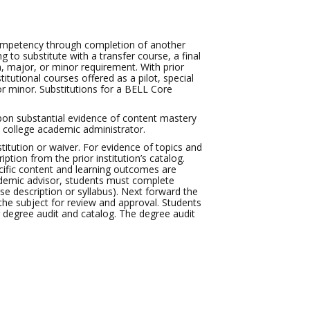
ompetency through completion of another
g to substitute with a transfer course, a final
m, major, or minor requirement. With prior
itutional courses offered as a pilot, special
or minor. Substitutions for a BELL Core
pon substantial evidence of content mastery
 college academic administrator.
stitution or waiver. For evidence of topics and
tion from the prior institution’s catalog.
cific content and learning outcomes are
cademic advisor, students must complete
e description or syllabus). Next forward the
e subject for review and approval. Students
r degree audit and catalog. The degree audit