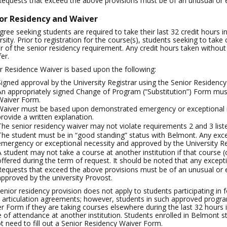
Requests that exceed the above provisions must be of an unusual or 
or Residency and Waiver
egree seeking students are required to take their last 32 credit hours 
rsity. Prior to registration for the course(s), students seeking to ta
r of the senior residency requirement. Any credit hours taken without 
er.
r Residence Waiver is based upon the following:
Signed approval by the University Registrar using the Senior Residenc
An appropriately signed Change of Program (“Substitution”) Form mus
Waiver Form.
Waiver must be based upon demonstrated emergency or exceptional ne
provide a written explanation.
The senior residency waiver may not violate requirements 2 and 3 liste
The student must be in “good standing” status with Belmont. Any ex
emergency or exceptional necessity and approved by the University Re
A student may not take a course at another institution if that course (
offered during the term of request. It should be noted that any excepti
Requests that exceed the above provisions must be of an unusual or
approved by the university Provost.
enior residency provision does not apply to students participating in
t articulation agreements; however, students in such approved progra
r Form if they are taking courses elsewhere during the last 32 hours in
e of attendance at another institution. Students enrolled in Belmont 
t need to fill out a Senior Residency Waiver Form.