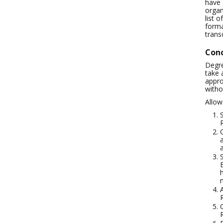
have 
organ
list 
forma
trans
Conc
Degre
take 
appro
witho
Allow