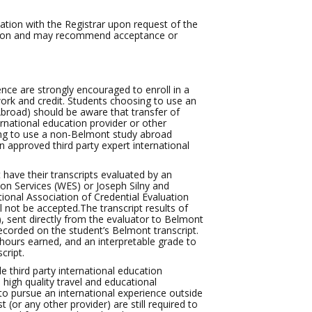
tion with the Registrar upon request of the
ation and may recommend acceptance or
nce are strongly encouraged to enroll in a
rk and credit. Students choosing to use an
Abroad) should be aware that transfer of
rnational education provider or other
cting to use a non-Belmont study abroad
 approved third party expert international
t have their transcripts evaluated by an
ion Services (WES) or Joseph Silny and
ional Association of Credential Evaluation
l not be accepted.The transcript results of
), sent directly from the evaluator to Belmont
 recorded on the student’s Belmont transcript.
 hours earned, and an interpretable grade to
cript.
e third party international education
high quality travel and educational
 to pursue an international experience outside
 (or any other provider) are still required to