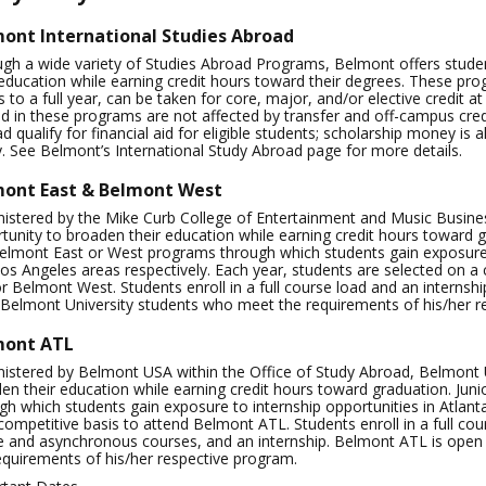
ont International Studies Abroad
gh a wide variety of Studies Abroad Programs, Belmont offers stude
 education while earning credit hours toward their degrees. These pr
 to a full year, can be taken for core, major, and/or elective credit 
d in these programs are not affected by transfer and off-campus credi
d qualify for financial aid for eligible students; scholarship money is 
y. See Belmont’s International Study Abroad page for more details.
ont East & Belmont West
istered by the Mike Curb College of Entertainment and Music Busines
tunity to broaden their education while earning credit hours toward g
elmont East or West programs through which students gain exposure 
os Angeles areas respectively. Each year, students are selected on a
r Belmont West. Students enroll in a full course load and an interns
l Belmont University students who meet the requirements of his/her r
mont ATL
istered by Belmont USA within the Office of Study Abroad, Belmont Un
en their education while earning credit hours toward graduation. Jun
gh which students gain exposure to internship opportunities in Atlant
competitive basis to attend Belmont ATL. Students enroll in a full co
e and asynchronous courses, and an internship. Belmont ATL is open
equirements of his/her respective program.