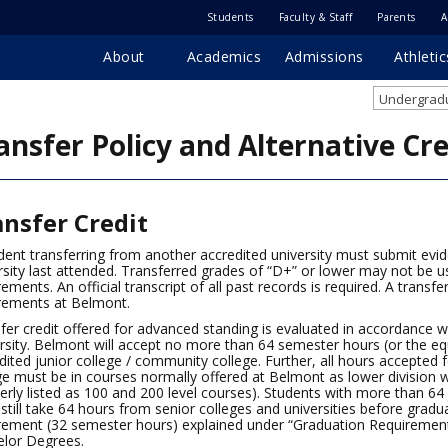
Students
Faculty & Staff
Parents
A
About
Academics
Admissions
Athletic
Undergradu
ansfer Policy and Alternative Cre
ansfer Credit
dent transferring from another accredited university must submit evi
rsity last attended. Transferred grades of “D+” or lower may not be u
rements. An official transcript of all past records is required. A transf
rements at Belmont.
fer credit offered for advanced standing is evaluated in accordance 
rsity. Belmont will accept no more than 64 semester hours (or the equ
dited junior college / community college. Further, all hours accepted 
ge must be in courses normally offered at Belmont as lower division w
erly listed as 100 and 200 level courses). Students with more than 64
still take 64 hours from senior colleges and universities before gradua
rement (32 semester hours) explained under “Graduation Requiremen
lor Degrees.