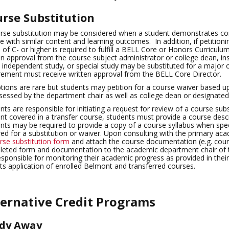
rse Substitution
rse substitution may be considered when a student demonstrates c
e with similar content and learning outcomes. In addition, if petitionin
 of C- or higher is required to fulfill a BELL Core or Honors Curriculu
en approval from the course subject administrator or college dean, inst
, independent study, or special study may be substituted for a major 
rement must receive written approval from the BELL Core Director.
tions are rare but students may petition for a course waiver based u
sessed by the department chair as well as college dean or designated
nts are responsible for initiating a request for review of a course sub
nt covered in a transfer course, students must provide a course descrip
nts may be required to provide a copy of a course syllabus when spe
red for a substitution or waiver. Upon consulting with the primary a
rse substitution form
and attach the course documentation (e.g. cours
eted form and documentation to the academic department chair of th
esponsible for monitoring their academic progress as provided in thei
cts application of enrolled Belmont and transferred courses.
ternative Credit Programs
dy Away