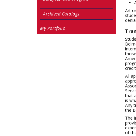
Art o
Archived Catalogs
stude
denia
My Portfolio
Tran
Stude
Belmo
inter
those
Ameri
progr
credi
All a
appro
Assoc
Servi
that 
is wh
Any t
the B
The I
provi
exper
of th