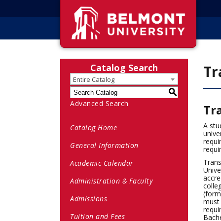
Catalog Search
Tr
Entire Catalog
S
Advanced Search
Tr
A stu
Catalog Home
unive
requi
General Information
requi
Trans
Academic Calendar
Unive
accre
Administration & Faculty
colle
(form
Admissions
must 
requi
Tuition and Fees
Bache