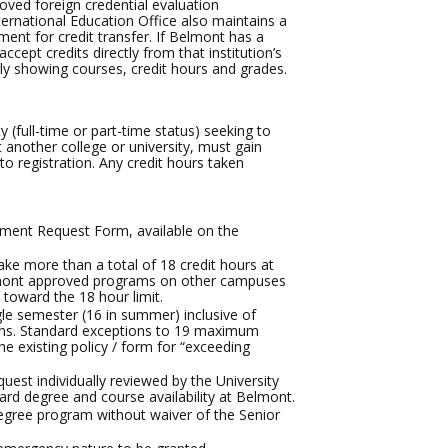
oved foreign credential evaluation
ternational Education Office also maintains a
ment for credit transfer. If Belmont has a
ccept credits directly from that institution’s
arly showing courses, credit hours and grades.
 (full-time or part-time status) seeking to
t another college or university, must gain
to registration. Any credit hours taken
lment Request Form, available on the
ke more than a total of 18 credit hours at
Belmont approved programs on other campuses
toward the 18 hour limit.
gle semester (16 in summer) inclusive of
tions. Standard exceptions to 19 maximum
 existing policy / form for “exceeding
uest individually reviewed by the University
ard degree and course availability at Belmont.
 degree program without waiver of the Senior