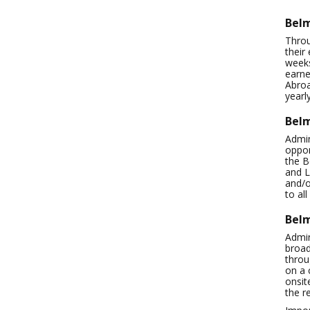
Belm
Throu
their
weeks
earne
Abroa
yearl
Belm
Admin
oppor
the B
and L
and/o
to al
Bel
Admin
broad
throu
on a 
onsit
the r