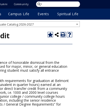
lumni
Community
s
Campus Life
Events
Spiritual Life
ate Catalog 2026-2027
dit
dence of honorable dismissal from the
sed for major, minor, or general education
erring student must satisfy all entrance
with requirements for graduation at Belmont
ivalent in quarter hours) earned at an
for direct transfer credit from a community
ork, i.e. 1000 and 2000 level courses
 junior college / community college hours
tion, including the senior residence
ts / General Degree Requirements” for