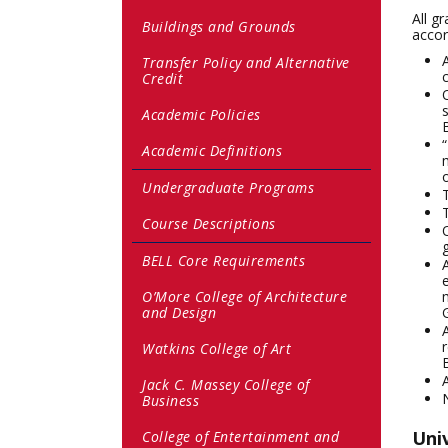
All g
Buildings and Grounds
accor
Transfer Policy and Alternative
Credit
Academic Policies
Academic Definitions
Undergraduate Programs
Course Descriptions
BELL Core Requirements
O’More College of Architecture
and Design
Watkins College of Art
Jack C. Massey College of
Business
Univ
College of Entertainment and