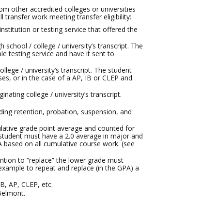
om other accredited colleges or universities
 transfer work meeting transfer eligibility:
nstitution or testing service that offered the
 school / college / university’s transcript. The
le testing service and have it sent to
ollege / university’s transcript. The student
rses, or in the case of a AP, IB or CLEP and
ating college / university’s transcript.
ding retention, probation, suspension, and
ulative grade point average and counted for
he student must have a 2.0 average in major and
A based on all cumulative course work. (see
ention to “replace” the lower grade must
 example to repeat and replace (in the GPA) a
, AP, CLEP, etc.
 Belmont.