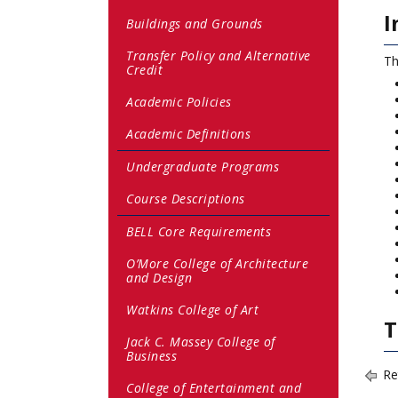
I
Buildings and Grounds
Transfer Policy and Alternative
Th
Credit
Academic Policies
Academic Definitions
Undergraduate Programs
Course Descriptions
BELL Core Requirements
O’More College of Architecture
and Design
Watkins College of Art
T
Jack C. Massey College of
Business
Re
College of Entertainment and