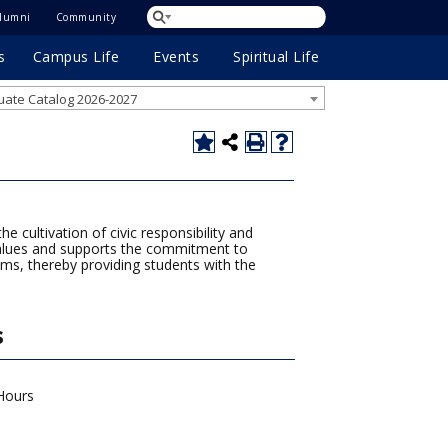
lumni
Community
s
Campus Life
Events
Spiritual Life
ate Catalog 2026-2027
 cultivation of civic responsibility and
 values and supports the commitment to
ams, thereby providing students with the
s
Hours