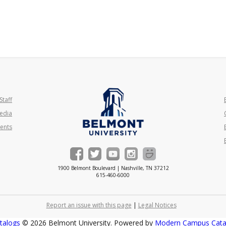
Staff
edia
ents
1900 Belmont Boulevard | Nashville, TN 37212
615-460-6000
Report an issue with this page
|
Legal Notices
talogs
© 2026 Belmont University.
Powered by
Modern Campus Cat