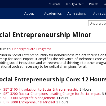
Students
Faculty & Staff
Parents
A
About
Academics
Admissions
Athletic
Undergradu
cial Entrepreneurship Minor
turn to:
Undergraduate Programs
inor in Social Entrepreneurship for non-business majors focuses on the
rship for social impact. It amplifies the relevance of Belmont’s core
ding social innovation and entrepreneurial thinking into other progr
ational toolset necessary to be radical champions for all.
ocial Entrepreneurship Core: 12 Hour
SET 2100 Introduction to Social Entrepreneurship
3 Hours
SET 3200 Radical Champions: Leading Change for Social Impact
3 
SET 3300 Nonprofit Management
3 Hours
ETP 3000 Entrepreneurial Mindset
3 Hours