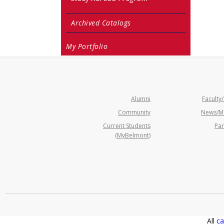
Archived Catalogs
My Portfolio
Alumni
Faculty/
Community
News/M
Current Students
Par
(MyBelmont)
All
ca