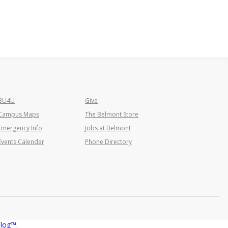
BU4U
Give
Campus Maps
The Belmont Store
Emergency Info
Jobs at Belmont
Events Calendar
Phone Directory
T
alog™
.