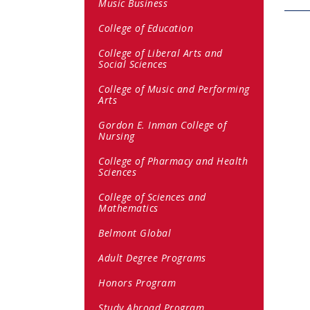
Music Business
College of Education
College of Liberal Arts and
Social Sciences
College of Music and Performing
Arts
Gordon E. Inman College of
Nursing
College of Pharmacy and Health
Sciences
College of Sciences and
Mathematics
Belmont Global
Adult Degree Programs
Honors Program
Study Abroad Program