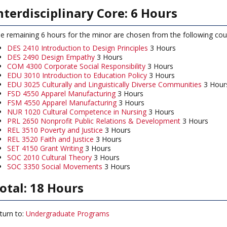
nterdisciplinary Core: 6 Hours
e remaining 6 hours for the minor are chosen from the following co
DES 2410 Introduction to Design Principles
3 Hours
DES 2490 Design Empathy
3 Hours
COM 4300 Corporate Social Responsibility
3 Hours
EDU 3010 Introduction to Education Policy
3 Hours
EDU 3025 Culturally and Linguistically Diverse Communities
3 Hour
FSD 4550 Apparel Manufacturing
3 Hours
FSM 4550 Apparel Manufacturing
3 Hours
NUR 1020 Cultural Competence in Nursing
3 Hours
PRL 2650 Nonprofit Public Relations & Development
3 Hours
REL 3510 Poverty and Justice
3 Hours
REL 3520 Faith and Justice
3 Hours
SET 4150 Grant Writing
3 Hours
SOC 2010 Cultural Theory
3 Hours
SOC 3350 Social Movements
3 Hours
otal: 18 Hours
turn to:
Undergraduate Programs