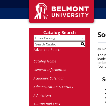
Catalog Search
So
Entire Catalog
S
Re
Advanced Search
The m
leade
Catalog Home
embed
found
General Information
S
Academic Calendar
Administration & Faculty
Admissions
Tuition and Fees