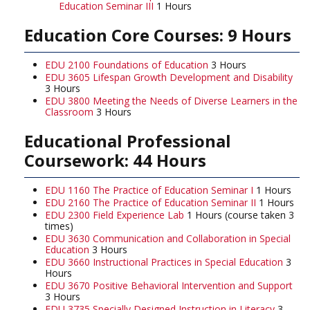
Education Seminar III
1 Hours
Education Core Courses: 9 Hours
EDU 2100 Foundations of Education
3 Hours
EDU 3605 Lifespan Growth Development and Disability
3 Hours
EDU 3800 Meeting the Needs of Diverse Learners in the
Classroom
3 Hours
Educational Professional
Coursework: 44 Hours
EDU 1160 The Practice of Education Seminar I
1 Hours
EDU 2160 The Practice of Education Seminar II
1 Hours
EDU 2300 Field Experience Lab
1 Hours (course taken 3
times)
EDU 3630 Communication and Collaboration in Special
Education
3 Hours
EDU 3660 Instructional Practices in Special Education
3
Hours
EDU 3670 Positive Behavioral Intervention and Support
3 Hours
EDU 3735 Specially Designed Instruction in Literacy
3