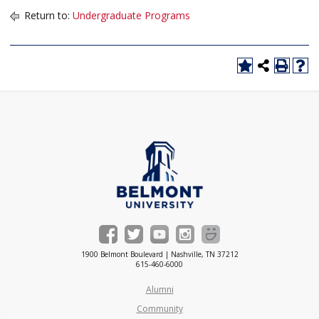
Return to:
Undergraduate Programs
1900 Belmont Boulevard | Nashville, TN 37212
615-460-6000
Alumni
Community