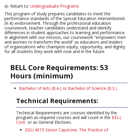
Return to:
Undergraduate Programs
This program of study prepares candidates to meet the
performance standards of the Special Education Interventionist
(K-8) endorsement. Through the professional education
coursework, teacher candidates understand and identify
differences in student approaches to learning and performance.
In alignment with our mission, our coursework “empowers men
and women to transform the world” as educators and leaders
of organizations who champion equity, opportunity, and dignity
for all students they work with now and in the future.
BELL Core Requirements: 53
Hours (minimum)
Bachelor of Arts (B.A.) or Bachelor of Science (B.S.)
Technical Requirements:
Technical Requirements are courses identified by the
program as required courses and will count in the
BELL
Core
or as General Electives.
EDU 4015 Senior Capstone: The Practice of