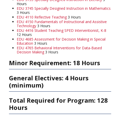
Hours
EDU 3745 Specially Designed Instruction in Mathematics
3 Hours
EDU 4110 Reflective Teaching
3 Hours
EDU 4150 Fundamentals of Instructional and Assistive
Technology
3 Hours
EDU 4416 Student Teaching SPED Interventionist, K-8
12 Hours
EDU 4685 Assessment for Decision Making in Special
Education
3 Hours
EDU 4765 Behavioral Interventions for Data-Based
Decision Making
3 Hours
Minor Requirement: 18 Hours
General Electives: 4 Hours
(minimum)
Total Required for Program: 128
Hours