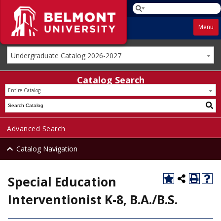
Menu
Undergraduate Catalog 2026-2027
Catalog Search
Entire Catalog
Advanced Search
Catalog Navigation
Special Education
Interventionist K-8, B.A./B.S.