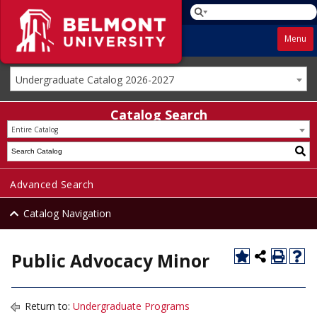
Menu
Undergraduate Catalog 2026-2027
Catalog Search
Entire Catalog
Advanced Search
Catalog Navigation
Public Advocacy Minor
Return to:
Undergraduate Programs