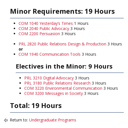
Minor Requirements: 19 Hours
COM 1040 Yesterday’s Times
1 Hours
COM 2040 Public Advocacy
3 Hours
COM 2200 Persuasion
3 Hours
PRL 2820 Public Relations Design & Production
3 Hours
or
COM 1940 Communication Tools
3 Hours
Electives in the Minor: 9 Hours
PRL 3210 Digital Advocacy
3 Hours
PRL 3180 Public Relations Research
3 Hours
COM 3220 Environmental Communication
3 Hours
COM 3200 Messages in Society
3 Hours
Total: 19 Hours
Return to:
Undergraduate Programs