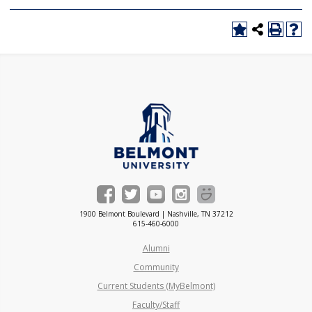
1900 Belmont Boulevard | Nashville, TN 37212
615-460-6000
Alumni
Community
Current Students (MyBelmont)
Faculty/Staff