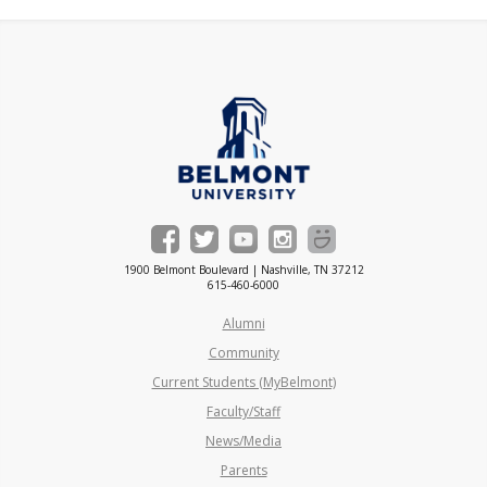
1900 Belmont Boulevard | Nashville, TN 37212
615-460-6000
Alumni
Community
Current Students (MyBelmont)
Faculty/Staff
News/Media
Parents