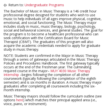
Return to:
Undergraduate Programs
The Bachelor of Music in Music Therapy is a 146 credit hour
professional degree designed for students who wish to use
music to help individuals of all ages improve physical, cognitive,
emotional, and social functioning. The Music Therapy major
includes study in music, music therapy, biology, psychology,
social and behavioral sciences, and general studies. The goal for
the program is to become a healthcare professional who can
seek certification with the Certification Board for Music
Therapist (CBMT). The graduates of this program will also
acquire the academic credentials needed to apply for graduate
study in music therapy.
NOTE: Students are confirmed in the Major in Music Therapy
through a series of gateways articulated in the Music Therapy
Policies and Procedures Handbook. The first gateway typically
occurs at the end of the Freshman year. The culminating
required course in the major–
MUY 4030 Music Therapy
Internship
–begins following the completion of all other
coursework (typically following the completion of the eighth
semester) and is six months in duration. A music therapy major
graduates after completing all coursework including the six-
month internship.
Music Therapy majors should follow the curriculum outline (see
options
here
) which matches their principal applied area (i.e.,
voice, piano, or instrument).