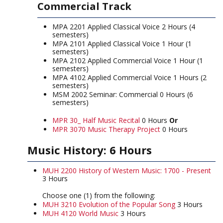
Commercial Track
MPA 2201 Applied Classical Voice 2 Hours (4
semesters)
MPA 2101 Applied Classical Voice 1 Hour (1
semesters)
MPA 2102 Applied Commercial Voice 1 Hour (1
semesters)
MPA 4102 Applied Commercial Voice 1 Hours (2
semesters)
MSM 2002 Seminar: Commercial 0 Hours (6
semesters)
MPR 30_ Half Music Recital
0 Hours
Or
MPR 3070 Music Therapy Project
0 Hours
Music History: 6 Hours
MUH 2200 History of Western Music: 1700 - Present
3 Hours
Choose one (1) from the following:
MUH 3210 Evolution of the Popular Song
3 Hours
MUH 4120 World Music
3 Hours