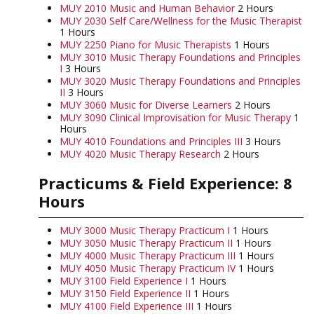
MUY 2010 Music and Human Behavior
2 Hours
MUY 2030 Self Care/Wellness for the Music Therapist
1 Hours
MUY 2250 Piano for Music Therapists
1 Hours
MUY 3010 Music Therapy Foundations and Principles
I
3 Hours
MUY 3020 Music Therapy Foundations and Principles
II
3 Hours
MUY 3060 Music for Diverse Learners
2 Hours
MUY 3090 Clinical Improvisation for Music Therapy
1
Hours
MUY 4010 Foundations and Principles III
3 Hours
MUY 4020 Music Therapy Research
2 Hours
Practicums & Field Experience: 8
Hours
MUY 3000 Music Therapy Practicum I
1 Hours
MUY 3050 Music Therapy Practicum II
1 Hours
MUY 4000 Music Therapy Practicum III
1 Hours
MUY 4050 Music Therapy Practicum IV
1 Hours
MUY 3100 Field Experience I
1 Hours
MUY 3150 Field Experience II
1 Hours
MUY 4100 Field Experience III
1 Hours