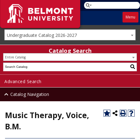
Menu
Undergraduate Catalog 2026-2027
Catalog Search
Entire Catalog
Advanced Search
Catalog Navigation
Music Therapy, Voice,
B.M.