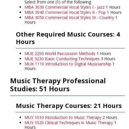
Select from one (1) of the following
MBA 3030 Commercial Vocal Styles I - Jazz
1 Hours
MBA 3040 Commercial Vocal Styles II - Pop
1 Hours
MBA 3050 Commercial Vocal Styles III - Country
1
Hours
Other Required Music Courses: 4
Hours
MUE 2250 World Percussion Methods
1 Hours
MUE 3230 Basic Conducting Techniques
3 Hours
MUK 1110 Introduction to Digital Musicianship
1
Hours
Music Therapy Professional
Studies: 51 Hours
Music Therapy Courses: 21 Hours
MUY 1010 Introduction to Music Therapy
2 Hours
MUY 1020 Clinical Techniques in Music Therapy
1
Hours