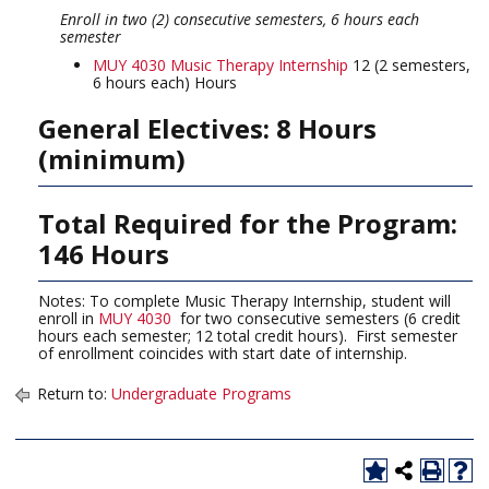
Enroll in two (2) consecutive semesters, 6 hours each
semester
MUY 4030 Music Therapy Internship
12 (2 semesters,
6 hours each) Hours
General Electives: 8 Hours
(minimum)
Total Required for the Program:
146 Hours
Notes: To complete Music Therapy Internship, student will
enroll in
MUY 4030
for two consecutive semesters (6 credit
hours each semester; 12 total credit hours). First semester
of enrollment coincides with start date of internship.
Return to:
Undergraduate Programs