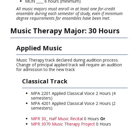
MUN ____ 6 hours (minimum)
All music majors must enroll in at least one for-credit
ensemble during each semester of study, even if minimum
degree requirements for ensembles have been met.
Music Therapy Major: 30 Hours
Applied Music
Music Therapy track declared during audition process.
Change of principal applied track will require an audition
for admission to the new track
Classical Track
MPA 2201 Applied Classical Voice 2 Hours (4
semesters)
MPA 4201 Applied Classical Voice 2 Hours (2
semesters)
MPR 30_ Half Music Recital
0 Hours
Or
MPR 3070 Music Therapy Project
0 Hours