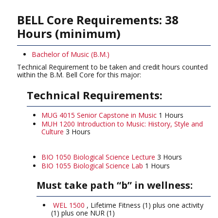
BELL Core Requirements: 38
Hours (minimum)
Bachelor of Music (B.M.)
Technical Requirement to be taken and credit hours counted
within the B.M. Bell Core for this major:
Technical Requirements:
MUG 4015 Senior Capstone in Music
1 Hours
MUH 1200 Introduction to Music: History, Style and
Culture
3 Hours
BIO 1050 Biological Science Lecture
3 Hours
BIO 1055 Biological Science Lab
1 Hours
Must take path “b” in wellness:
WEL 1500
, Lifetime Fitness (1) plus one activity
(1) plus one NUR (1)