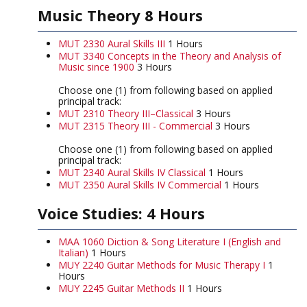
Music Theory 8 Hours
MUT 2330 Aural Skills III
1 Hours
MUT 3340 Concepts in the Theory and Analysis of
Music since 1900
3 Hours
Choose one (1) from following based on applied
principal track:
MUT 2310 Theory III–Classical
3 Hours
MUT 2315 Theory III - Commercial
3 Hours
Choose one (1) from following based on applied
principal track:
MUT 2340 Aural Skills IV Classical
1 Hours
MUT 2350 Aural Skills IV Commercial
1 Hours
Voice Studies: 4 Hours
MAA 1060 Diction & Song Literature I (English and
Italian)
1 Hours
MUY 2240 Guitar Methods for Music Therapy I
1
Hours
MUY 2245 Guitar Methods II
1 Hours