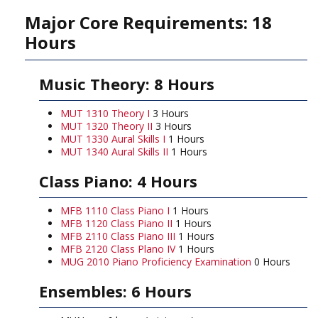
Major Core Requirements: 18
Hours
Music Theory: 8 Hours
MUT 1310 Theory I
3 Hours
MUT 1320 Theory II
3 Hours
MUT 1330 Aural Skills I
1 Hours
MUT 1340 Aural Skills II
1 Hours
Class Piano: 4 Hours
MFB 1110 Class Piano I
1 Hours
MFB 1120 Class Piano II
1 Hours
MFB 2110 Class Piano III
1 Hours
MFB 2120 Class Plano IV
1 Hours
MUG 2010 Piano Proficiency Examination
0 Hours
Ensembles: 6 Hours