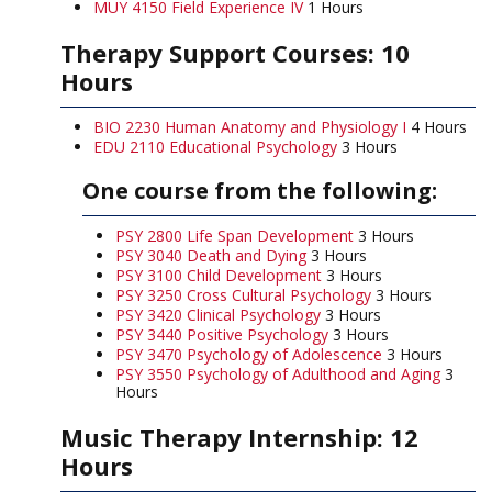
MUY 4150 Field Experience IV
1 Hours
Therapy Support Courses: 10
Hours
BIO 2230 Human Anatomy and Physiology I
4 Hours
EDU 2110 Educational Psychology
3 Hours
One course from the following:
PSY 2800 Life Span Development
3 Hours
PSY 3040 Death and Dying
3 Hours
PSY 3100 Child Development
3 Hours
PSY 3250 Cross Cultural Psychology
3 Hours
PSY 3420 Clinical Psychology
3 Hours
PSY 3440 Positive Psychology
3 Hours
PSY 3470 Psychology of Adolescence
3 Hours
PSY 3550 Psychology of Adulthood and Aging
3
Hours
Music Therapy Internship: 12
Hours