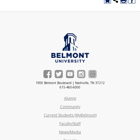
1900 Belmont Boulevard | Nashville, TN 37212
615-460-6000
Alumni
Community
Current Students (MyBelmont)
Faculty/Staff
News/Media