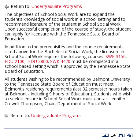
Return to:
Undergraduate Programs
The objectives of School Social Work are to expand the
student’s knowledge of social work in a school setting and to
recommend licensure of the student in School Social Work.
Upon successful completion of the course of study, the student
can apply for licensure with the Tennessee State Board of
Education.
In addition to the prerequisites and the course requirements
listed above for the Bachelor of Social Work, the licensure in
School Social Work requires the following courses:
SWK 3150
,
EDU 2100
,
EDU 3800
.
SWK 4420
must be completed in a
school-based setting which is approved by the Tennessee State
Board of Education.
All students wishing to be recommended by Belmont University
to the Tennessee State Board of Education must meet
Belmont’s residency requirements (last 32 semester hours taken
at Belmont - including 9 hours of Education). Students who wish
to seek licensure in School Social Work must contact Jennifer
Crowell Thompson, Chair, Department of Social Work.
Return to:
Undergraduate Programs