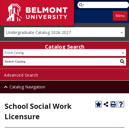
Menu
Undergraduate Catalog 2026-2027
Catalog Search
Entire Catalog
Advanced Search
Catalog Navigation
School Social Work
Licensure