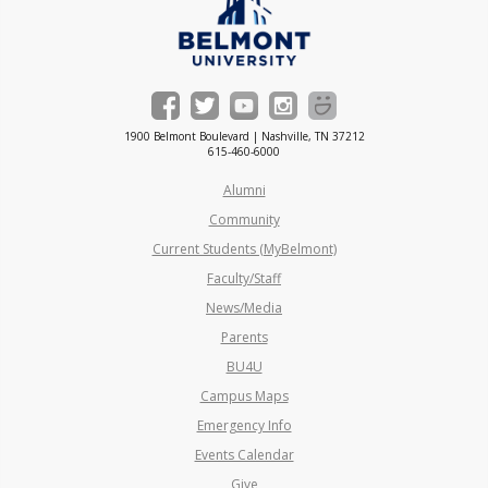
1900 Belmont Boulevard | Nashville, TN 37212
615-460-6000
Alumni
Community
Current Students (MyBelmont)
Faculty/Staff
News/Media
Parents
BU4U
Campus Maps
Emergency Info
Events Calendar
Give