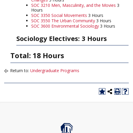
SOC 3210 Men, Masculinity, and the Movies
3
Hours
SOC 3350 Social Movements
3 Hours
SOC 3550 The Urban Community
3 Hours
SOC 3600 Environmental Sociology
3 Hours
Sociology Electives: 3 Hours
Total: 18 Hours
Return to:
Undergraduate Programs