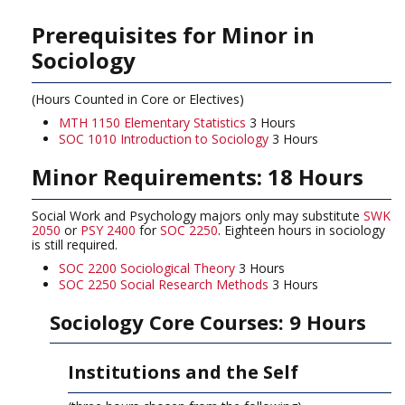
Prerequisites for Minor in
Sociology
(Hours Counted in Core or Electives)
MTH 1150 Elementary Statistics
3 Hours
SOC 1010 Introduction to Sociology
3 Hours
Minor Requirements: 18 Hours
Social Work and Psychology majors only may substitute
SWK
2050
or
PSY 2400
for
SOC 2250
. Eighteen hours in sociology
is still required.
SOC 2200 Sociological Theory
3 Hours
SOC 2250 Social Research Methods
3 Hours
Sociology Core Courses: 9 Hours
Institutions and the Self