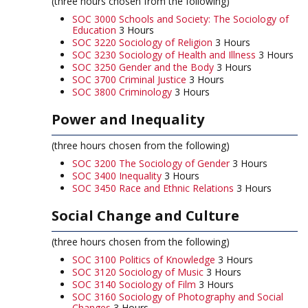
(three hours chosen from the following)
SOC 3000 Schools and Society: The Sociology of
Education
3 Hours
SOC 3220 Sociology of Religion
3 Hours
SOC 3230 Sociology of Health and Illness
3 Hours
SOC 3250 Gender and the Body
3 Hours
SOC 3700 Criminal Justice
3 Hours
SOC 3800 Criminology
3 Hours
Power and Inequality
(three hours chosen from the following)
SOC 3200 The Sociology of Gender
3 Hours
SOC 3400 Inequality
3 Hours
SOC 3450 Race and Ethnic Relations
3 Hours
Social Change and Culture
(three hours chosen from the following)
SOC 3100 Politics of Knowledge
3 Hours
SOC 3120 Sociology of Music
3 Hours
SOC 3140 Sociology of Film
3 Hours
SOC 3160 Sociology of Photography and Social
Changes
3 Hours