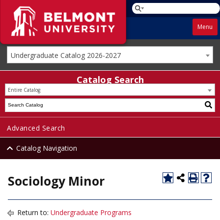
Menu
Undergraduate Catalog 2026-2027
Catalog Search
Entire Catalog
Advanced Search
Catalog Navigation
Sociology Minor
Return to:
Undergraduate Programs