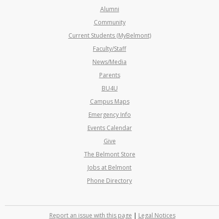
Alumni
Community
Current Students (MyBelmont)
Faculty/Staff
News/Media
Parents
BU4U
Campus Maps
Emergency Info
Events Calendar
Give
The Belmont Store
Jobs at Belmont
Phone Directory
Report an issue with this page
|
Legal Notices