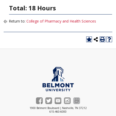
Total: 18 Hours
Return to:
College of Pharmacy and Health Sciences
1900 Belmont Boulevard | Nashville, TN 37212
615-460-6000