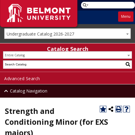
Menu
Undergraduate Catalog 2026-2027
Catalog Search
Entire Catalog
Advanced Search
Catalog Navigation
Strength and
Conditioning Minor (for EXS
majors)