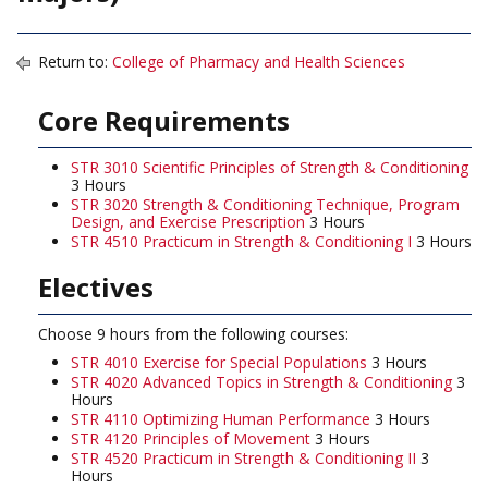
Return to:
College of Pharmacy and Health Sciences
Core Requirements
STR 3010 Scientific Principles of Strength & Conditioning
3 Hours
STR 3020 Strength & Conditioning Technique, Program
Design, and Exercise Prescription
3 Hours
STR 4510 Practicum in Strength & Conditioning I
3 Hours
Electives
Choose 9 hours from the following courses:
STR 4010 Exercise for Special Populations
3 Hours
STR 4020 Advanced Topics in Strength & Conditioning
3
Hours
STR 4110 Optimizing Human Performance
3 Hours
STR 4120 Principles of Movement
3 Hours
STR 4520 Practicum in Strength & Conditioning II
3
Hours