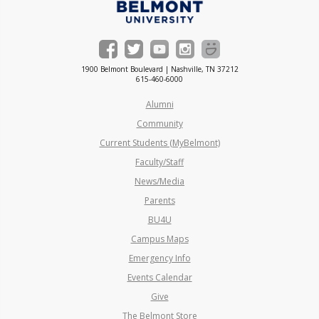
1900 Belmont Boulevard | Nashville, TN 37212
615-460-6000
Alumni
Community
Current Students (MyBelmont)
Faculty/Staff
News/Media
Parents
BU4U
Campus Maps
Emergency Info
Events Calendar
Give
The Belmont Store