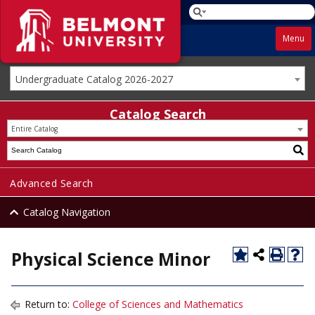
Menu
Undergraduate Catalog 2026-2027
Catalog Search
Entire Catalog
Advanced Search
Catalog Navigation
Physical Science Minor
Return to:
College of Sciences and Mathematics