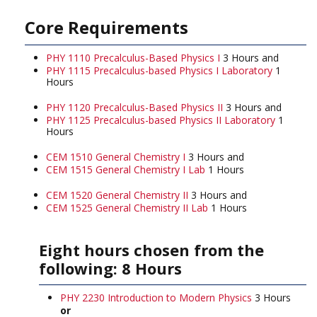
Core Requirements
PHY 1110 Precalculus-Based Physics I
3 Hours and
PHY 1115 Precalculus-based Physics I Laboratory
1
Hours
PHY 1120 Precalculus-Based Physics II
3 Hours and
PHY 1125 Precalculus-based Physics II Laboratory
1
Hours
CEM 1510 General Chemistry I
3 Hours and
CEM 1515 General Chemistry I Lab
1 Hours
CEM 1520 General Chemistry II
3 Hours and
CEM 1525 General Chemistry II Lab
1 Hours
Eight hours chosen from the
following: 8 Hours
PHY 2230 Introduction to Modern Physics
3 Hours
or