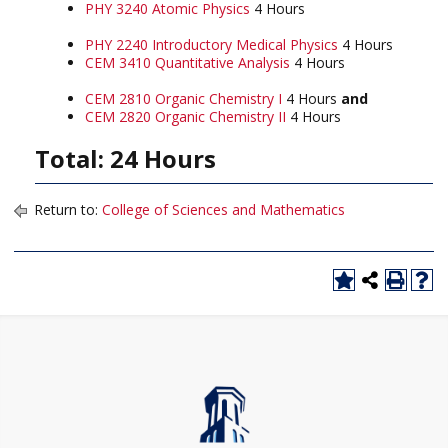
PHY 3240 Atomic Physics
4 Hours
PHY 2240 Introductory Medical Physics
4 Hours
CEM 3410 Quantitative Analysis
4 Hours
CEM 2810 Organic Chemistry I
4 Hours
and
CEM 2820 Organic Chemistry II
4 Hours
Total: 24 Hours
Return to:
College of Sciences and Mathematics