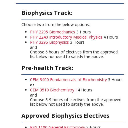
Biophysics Track:
Choose two from the below options:
PHY 2295 Biomechanics
3 Hours
PHY 2240 Introductory Medical Physics
4 Hours
PHY 3295 Biophysics
3 Hours
and
Choose 6 hours of electives from the approved
list below not used to satisfy the above.
Pre-health Track:
CEM 3400 Fundamentals of Biochemistry
3 Hours
or
CEM 3510 Biochemistry I
4 Hours
and
Choose 8-9 hours of electives from the approved
list below not used to satisfy the above.
Approved Biophysics Electives
PSY 1100 General Psychology
3 Hours