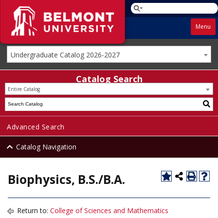
Menu
Undergraduate Catalog 2026-2027
Catalog Search
Entire Catalog
Advanced Search
Catalog Navigation
Biophysics, B.S./B.A.
Return to:
College of Sciences and Mathematics