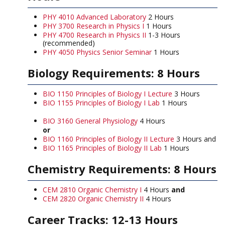
PHY 4010 Advanced Laboratory
2 Hours
PHY 3700 Research in Physics I
1 Hours
PHY 4700 Research in Physics II
1-3 Hours
(recommended)
PHY 4050 Physics Senior Seminar
1 Hours
Biology Requirements: 8 Hours
BIO 1150 Principles of Biology I Lecture
3 Hours
BIO 1155 Principles of Biology I Lab
1 Hours
BIO 3160 General Physiology
4 Hours
or
BIO 1160 Principles of Biology II Lecture
3 Hours and
BIO 1165 Principles of Biology II Lab
1 Hours
Chemistry Requirements: 8 Hours
CEM 2810 Organic Chemistry I
4 Hours
and
CEM 2820 Organic Chemistry II
4 Hours
Career Tracks: 12-13 Hours