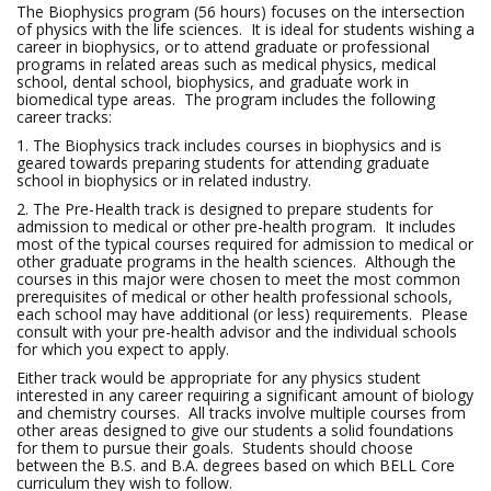
The Biophysics program (56 hours) focuses on the intersection
of physics with the life sciences. It is ideal for students wishing a
career in biophysics, or to attend graduate or professional
programs in related areas such as medical physics, medical
school, dental school, biophysics, and graduate work in
biomedical type areas. The program includes the following
career tracks:
1. The Biophysics track includes courses in biophysics and is
geared towards preparing students for attending graduate
school in biophysics or in related industry.
2. The Pre-Health track is designed to prepare students for
admission to medical or other pre-health program. It includes
most of the typical courses required for admission to medical or
other graduate programs in the health sciences. Although the
courses in this major were chosen to meet the most common
prerequisites of medical or other health professional schools,
each school may have additional (or less) requirements. Please
consult with your pre-health advisor and the individual schools
for which you expect to apply.
Either track would be appropriate for any physics student
interested in any career requiring a significant amount of biology
and chemistry courses. All tracks involve multiple courses from
other areas designed to give our students a solid foundations
for them to pursue their goals. Students should choose
between the B.S. and B.A. degrees based on which BELL Core
curriculum they wish to follow.