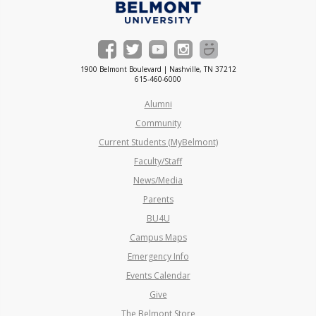
1900 Belmont Boulevard | Nashville, TN 37212
615-460-6000
Alumni
Community
Current Students (MyBelmont)
Faculty/Staff
News/Media
Parents
BU4U
Campus Maps
Emergency Info
Events Calendar
Give
The Belmont Store