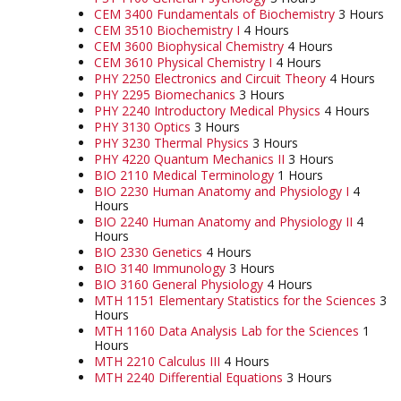
CEM 3400 Fundamentals of Biochemistry
3 Hours
CEM 3510 Biochemistry I
4 Hours
CEM 3600 Biophysical Chemistry
4 Hours
CEM 3610 Physical Chemistry I
4 Hours
PHY 2250 Electronics and Circuit Theory
4 Hours
PHY 2295 Biomechanics
3 Hours
PHY 2240 Introductory Medical Physics
4 Hours
PHY 3130 Optics
3 Hours
PHY 3230 Thermal Physics
3 Hours
PHY 4220 Quantum Mechanics II
3 Hours
BIO 2110 Medical Terminology
1 Hours
BIO 2230 Human Anatomy and Physiology I
4
Hours
BIO 2240 Human Anatomy and Physiology II
4
Hours
BIO 2330 Genetics
4 Hours
BIO 3140 Immunology
3 Hours
BIO 3160 General Physiology
4 Hours
MTH 1151 Elementary Statistics for the Sciences
3
Hours
MTH 1160 Data Analysis Lab for the Sciences
1
Hours
MTH 2210 Calculus III
4 Hours
MTH 2240 Differential Equations
3 Hours