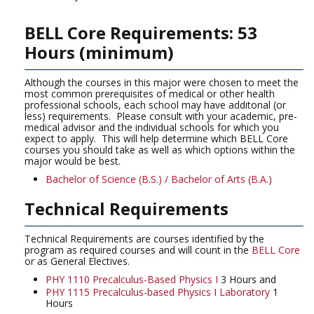
BELL Core Requirements: 53
Hours (minimum)
Although the courses in this major were chosen to meet the
most common prerequisites of medical or other health
professional schools, each school may have additonal (or
less) requirements. Please consult with your academic, pre-
medical advisor and the individual schools for which you
expect to apply. This will help determine which BELL Core
courses you should take as well as which options within the
major would be best.
Bachelor of Science (B.S.) / Bachelor of Arts (B.A.)
Technical Requirements
Technical Requirements are courses identified by the
program as required courses and will count in the
BELL Core
or as General Electives.
PHY 1110 Precalculus-Based Physics I
3 Hours and
PHY 1115 Precalculus-based Physics I Laboratory
1
Hours