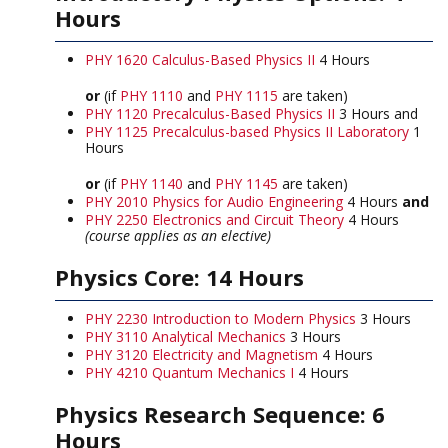
Hours
PHY 1620 Calculus-Based Physics II
4 Hours
or
(if
PHY 1110
and
PHY 1115
are taken)
PHY 1120 Precalculus-Based Physics II
3 Hours and
PHY 1125 Precalculus-based Physics II Laboratory
1
Hours
or
(if
PHY 1140
and
PHY 1145
are taken)
PHY 2010 Physics for Audio Engineering
4 Hours
and
PHY 2250 Electronics and Circuit Theory
4 Hours
(course applies as an elective)
Physics Core: 14 Hours
PHY 2230 Introduction to Modern Physics
3 Hours
PHY 3110 Analytical Mechanics
3 Hours
PHY 3120 Electricity and Magnetism
4 Hours
PHY 4210 Quantum Mechanics I
4 Hours
Physics Research Sequence: 6
Hours