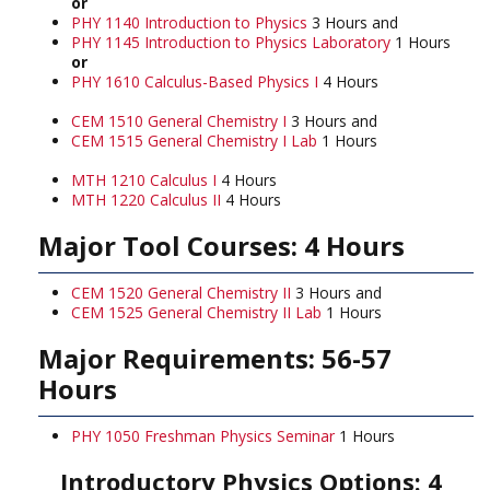
or
PHY 1140 Introduction to Physics
3 Hours and
PHY 1145 Introduction to Physics Laboratory
1 Hours
or
PHY 1610 Calculus-Based Physics I
4 Hours
CEM 1510 General Chemistry I
3 Hours and
CEM 1515 General Chemistry I Lab
1 Hours
MTH 1210 Calculus I
4 Hours
MTH 1220 Calculus II
4 Hours
Major Tool Courses: 4 Hours
CEM 1520 General Chemistry II
3 Hours and
CEM 1525 General Chemistry II Lab
1 Hours
Major Requirements: 56-57
Hours
PHY 1050 Freshman Physics Seminar
1 Hours
Introductory Physics Options: 4