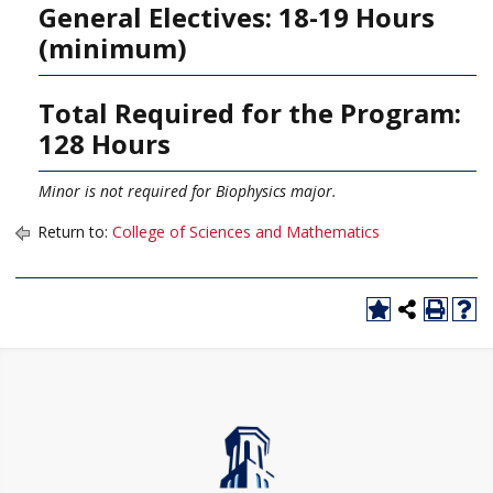
General Electives: 18-19 Hours
(minimum)
Total Required for the Program:
128 Hours
Minor is not required for Biophysics major.
Return to:
College of Sciences and Mathematics