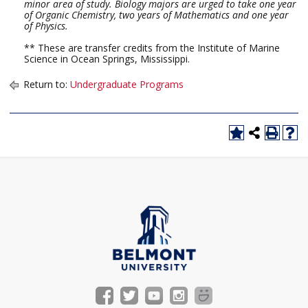
minor area of study. Biology majors are urged to take one year
of Organic Chemistry, two years of Mathematics and one year
of Physics.
** These are transfer credits from the Institute of Marine
Science in Ocean Springs, Mississippi.
Return to:
Undergraduate Programs