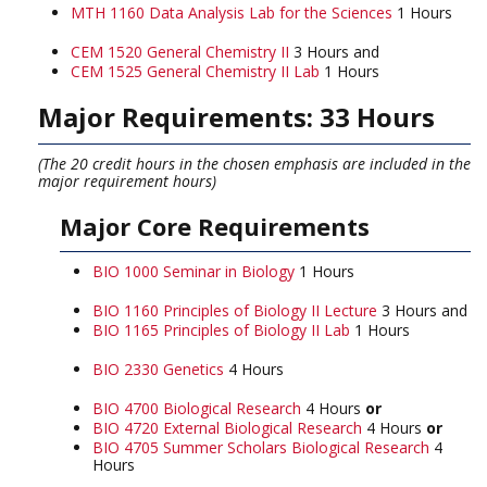
MTH 1160 Data Analysis Lab for the Sciences
1 Hours
CEM 1520 General Chemistry II
3 Hours and
CEM 1525 General Chemistry II Lab
1 Hours
Major Requirements: 33 Hours
(The 20 credit hours in the chosen emphasis are included in the
major requirement hours)
Major Core Requirements
BIO 1000 Seminar in Biology
1 Hours
BIO 1160 Principles of Biology II Lecture
3 Hours and
BIO 1165 Principles of Biology II Lab
1 Hours
BIO 2330 Genetics
4 Hours
BIO 4700 Biological Research
4 Hours
or
BIO 4720 External Biological Research
4 Hours
or
BIO 4705 Summer Scholars Biological Research
4
Hours