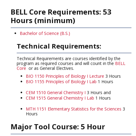
BELL Core Requirements: 53
Hours (minimum)
Bachelor of Science (B.S.)
Technical Requirements:
Technical Requirements are courses identified by the
program as required courses and will count in the
BELL
Core
or as General Electives.
BIO 1150 Principles of Biology I Lecture
3 Hours
BIO 1155 Principles of Biology I Lab
1 Hours
CEM 1510 General Chemistry I
3 Hours and
CEM 1515 General Chemistry I Lab
1 Hours
MTH 1151 Elementary Statistics for the Sciences
3
Hours
Major Tool Course: 5 Hour