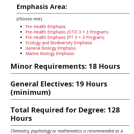
Emphasis Area:
(choose one)
Pre-Health Emphasis
Pre-Health Emphasis (OTD 3 + 3 Program)
Pre-Health Emphasis (PT 3 + 3 Program)
Ecology and Biodiversity Emphasis
General Biology Emphasis
Marine Biology Emphasis
Minor Requirements: 18 Hours
General Electives: 19 Hours
(minimum)
Total Required for Degree: 128
Hours
Chemistry, psychology or mathematics is recommended as a