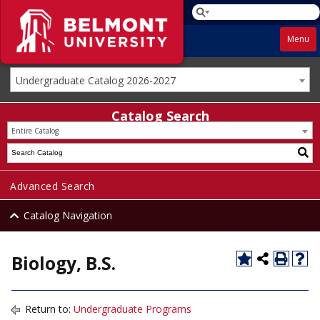
Menu
Undergraduate Catalog 2026-2027
Catalog Search
Entire Catalog
Advanced Search
Catalog Navigation
Biology, B.S.
Return to:
Undergraduate Programs