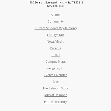
1900 Belmont Boulevard | Nashville, TN 37212
615-460-6000
Alumni
Community
Current Students (MyBelmont)
Faculty/Staff
News/Media
Parents
BU4U
Campus Maps
Emergency Info
Events Calendar
Give
The Belmont Store
Jobs at Belmont
Phone Directory