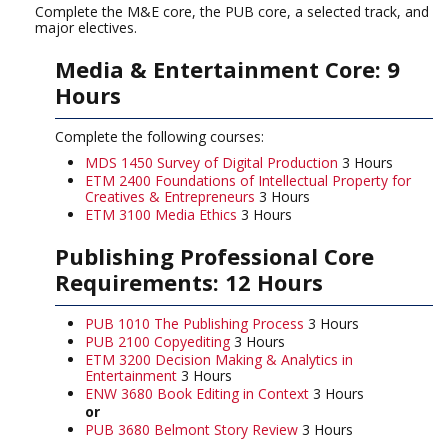
Complete the M&E core, the PUB core, a selected track, and
major electives.
Media & Entertainment Core: 9
Hours
Complete the following courses:
MDS 1450 Survey of Digital Production
3 Hours
ETM 2400 Foundations of Intellectual Property for
Creatives & Entrepreneurs
3 Hours
ETM 3100 Media Ethics
3 Hours
Publishing Professional Core
Requirements: 12 Hours
PUB 1010 The Publishing Process
3 Hours
PUB 2100 Copyediting
3 Hours
ETM 3200 Decision Making & Analytics in
Entertainment
3 Hours
ENW 3680 Book Editing in Context
3 Hours
or
PUB 3680 Belmont Story Review
3 Hours