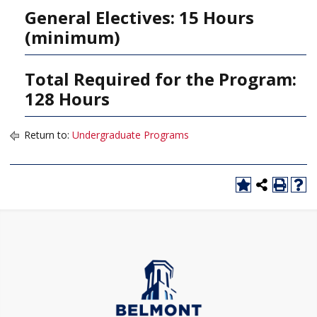
General Electives: 15 Hours
(minimum)
Total Required for the Program:
128 Hours
Return to:
Undergraduate Programs