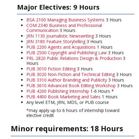
Major Electives: 9 Hours
BSA 2100 Managing Business Systems
3 Hours
COM 2340 Business and Professional
Communication
3 Hours
JRN 1130 Journalistic Newswriting
3 Hours
JRN 3180 Feature Storytelling
3 Hours
PUB 2200 Agents and Acquisitions
1 Hours
PUB 2500 Copyright and Publishing Law
3 Hours
PRL 2820 Public Relations Design & Production
3
Hours
PUB 3010 Fiction Editing
3 Hours
PUB 3020 Non-Fiction and Technical Editing
3 Hours
PUB 3310 Author Branding and Publicity
3 Hours
PUB 3610 Advanced Book Editing Workshop
3 Hours
PUB 4200 Publishing Internship
1-6 Hours *
PUB 4400 Book Marketing and Sales
1 Hours
Any level ETM, JRN, MDS, or PUB course
*may apply up to 6 hours of internship toward
elective credit
Minor requirements: 18 Hours