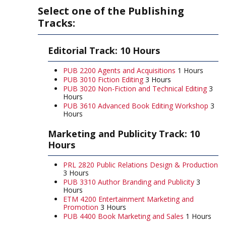
Select one of the Publishing
Tracks:
Editorial Track: 10 Hours
PUB 2200 Agents and Acquisitions
1 Hours
PUB 3010 Fiction Editing
3 Hours
PUB 3020 Non-Fiction and Technical Editing
3
Hours
PUB 3610 Advanced Book Editing Workshop
3
Hours
Marketing and Publicity Track: 10
Hours
PRL 2820 Public Relations Design & Production
3 Hours
PUB 3310 Author Branding and Publicity
3
Hours
ETM 4200 Entertainment Marketing and
Promotion
3 Hours
PUB 4400 Book Marketing and Sales
1 Hours