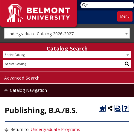
Menu
Undergraduate Catalog 2026-2027
Catalog Search
Entire Catalog
Advanced Search
Catalog Navigation
Publishing, B.A./B.S.
Return to:
Undergraduate Programs