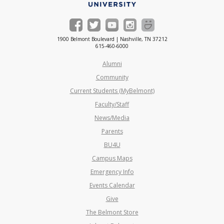
1900 Belmont Boulevard | Nashville, TN 37212
615-460-6000
Alumni
Community
Current Students (MyBelmont)
Faculty/Staff
News/Media
Parents
BU4U
Campus Maps
Emergency Info
Events Calendar
Give
The Belmont Store