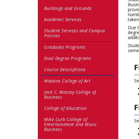
Busin
Buildings and Grounds
provi
numbe
Academic Services
taken
Due t
Student Services and Campus
degre
Policies
addit
Stude
Graduate Programs
semes
Dual Degree Programs
F
Course Descriptions
Se
Watkins College of Art
Jack C. Massey College of
Business
F
College of Education
Mike Curb College of
Se
Entertainment and Music
Business