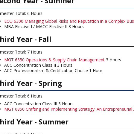
econd Year - Summer
mester Total: 6 Hours
ECO 6300 Managing Global Risks and Reputation in a Complex Bus
MBA Elective I / MACC Elective II 3 Hours
hird Year - Fall
mester Total: 7 Hours
MGT 6550 Operations & Supply Chain Management
3 Hours
ACC Concentration Class II 3 Hours
ACC Professionalism & Certification Choice 1 Hour
hird Year - Spring
mester Total: 6 Hours
ACC Concentration Class III 3 Hours
MGT 6850 Crafting and Implementing Strategy: An Entrepreneurial
hird Year - Summer