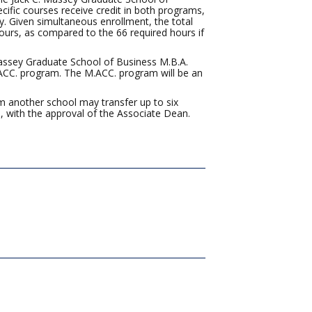
fic courses receive credit in both programs,
y. Given simultaneous enrollment, the total
ours, as compared to the 66 required hours if
Massey Graduate School of Business M.B.A.
.ACC. program. The M.ACC. program will be an
 another school may transfer up to six
 with the approval of the Associate Dean.