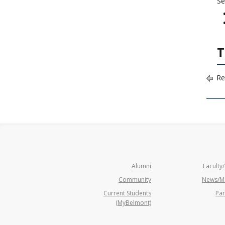
Se
T
Re
Alumni
Faculty/
Community
News/M
Current Students
Par
(MyBelmont)