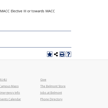
 MACC Elective III or towards MACC
BU4U
Give
Campus Maps
The Belmont Store
Emergency Info
Jobs at Belmont
Events Calendar
Phone Directory