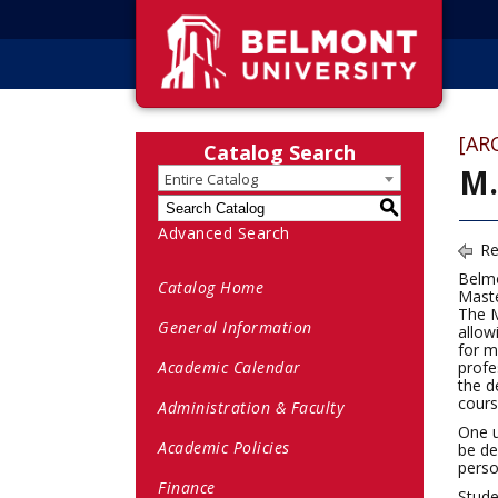
[AR
Catalog Search
M.
Entire Catalog
S
Advanced Search
Re
Belmo
Catalog Home
Maste
The M
General Information
allow
for m
Academic Calendar
profe
the d
cours
Administration & Faculty
One u
Academic Policies
be de
pers
Finance
Stude