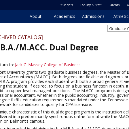
Students
Faculty & Staff
Parents
A
About
Academics
Admissions
Athletic
Graduate C
CHIVED CATALOG]
B.A./M.ACC. Dual Degree
turn to:
Jack C. Massey College of Business
nt University grants two graduate business degrees, the Master of B
r of Accountancy (M.ACC.). Both degrees are flexible and rigorous pr
.B.A. program provides each student with both a broad generalist vie
ing the student, if desired, to focus on a business function in depth. 
id- to upper-level managent positions. The M.ACC. program is design
ssional accountant, whether in the public accounting, industry, gover
egree fulfills education requirements mandated under the Tennessee 
ework for candidates to qualify for CPA licensure.
nique characteristic of this dual degree program is the instruction de
livered in a predominantly synchronous online format while the M.ACC.
on on Belmont’s campus.
nts interested in obtaining both a M.B.A. and a M.ACC. degree from 