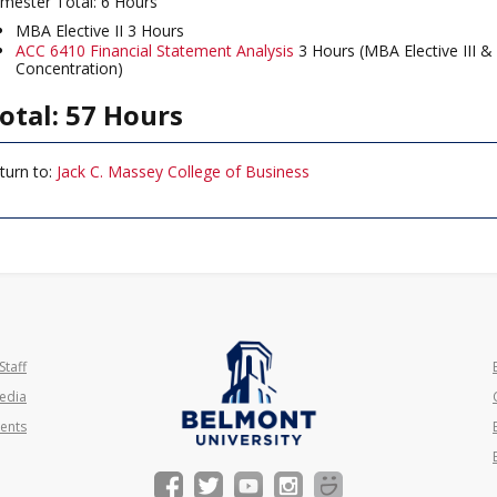
mester Total: 6 Hours
MBA Elective II 3 Hours
ACC 6410 Financial Statement Analysis
3 Hours (MBA Elective III &
Concentration)
otal: 57 Hours
turn to:
Jack C. Massey College of Business
Staff
edia
ents