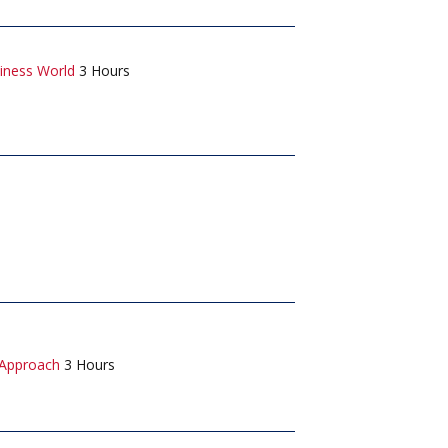
iness World
3 Hours
 Approach
3 Hours