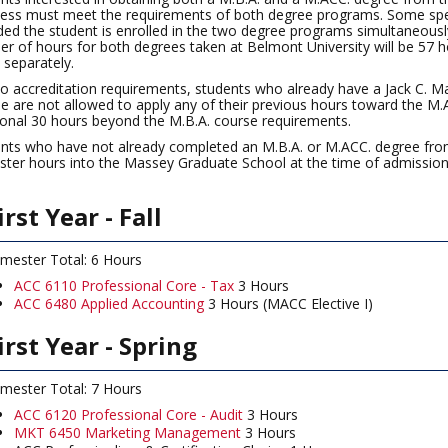
ess must meet the requirements of both degree programs. Some speci
ded the student is enrolled in the two degree programs simultaneousl
r of hours for both degrees taken at Belmont University will be 57 h
 separately.
o accreditation requirements, students who already have a Jack C. 
e are not allowed to apply any of their previous hours toward the M
ional 30 hours beyond the M.B.A. course requirements.
nts who have not already completed an M.B.A. or M.ACC. degree from
ter hours into the Massey Graduate School at the time of admission,
irst Year - Fall
mester Total: 6 Hours
ACC 6110 Professional Core - Tax
3 Hours
ACC 6480 Applied Accounting
3 Hours (MACC Elective I)
irst Year - Spring
mester Total: 7 Hours
ACC 6120 Professional Core - Audit
3 Hours
MKT 6450 Marketing Management
3 Hours