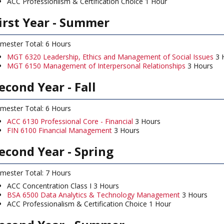
ACC Professionlism & Certification Choice 1 Hour
irst Year - Summer
mester Total: 6 Hours
MGT 6320 Leadership, Ethics and Management of Social Issues
3 
MGT 6150 Management of Interpersonal Relationships
3 Hours
econd Year - Fall
mester Total: 6 Hours
ACC 6130 Professional Core - Financial
3 Hours
FIN 6100 Financial Management
3 Hours
econd Year - Spring
mester Total: 7 Hours
ACC Concentration Class I 3 Hours
BSA 6500 Data Analytics & Technology Management
3 Hours
ACC Professionalism & Certification Choice 1 Hour