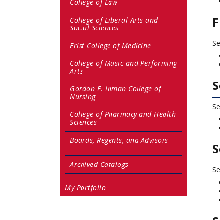
College of Law
F
College of Liberal Arts and
Social Sciences
Se
Frist College of Medicine
College of Music and Performing
Arts
S
Gordon E. Inman College of
Nursing
Se
College of Pharmacy and Health
Sciences
Boards, Regents, and Advisors
S
Archived Catalogs
Se
My Portfolio