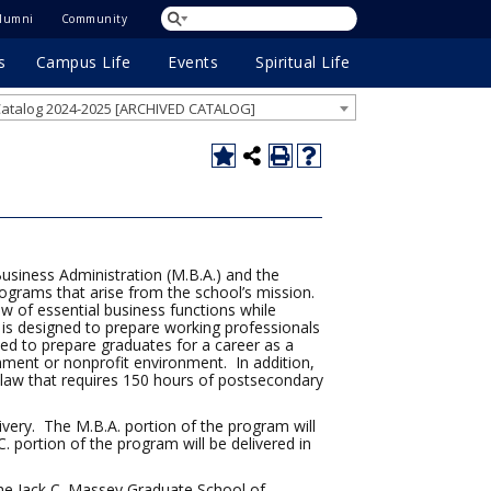
lumni
Community
s
Campus Life
Events
Spiritual Life
atalog 2024-2025 [ARCHIVED CATALOG]
usiness Administration (M.B.A.) and the
ograms that arise from the school’s mission.
w of essential business functions while
It is designed to prepare working professionals
ed to prepare graduates for a career as a
nment or nonprofit environment. In addition,
law that requires 150 hours of postsecondary
livery. The M.B.A. portion of the program will
 portion of the program will be delivered in
the Jack C. Massey Graduate School of