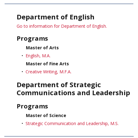
Department of English
Go to information for Department of English.
Programs
Master of Arts
•
English, M.A.
Master of Fine Arts
•
Creative Writing, M.F.A.
Department of Strategic
Communications and Leadership
Programs
Master of Science
•
Strategic Communication and Leadership, M.S.