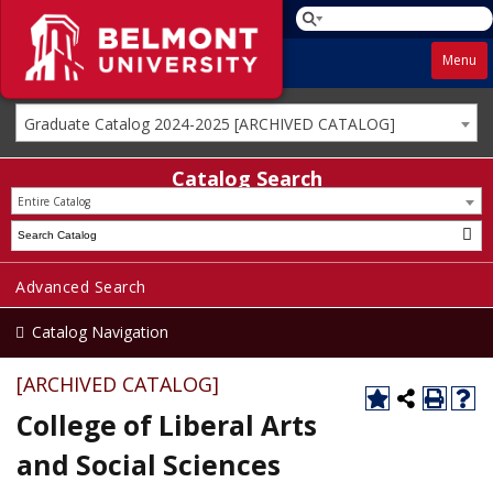
Menu
Graduate Catalog 2024-2025 [ARCHIVED CATALOG]
Catalog Search
Entire Catalog
Advanced Search
Catalog Navigation
[ARCHIVED CATALOG]
College of Liberal Arts
and Social Sciences