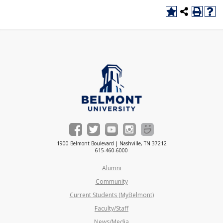
1900 Belmont Boulevard | Nashville, TN 37212
615-460-6000
Alumni
Community
Current Students (MyBelmont)
Faculty/Staff
News/Media