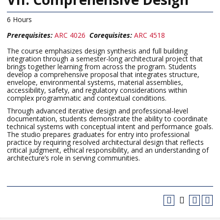
6 Hours
Prerequisites:
ARC 4026
Corequisites:
ARC 4518
The course emphasizes design synthesis and full building
integration through a semester-long architectural project that
brings together learning from across the program. Students
develop a comprehensive proposal that integrates structure,
envelope, environmental systems, material assemblies,
accessibility, safety, and regulatory considerations within
complex programmatic and contextual conditions.
Through advanced iterative design and professional-level
documentation, students demonstrate the ability to coordinate
technical systems with conceptual intent and performance goals.
The studio prepares graduates for entry into professional
practice by requiring resolved architectural design that reflects
critical judgment, ethical responsibility, and an understanding of
architecture’s role in serving communities.