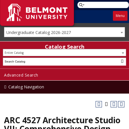
Menu
Undergraduate Catalog 2026-2027
Catalog Search
Entire Catalog
Advanced Search
Catalog Navigation
ARC 4527 Architecture Studio
VII: Comprehensive Design