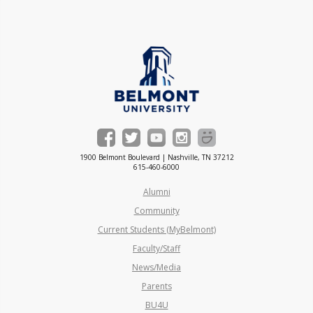
1900 Belmont Boulevard | Nashville, TN 37212
615-460-6000
Alumni
Community
Current Students (MyBelmont)
Faculty/Staff
News/Media
Parents
BU4U