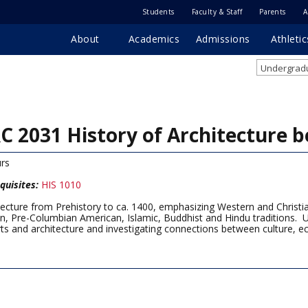
Students
Faculty & Staff
Parents
A
About
Academics
Admissions
Athletic
Undergradu
C 2031 History of Architecture b
rs
quisites:
HIS 1010
tecture from Prehistory to ca. 1400, emphasizing Western and Christian
an, Pre-Columbian American, Islamic, Buddhist and Hindu traditions. U
rts and architecture and investigating connections between culture, e