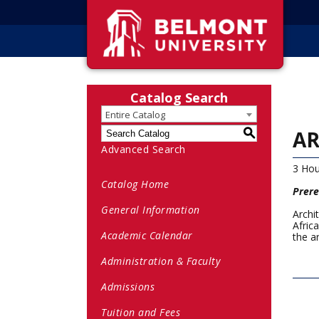
Catalog Search
Entire Catalog
AR
S
Advanced Search
3 Hou
Catalog Home
Prere
General Information
Archi
Afric
Academic Calendar
the a
Administration & Faculty
Admissions
Tuition and Fees