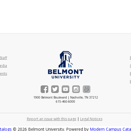
Staff
edia
ents
1900 Belmont Boulevard | Nashville, TN 37212
615-460-6000
Report an issue with this page
|
Legal Notices
talogs
© 2026 Belmont University.
Powered by
Modern Campus Cat