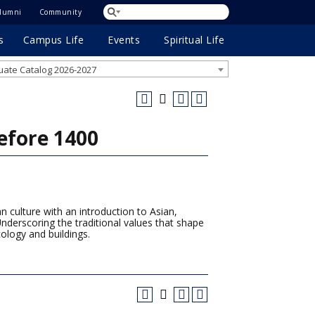
lumni
Community
s
Campus Life
Events
Spiritual Life
ate Catalog 2026-2027
efore 1400
 culture with an introduction to Asian,
nderscoring the traditional values that shape
cology and buildings.