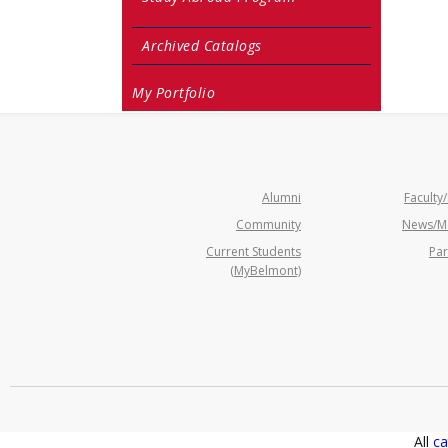
Archived Catalogs
My Portfolio
Alumni
Faculty/
Community
News/M
Current Students
Par
(MyBelmont)
All
ca