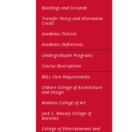
Buildings and Grounds
Transfer Policy and Alternative
Credit
Academic Policies
Academic Definitions
Undergraduate Programs
Course Descriptions
BELL Core Requirements
O’More College of Architecture
and Design
Watkins College of Art
Jack C. Massey College of
Business
College of Entertainment and