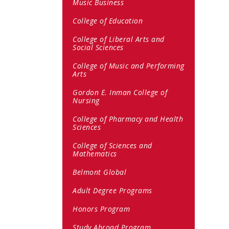
Music Business
College of Education
College of Liberal Arts and
Social Sciences
College of Music and Performing
Arts
Gordon E. Inman College of
Nursing
College of Pharmacy and Health
Sciences
College of Sciences and
Mathematics
Belmont Global
Adult Degree Programs
Honors Program
Study Abroad Program