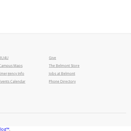
BU4U
Give
Campus Maps
The Belmont Store
Emergency Info
Jobs at Belmont
Events Calendar
Phone Directory
alog™
.