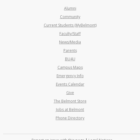
Alumni
Community
Current Students (MyBelmont)
Faculty/Staff
News/Media
Parents
BU4U
Campus Maps
Emergency Info
Events Calendar
Give
The Belmont Store
Jobs at Belmont
Phone Directory