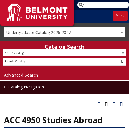
Menu
Undergraduate Catalog 2026-2027
Catalog Search
Entire Catalog
Advanced Search
Catalog Navigation
ACC 4950 Studies Abroad