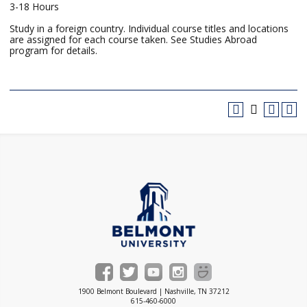
3-18 Hours
Study in a foreign country. Individual course titles and locations
are assigned for each course taken. See Studies Abroad
program for details.
1900 Belmont Boulevard | Nashville, TN 37212
615-460-6000