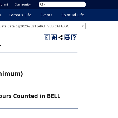
lumni
Community
s
Campus Life
Events
Spiritual Life
ate Catalog 2020-2021 [ARCHIVED CATALOG]
a
.
inimum)
ours Counted in BELL