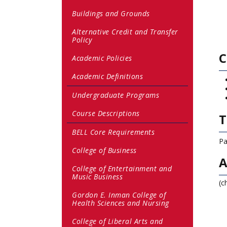
Buildings and Grounds
Alternative Credit and Transfer
Policy
C
Academic Policies
Academic Definitions
Undergraduate Programs
Course Descriptions
T
BELL Core Requirements
Pa
College of Business
A
College of Entertainment and
Music Business
(c
Gordon E. Inman College of
Health Sciences and Nursing
College of Liberal Arts and