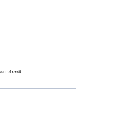
urs of credit