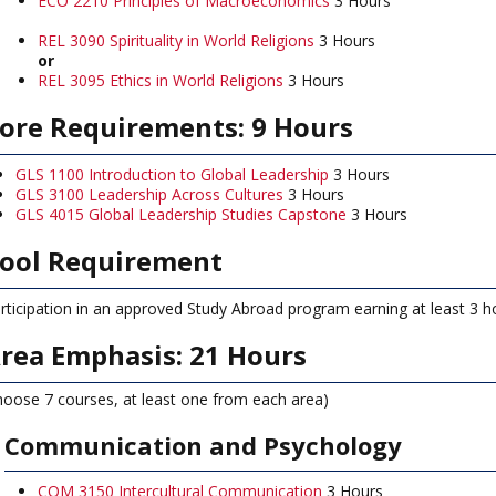
ECO 2210 Principles of Macroeconomics
3 Hours
REL 3090 Spirituality in World Religions
3 Hours
or
REL 3095 Ethics in World Religions
3 Hours
ore Requirements: 9 Hours
GLS 1100 Introduction to Global Leadership
3 Hours
GLS 3100 Leadership Across Cultures
3 Hours
GLS 4015 Global Leadership Studies Capstone
3 Hours
ool Requirement
rticipation in an approved Study Abroad program earning at least 3 ho
rea Emphasis: 21 Hours
hoose 7 courses, at least one from each area)
Communication and Psychology
COM 3150 Intercultural Communication
3 Hours