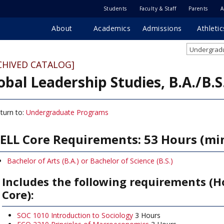
Students
Faculty & Staff
Parents
A
About
Academics
Admissions
Athletic
Undergradu
CHIVED CATALOG]
obal Leadership Studies, B.A./B.S
turn to:
Undergraduate Programs
ELL Core Requirements: 53 Hours (m
Bachelor of Arts (B.A.) or Bachelor of Science (B.S.)
Includes the following requirements (H
Core):
SOC 1010 Introduction to Sociology
3 Hours