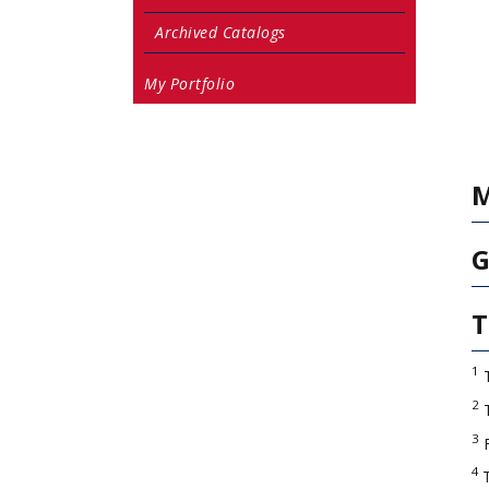
Archived Catalogs
My Portfolio
M
G
T
1
T
2
T
3
4