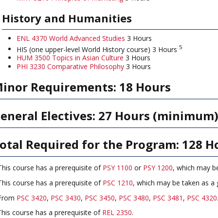
History and Humanities
ENL 4370 World Advanced Studies
3 Hours
5
HIS (one upper-level World History course) 3 Hours
HUM 3500 Topics in Asian Culture
3 Hours
PHI 3230 Comparative Philosophy
3 Hours
inor Requirements: 18 Hours
eneral Electives: 27 Hours (minimum
otal Required for the Program: 128 H
his course has a prerequisite of
PSY 1100
or
PSY 1200
, which may b
his course has a prerequisite of
PSC 1210
, which may be taken as a 
From
PSC 3420
,
PSC 3430
,
PSC 3450
,
PSC 3480
,
PSC 3481
,
PSC 4320
This course has a prerequisite of
REL 2350
.