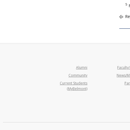
5
F
Re
Alumni
Faculty/
Community
News/M
Current Students
Par
(MyBelmont)