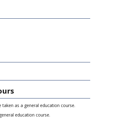
)
ours
e taken as a general education course.
general education course.
.