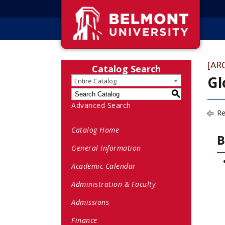
[AR
Catalog Search
Gl
Entire Catalog
S
Advanced Search
Re
Catalog Home
B
General Information
Academic Calendar
Administration & Faculty
Admissions
Finance