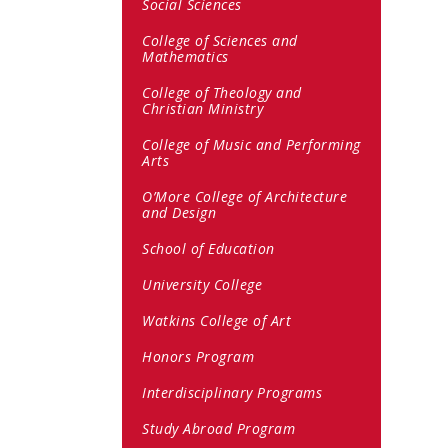
Social Sciences
College of Sciences and
Mathematics
College of Theology and
Christian Ministry
College of Music and Performing
Arts
O’More College of Architecture
and Design
School of Education
University College
Watkins College of Art
Honors Program
Interdisciplinary Programs
Study Abroad Program