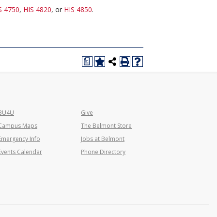
S 4750
,
HIS 4820
, or
HIS 4850
.
a
BU4U
Give
Campus Maps
The Belmont Store
Emergency Info
Jobs at Belmont
Events Calendar
Phone Directory