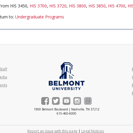
rom HIS 3450,
HIS 3700
,
HIS 3720
,
HIS 3800
,
HIS 3850
,
HIS 4700
,
HI
turn to:
Undergraduate Programs
Staff
edia
ents
1900 Belmont Boulevard | Nashville, TN 37212
615-460-6000
Report an issue with this page
|
Legal Notices