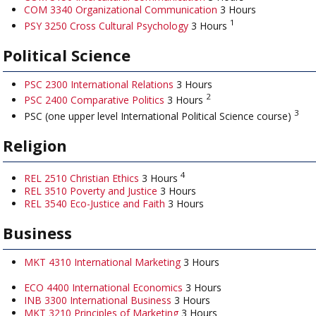
COM 3340 Organizational Communication
3 Hours
1
PSY 3250 Cross Cultural Psychology
3 Hours
Political Science
PSC 2300 International Relations
3 Hours
2
PSC 2400 Comparative Politics
3 Hours
3
PSC (one upper level International Political Science course)
Religion
4
REL 2510 Christian Ethics
3 Hours
REL 3510 Poverty and Justice
3 Hours
REL 3540 Eco-Justice and Faith
3 Hours
Business
MKT 4310 International Marketing
3 Hours
ECO 4400 International Economics
3 Hours
INB 3300 International Business
3 Hours
MKT 3210 Principles of Marketing
3 Hours