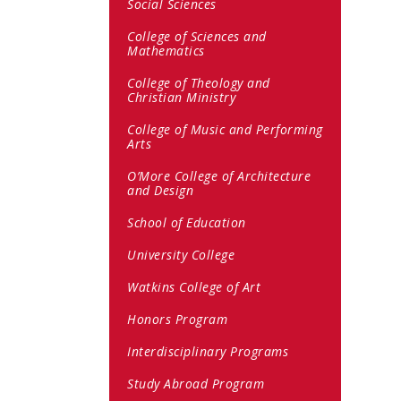
Social Sciences
College of Sciences and
Mathematics
College of Theology and
Christian Ministry
College of Music and Performing
Arts
O’More College of Architecture
and Design
School of Education
University College
Watkins College of Art
Honors Program
Interdisciplinary Programs
Study Abroad Program