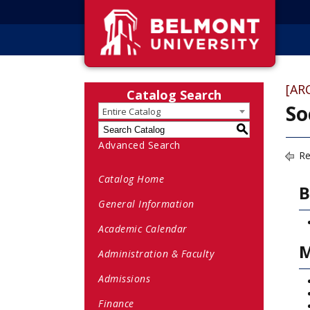
[AR
Catalog Search
So
Entire Catalog
S
Advanced Search
Re
Catalog Home
B
General Information
Academic Calendar
M
Administration & Faculty
Admissions
Finance