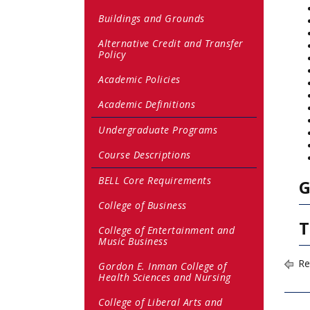
Buildings and Grounds
Alternative Credit and Transfer
Policy
Academic Policies
Academic Definitions
Undergraduate Programs
Course Descriptions
BELL Core Requirements
G
College of Business
T
College of Entertainment and
Music Business
Re
Gordon E. Inman College of
Health Sciences and Nursing
College of Liberal Arts and