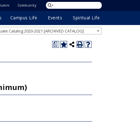
lumni
Community
s
Campus Life
Events
Spiritual Life
ate Catalog 2020-2021 [ARCHIVED CATALOG]
a
inimum)