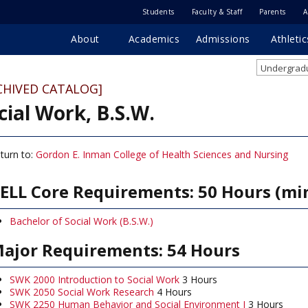
Students
Faculty & Staff
Parents
A
About
Academics
Admissions
Athletic
Undergradu
CHIVED CATALOG]
cial Work, B.S.W.
turn to:
Gordon E. Inman College of Health Sciences and Nursing
ELL Core Requirements: 50 Hours (m
Bachelor of Social Work (B.S.W.)
ajor Requirements: 54 Hours
SWK 2000 Introduction to Social Work
3 Hours
SWK 2050 Social Work Research
4 Hours
SWK 2250 Human Behavior and Social Environment I
3 Hours