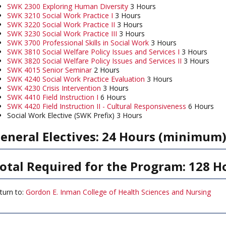
SWK 2300 Exploring Human Diversity
3 Hours
SWK 3210 Social Work Practice I
3 Hours
SWK 3220 Social Work Practice II
3 Hours
SWK 3230 Social Work Practice III
3 Hours
SWK 3700 Professional Skills in Social Work
3 Hours
SWK 3810 Social Welfare Policy Issues and Services I
3 Hours
SWK 3820 Social Welfare Policy Issues and Services II
3 Hours
SWK 4015 Senior Seminar
2 Hours
SWK 4240 Social Work Practice Evaluation
3 Hours
SWK 4230 Crisis Intervention
3 Hours
SWK 4410 Field Instruction I
6 Hours
SWK 4420 Field Instruction II - Cultural Responsiveness
6 Hours
Social Work Elective (SWK Prefix) 3 Hours
eneral Electives: 24 Hours (minimum
otal Required for the Program: 128 H
turn to:
Gordon E. Inman College of Health Sciences and Nursing