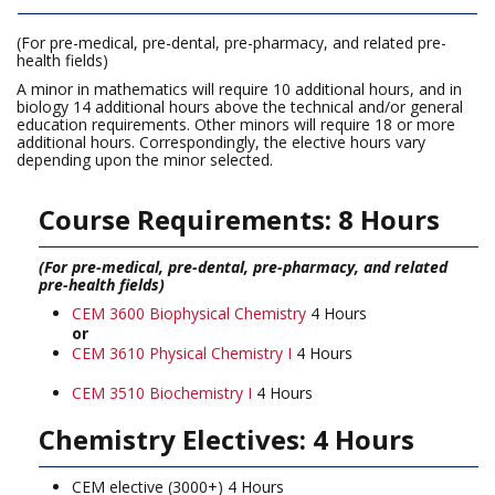
(For pre-medical, pre-dental, pre-pharmacy, and related pre-
health fields)
A minor in mathematics will require 10 additional hours, and in
biology 14 additional hours above the technical and/or general
education requirements. Other minors will require 18 or more
additional hours. Correspondingly, the elective hours vary
depending upon the minor selected.
Course Requirements: 8 Hours
(For pre-medical, pre-dental, pre-pharmacy, and related
pre-health fields)
CEM 3600 Biophysical Chemistry
4 Hours
or
CEM 3610 Physical Chemistry I
4 Hours
CEM 3510 Biochemistry I
4 Hours
Chemistry Electives: 4 Hours
CEM elective (3000+) 4 Hours