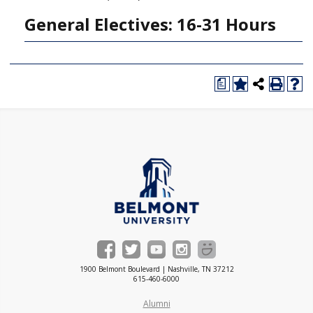
General Electives: 16-31 Hours
a
1900 Belmont Boulevard | Nashville, TN 37212
615-460-6000
Alumni