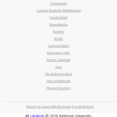
Community
Current Students (MyBelmont)
Faculty/Staff
News/Media
Parents
BU4U
Campus Maps
Emergency Info
Events Calendar
Give
The Belmont Store
Jobs at Belmont
Phone Directory
Report an issue with this page
|
Legal Notices
All
catalogs
© 2026 Belmont University.