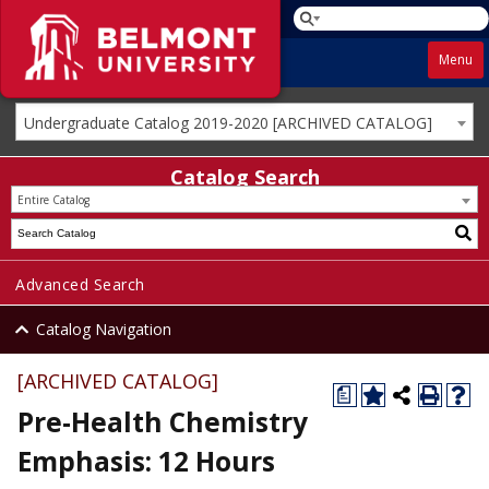
Menu
Undergraduate Catalog 2019-2020 [ARCHIVED CATALOG]
Catalog Search
Entire Catalog
Advanced Search
Catalog Navigation
[ARCHIVED CATALOG]
a
Pre-Health Chemistry
Emphasis: 12 Hours