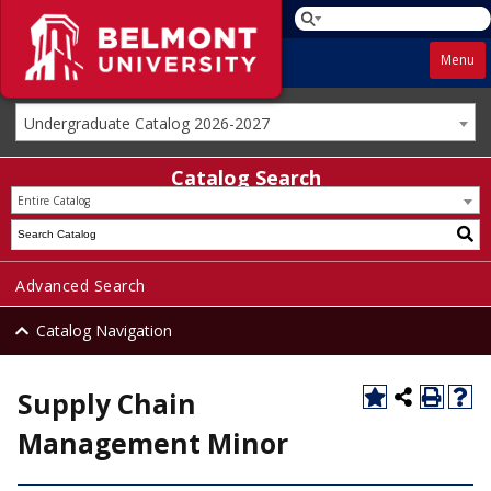
Menu
Undergraduate Catalog 2026-2027
Catalog Search
Entire Catalog
Advanced Search
Catalog Navigation
Supply Chain
Management Minor