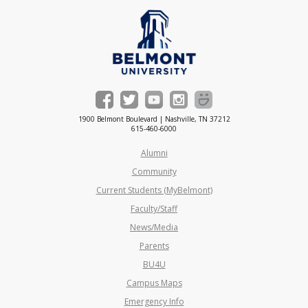
1900 Belmont Boulevard | Nashville, TN 37212
615-460-6000
Alumni
Community
Current Students (MyBelmont)
Faculty/Staff
News/Media
Parents
BU4U
Campus Maps
Emergency Info