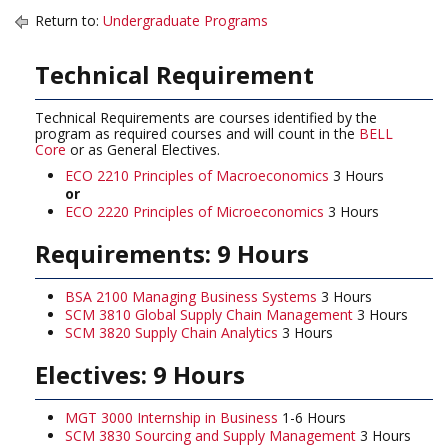
Return to:
Undergraduate Programs
Technical Requirement
Technical Requirements are courses identified by the
program as required courses and will count in the
BELL
Core
or as General Electives.
ECO 2210 Principles of Macroeconomics
3 Hours
or
ECO 2220 Principles of Microeconomics
3 Hours
Requirements: 9 Hours
BSA 2100 Managing Business Systems
3 Hours
SCM 3810 Global Supply Chain Management
3 Hours
SCM 3820 Supply Chain Analytics
3 Hours
Electives: 9 Hours
MGT 3000 Internship in Business
1-6 Hours
SCM 3830 Sourcing and Supply Management
3 Hours