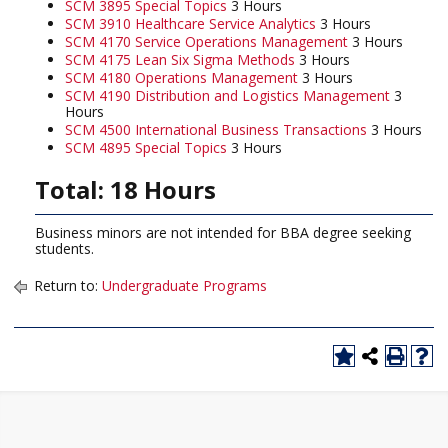
SCM 3895 Special Topics
3 Hours
SCM 3910 Healthcare Service Analytics
3 Hours
SCM 4170 Service Operations Management
3 Hours
SCM 4175 Lean Six Sigma Methods
3 Hours
SCM 4180 Operations Management
3 Hours
SCM 4190 Distribution and Logistics Management
3
Hours
SCM 4500 International Business Transactions
3 Hours
SCM 4895 Special Topics
3 Hours
Total: 18 Hours
Business minors are not intended for BBA degree seeking
students.
Return to:
Undergraduate Programs