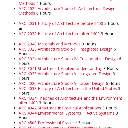
Methods
4 Hours
ARC 2022 Architecture Studio II: Architectural Design
Methods
6 Hours
ARC 2031 History of Architecture before 1400
3 Hours
or
ARC 2032 History of Architecture after 1400
3 Hours
ARC 2040 Materials and Methods
3 Hours
ARC 3023 Architecture Studio III: Integrated Design
6
Hours
ARC 3024 Architecture Studio IV: Collaborative Design
6
Hours
ARC 3041 Structures I: Applied Understanding
3 Hours
ARC 4025 Architecture Studio V: Integrated Design
6
Hours
ARC 4026 Architecture Studio VI: Urban Design
6 Hours
ARC 4033 History of Architecture in the United States
3
Hours
ARC 4034 Theories of Architecture and the Environment
after 1400
3 Hours
ARC 4042 Structures II: Practical Applications
3 Hours
ARC 4044 Environmental Systems II: Active Systems
3
Hours
ARC 4508 Professional Practice
3 Hours
ARC 4518 Comprehensive Design Seminar
3 Hours