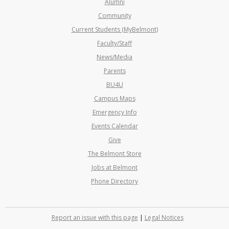
Alumni
Community
Current Students (MyBelmont)
Faculty/Staff
News/Media
Parents
BU4U
Campus Maps
Emergency Info
Events Calendar
Give
The Belmont Store
Jobs at Belmont
Phone Directory
Report an issue with this page
|
Legal Notices