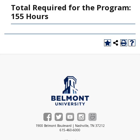
Total Required for the Program:
155 Hours
1900 Belmont Boulevard | Nashville, TN 37212
615-460-6000