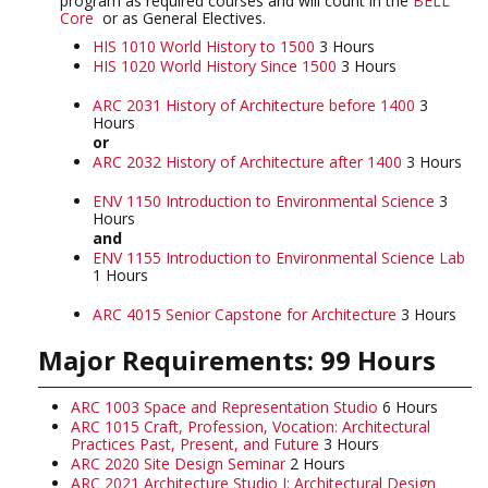
program as required courses and will count in the
BELL
Core
or as General Electives.
HIS 1010 World History to 1500
3 Hours
HIS 1020 World History Since 1500
3 Hours
ARC 2031 History of Architecture before 1400
3
Hours
or
ARC 2032 History of Architecture after 1400
3 Hours
ENV 1150 Introduction to Environmental Science
3
Hours
and
ENV 1155 Introduction to Environmental Science Lab
1 Hours
ARC 4015 Senior Capstone for Architecture
3 Hours
Major Requirements: 99 Hours
ARC 1003 Space and Representation Studio
6 Hours
ARC 1015 Craft, Profession, Vocation: Architectural
Practices Past, Present, and Future
3 Hours
ARC 2020 Site Design Seminar
2 Hours
ARC 2021 Architecture Studio I: Architectural Design