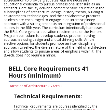
accreditation to provide graduates with the necessary
educational credential to pursue professional licensure as an
architect. Core faculty deliver a comprehensive education in the
subdisciplines of architecture: design, history/theory, building &
environmental technologies, and their collaborative practices.
Students are encouraged to engage in an interdisciplinary
approach with a strong emphasis on integration of professional
studies in the fifth year. The curriculum intentionally harnesses
the BELL Core general education requirements or the Honors
Program curriculum to develop students’ problem-solving
approaches using design and critical thinking skills. Ample
elective options for students promote an inter-disciplinary
approach to reflect the diverse nature of the field of architecture
and allow students to pursue areas of emphasis within it. The
B.Arch. does not require a minor.
BELL Core Requirements 41
Hours (minimum)
Bachelor of Architecture (B.Arch.)
Technical Requirements:
Technical Requirements are courses identified by the