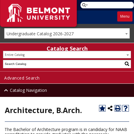
Menu
Undergraduate Catalog 2026-2027
Catalog Search
Entire Catalog
Advanced Search
Catalog Navigation
Architecture, B.Arch.
The Bachelor of Architecture program is in candidacy for NAAB