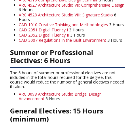
ARC 4527 Architecture Studio VII: Comprehensive Design
6 Hours
ARC 4528 Architecture Studio VIII: Signature Studio
6
Hours
CAD 1010 Creative Thinking and Methodologies
3 Hours
CAD 2051 Digital Fluency I
3 Hours
CAD 2052 Digital Fluency II
3 Hours
CAD 3007 Regulations in the Built Environment
3 Hours
Summer or Professional
Electives: 6 Hours
The 6 hours of summer or professional electives are not
included in the total hours required for the degree, this
course would reduce the number of general electives needed
if taken.
ARC 3098 Architecture Studio Bridge: Design
Advancement
6 Hours
General Electives: 15 Hours
(minimum)