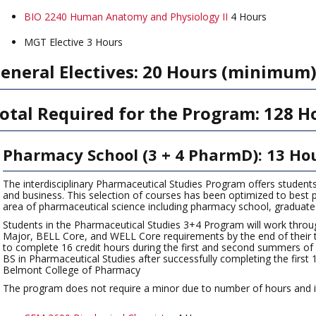
BIO 2240 Human Anatomy and Physiology II
4 Hours
MGT Elective 3 Hours
eneral Electives: 20 Hours (minimum
otal Required for the Program: 128 H
Pharmacy School (3 + 4 PharmD): 13 Ho
The interdisciplinary Pharmaceutical Studies Program offers student
and business. This selection of courses has been optimized to best pr
area of pharmaceutical science including pharmacy school, graduate
Students in the Pharmaceutical Studies 3+4 Program will work through
Major, BELL Core, and WELL Core requirements by the end of their thi
to complete 16 credit hours during the first and second summers of 
BS in Pharmaceutical Studies after successfully completing the firs
Belmont College of Pharmacy
The program does not require a minor due to number of hours and its