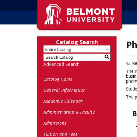
Catalog Search
Ph
Entire Catalog
S
Re
Advanced Search
The i
busin
Catalog Home
pharm
Stude
General Information
The p
Academic Calendar
B
Administration & Faculty
Admissions
Tuition and Fees