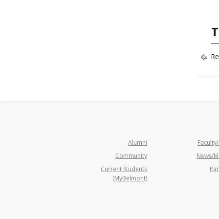
T
Re
Alumni
Faculty/
Community
News/M
Current Students
Par
(MyBelmont)