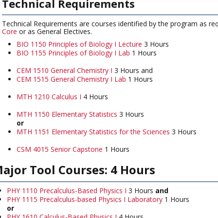
Technical Requirements
Technical Requirements are courses identified by the program as req
Core
or as General Electives.
BIO 1150 Principles of Biology I Lecture
3 Hours
BIO 1155 Principles of Biology I Lab
1 Hours
CEM 1510 General Chemistry I
3 Hours and
CEM 1515 General Chemistry I Lab
1 Hours
MTH 1210 Calculus I
4 Hours
MTH 1150 Elementary Statistics
3 Hours
or
MTH 1151 Elementary Statistics for the Sciences
3 Hours
CSM 4015 Senior Capstone
1 Hours
ajor Tool Courses: 4 Hours
PHY 1110 Precalculus-Based Physics I
3 Hours
and
PHY 1115 Precalculus-based Physics I Laboratory
1 Hours
or
PHY 1610 Calculus-Based Physics I
4 Hours