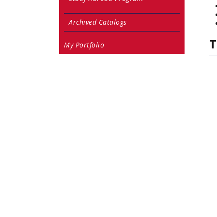
Archived Catalogs
T
My Portfolio