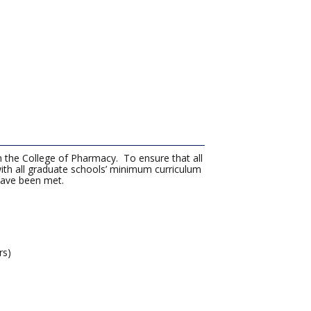
n the College of Pharmacy. To ensure that all
th all graduate schools’ minimum curriculum
 have been met.
rs)