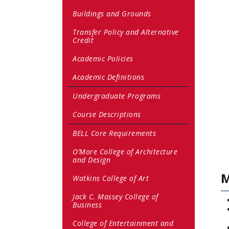
Buildings and Grounds
Transfer Policy and Alternative
Credit
Academic Policies
Academic Definitions
Undergraduate Programs
Course Descriptions
BELL Core Requirements
O’More College of Architecture
and Design
M
Watkins College of Art
Jack C. Massey College of
Business
College of Entertainment and