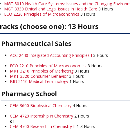
MGT 3010 Health Care Systems: Issues and the Changing Environ
MGT 3330 Ethical and Legal Issues in Health Care
3 Hours
ECO 2220 Principles of Microeconomics
3 Hours
racks (choose one): 13 Hours
Pharmaceutical Sales
ACC 2440 Integrated Accounting Principles I
3 Hours
ECO 2210 Principles of Macroeconomics
3 Hours
MKT 3210 Principles of Marketing
3 Hours
MKT 3320 Consumer Behavior
3 Hours
BIO 2110 Medical Terminology
1 Hours
Pharmacy School
CEM 3600 Biophysical Chemistry
4 Hours
CEM 4720 Internship in Chemistry
2 Hours
or
CEM 4700 Research in Chemistry II
1-3 Hours