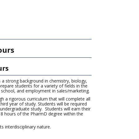
)
ours
urs
s a strong background in chemistry, biology,
epare students for a variety of fields in the
 school, and employment in sales/marketing.
 a rigorous curriculum that will complete all
rd year of study. Students will be required
undergraduate study. Students will earn their
t 18 hours of the PharmD degree within the
 interdisciplinary nature.