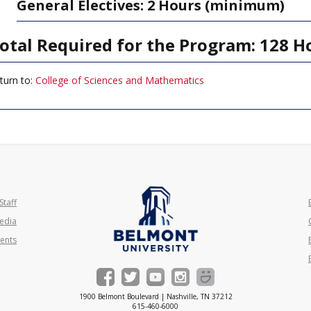
General Electives: 2 Hours (minimum)
otal Required for the Program: 128 H
turn to:
College of Sciences and Mathematics
Staff
edia
ents
1900 Belmont Boulevard | Nashville, TN 37212
615-460-6000