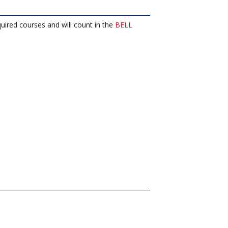
uired courses and will count in the
BELL