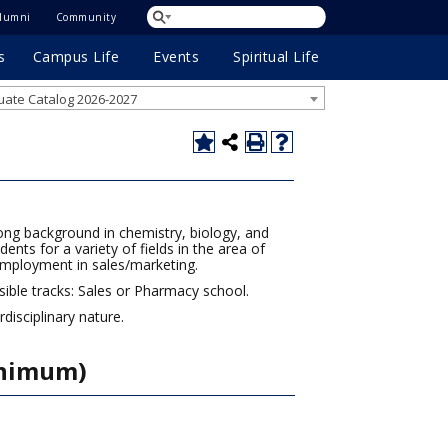
lumni
Community
s
Campus Life
Events
Spiritual Life
ate Catalog 2026-2027
rong background in chemistry, biology, and
nts for a variety of fields in the area of
employment in sales/marketing.
sible tracks: Sales or Pharmacy school.
isciplinary nature.
inimum)