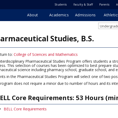
Students
Faculty & Staff
Parents
A
About
Academics
Admissions
Athletic
Undergradu
armaceutical Studies, B.S.
turn to:
College of Sciences and Mathematics
nterdisciplinary Pharmaceutical Studies Program offers students a st
ess. This selection of courses has been optimized to best prepare stude
aceutical science including pharmacy school, graduate school, and 
nts in the Pharmaceutical Studies Program will select one of two pos
rogram does not require a minor due to number of hours and its interd
ELL Core Requirements: 53 Hours (m
BELL Core Requirements