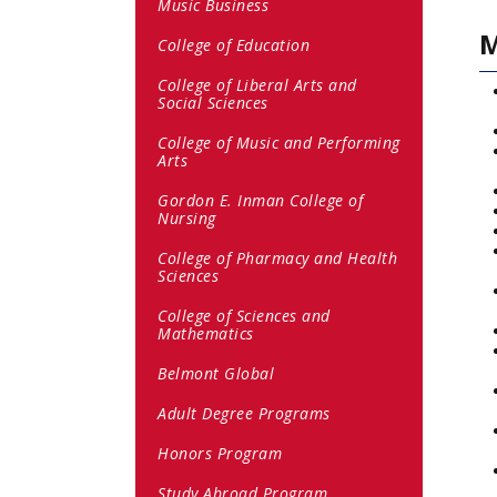
Music Business
M
College of Education
College of Liberal Arts and
Social Sciences
College of Music and Performing
Arts
Gordon E. Inman College of
Nursing
College of Pharmacy and Health
Sciences
College of Sciences and
Mathematics
Belmont Global
Adult Degree Programs
Honors Program
Study Abroad Program