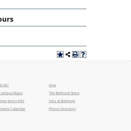
ours
BU4U
Give
Campus Maps
The Belmont Store
Emergency Info
Jobs at Belmont
Events Calendar
Phone Directory