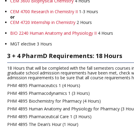
CEM 3600 Biophysical Chemistry
4 Hours
CEM 4700 Research in Chemistry II
1-3 Hours
or
CEM 4720 Internship in Chemistry
2 Hours
BIO 2240 Human Anatomy and Physiology II
4 Hours
MGT elective 3 Hours
3 + 4 PharmD Requirements: 18 Hours
18 Hours that will be completed with the fall semesters courses i
graduate school admission requirements have been met, check wi
admission requirements to be sure that all course requirements
PHM 4895 Pharmaceutics 1 (4 Hours)
PHM 4895 Pharmacodynamics 1 (3 Hours)
PHM 4895 Biochemistry for Pharmacy (4 Hours)
PHM 4895 Human Anatomy and Physiology for Pharmacy (3 Hou
PHM 4895 Pharmaceutical Care 1 (3 Hours)
PHM 4895 The Dean’s Hour (1 Hour)