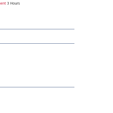
ment
3 Hours