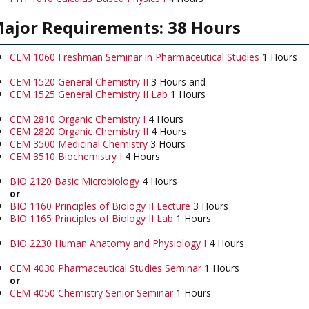
ajor Requirements: 38 Hours
CEM 1060 Freshman Seminar in Pharmaceutical Studies
1 Hours
CEM 1520 General Chemistry II
3 Hours and
CEM 1525 General Chemistry II Lab
1 Hours
CEM 2810 Organic Chemistry I
4 Hours
CEM 2820 Organic Chemistry II
4 Hours
CEM 3500 Medicinal Chemistry
3 Hours
CEM 3510 Biochemistry I
4 Hours
BIO 2120 Basic Microbiology
4 Hours
or
BIO 1160 Principles of Biology II Lecture
3 Hours
BIO 1165 Principles of Biology II Lab
1 Hours
BIO 2230 Human Anatomy and Physiology I
4 Hours
CEM 4030 Pharmaceutical Studies Seminar
1 Hours
or
CEM 4050 Chemistry Senior Seminar
1 Hours