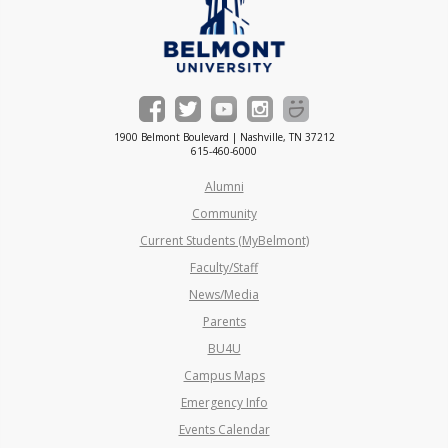
1900 Belmont Boulevard | Nashville, TN 37212
615-460-6000
Alumni
Community
Current Students (MyBelmont)
Faculty/Staff
News/Media
Parents
BU4U
Campus Maps
Emergency Info
Events Calendar