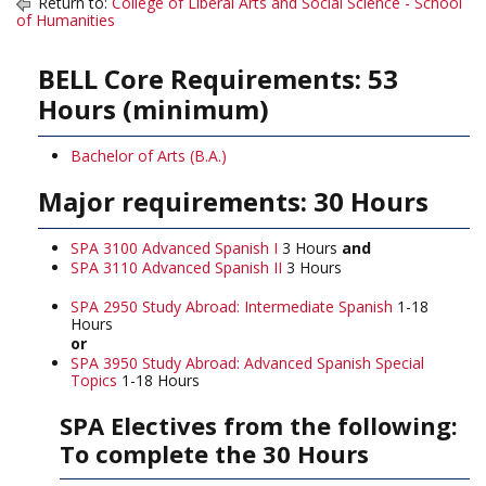
Return to:
College of Liberal Arts and Social Science - School
of Humanities
BELL Core Requirements: 53
Hours (minimum)
Bachelor of Arts (B.A.)
Major requirements: 30 Hours
SPA 3100 Advanced Spanish I
3 Hours
and
SPA 3110 Advanced Spanish II
3 Hours
SPA 2950 Study Abroad: Intermediate Spanish
1-18
Hours
or
SPA 3950 Study Abroad: Advanced Spanish Special
Topics
1-18 Hours
SPA Electives from the following:
To complete the 30 Hours