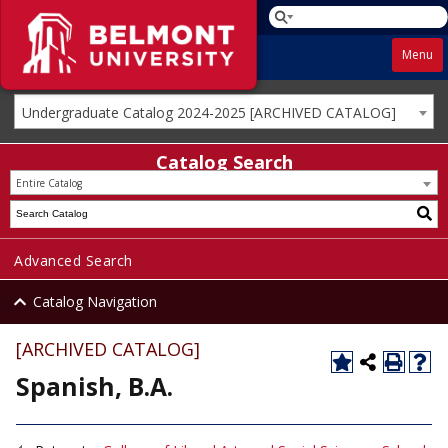
Menu
Undergraduate Catalog 2024-2025 [ARCHIVED CATALOG]
Catalog Search
Entire Catalog
Advanced Search
Catalog Navigation
[ARCHIVED CATALOG]
Spanish, B.A.