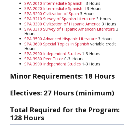
SPA 2010 Intermediate Spanish I
3 Hours
SPA 2020 Intermediate Spanish II
3 Hours
SPA 3200 Civilization of Spain
3 Hours
SPA 3210 Survey of Spanish Literature
3 Hours
SPA 3300 Civilization of Hispanic America
3 Hours
SPA 3310 Survey of Hispanic American Literature
3
Hours
SPA 3500 Advanced Hispanic Literature
3 Hours
SPA 3600 Special Topics in Spanish
variable credit
Hours
SPA 2990 Independent Studies
1-3 Hours
SPA 3980 Peer Tutor
0-3. Hours
SPA 3990 Independent Studies
1-3 Hours
Minor Requirements: 18 Hours
Electives: 27 Hours (minimum)
Total Required for the Program:
128 Hours