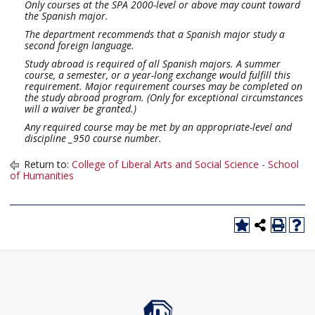
Only courses at the SPA 2000-level or above may count toward
the Spanish major.
The department recommends that a Spanish major study a
second foreign language.
Study abroad is required of all Spanish majors. A summer
course, a semester, or a year-long exchange would fulfill this
requirement. Major requirement courses may be completed on
the study abroad program. (Only for exceptional circumstances
will a waiver be granted.)
Any required course may be met by an appropriate-level and
discipline _950 course number.
Return to:
College of Liberal Arts and Social Science - School
of Humanities