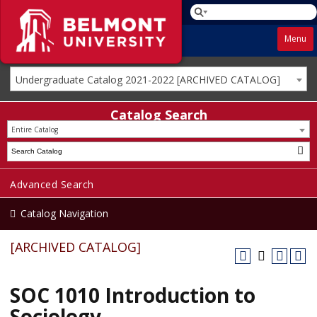
Menu
Undergraduate Catalog 2021-2022 [ARCHIVED CATALOG]
Catalog Search
Entire Catalog
Advanced Search
Catalog Navigation
[ARCHIVED CATALOG]
SOC 1010 Introduction to
Sociology