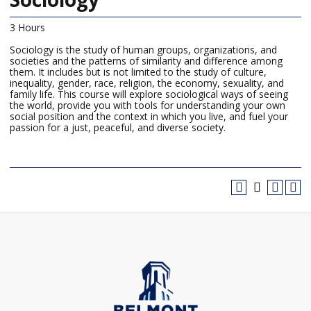
3 Hours
Sociology is the study of human groups, organizations, and
societies and the patterns of similarity and difference among
them. It includes but is not limited to the study of culture,
inequality, gender, race, religion, the economy, sexuality, and
family life. This course will explore sociological ways of seeing
the world, provide you with tools for understanding your own
social position and the context in which you live, and fuel your
passion for a just, peaceful, and diverse society.