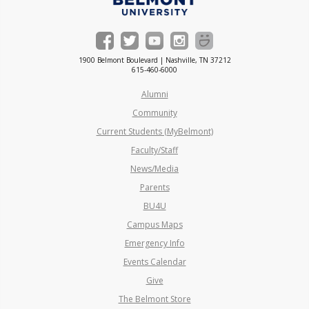
1900 Belmont Boulevard | Nashville, TN 37212
615-460-6000
Alumni
Community
Current Students (MyBelmont)
Faculty/Staff
News/Media
Parents
BU4U
Campus Maps
Emergency Info
Events Calendar
Give
The Belmont Store