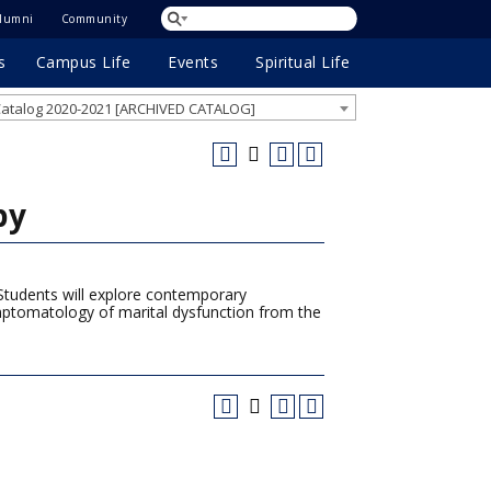
lumni
Community
s
Campus Life
Events
Spiritual Life
atalog 2020-2021 [ARCHIVED CATALOG]
py
. Students will explore contemporary
ymptomatology of marital dysfunction from the