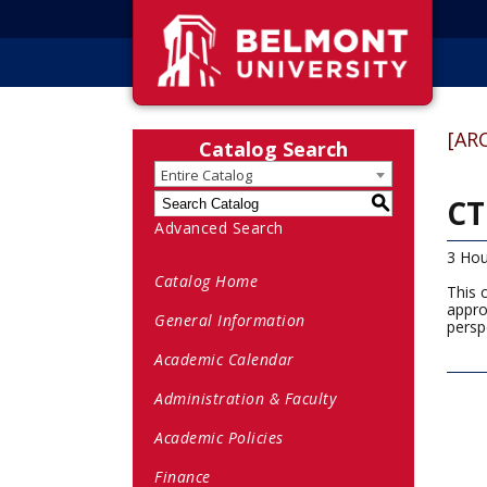
[AR
Catalog Search
Entire Catalog
CT
S
Advanced Search
3 Hou
Catalog Home
This 
appro
General Information
persp
Academic Calendar
Administration & Faculty
Academic Policies
Finance