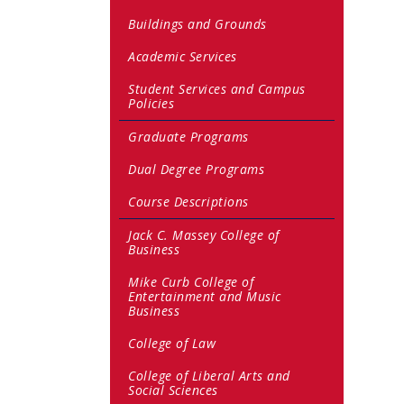
Buildings and Grounds
Academic Services
Student Services and Campus
Policies
Graduate Programs
Dual Degree Programs
Course Descriptions
Jack C. Massey College of
Business
Mike Curb College of
Entertainment and Music
Business
College of Law
College of Liberal Arts and
Social Sciences