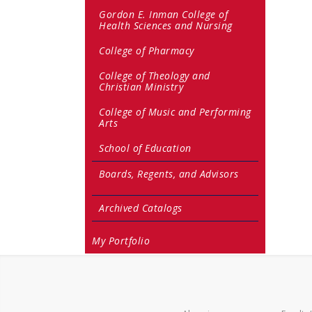
Gordon E. Inman College of
Health Sciences and Nursing
College of Pharmacy
College of Theology and
Christian Ministry
College of Music and Performing
Arts
School of Education
Boards, Regents, and Advisors
Archived Catalogs
My Portfolio