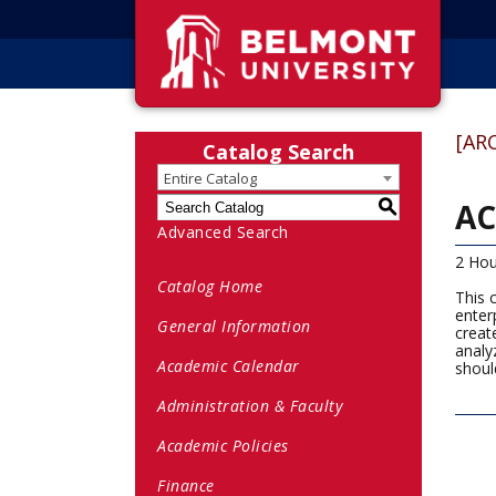
[AR
Catalog Search
Entire Catalog
AC
S
Advanced Search
2 Hou
Catalog Home
This 
enter
General Information
creat
analy
Academic Calendar
should
Administration & Faculty
Academic Policies
Finance