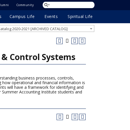
lumni
Community
s
Campus Life
Events
Spiritual Life
atalog 2020-2021 [ARCHIVED CATALOG]
& Control Systems
standing business processes, controls,
 how operational and financial information is
nts will have a framework for identifying and
for Summer Accounting Institute students and