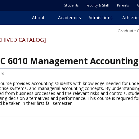
Students
Faculty & Staff
Parents
A
About
Academics
Admissions
Athletic
Graduate C
CHIVED CATALOG]
C 6010 Management Accounting 
rs
course provides accounting students with knowledge needed for under
prise systems, and managerial accounting concepts. By understanding
ed from business processes and the relevant risks and controls, stude
zing decision alternatives and performance. This course is required 
 be taken in their first fall semester.