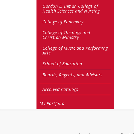
Gordon E. Inman College of
Health Sciences and Nursing
College of Pharmacy
College of Theology and
Christian Ministry
College of Music and Performing
Arts
School of Education
Boards, Regents, and Advisors
Archived Catalogs
My Portfolio