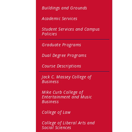
Buildings and Grounds
Academic Services
Student Services and Campus
Policies
Graduate Programs
Dual Degree Programs
Course Descriptions
Jack C. Massey College of
Business
Mike Curb College of
Entertainment and Music
Business
College of Law
College of Liberal Arts and
Social Sciences