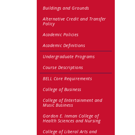
Buildings and Grounds
Alternative Credit and Transfer
Policy
Academic Policies
Academic Definitions
Undergraduate Programs
Course Descriptions
BELL Core Requirements
College of Business
College of Entertainment and
Music Business
Gordon E. Inman College of
Health Sciences and Nursing
College of Liberal Arts and