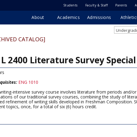
Students
Faculty & Staff
Parents
A
About
Academics
Admissions
Athletic
Undergradu
CHIVED CATALOG]
L 2400 Literature Survey Special
rs
quisites:
ENG 1010
writing-intensive survey course involves literature from periods and/o
eations of our traditional survey courses, combining the study of literat
ed refinement of writing skills developed in Freshman Composition. S
ent topics, once, for a total of six (6) hours credit.