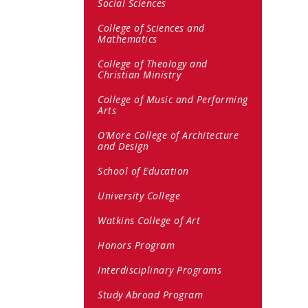
Social Sciences
College of Sciences and
Mathematics
College of Theology and
Christian Ministry
College of Music and Performing
Arts
O’More College of Architecture
and Design
School of Education
University College
Watkins College of Art
Honors Program
Interdisciplinary Programs
Study Abroad Program