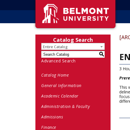
[AR
Catalog Search
Entire Catalog
EN
S
Advanced Search
3 Hou
Catalog Home
Prere
General Information
This 
delin
Academic Calendar
focus
differ
Administration & Faculty
Admissions
Finance