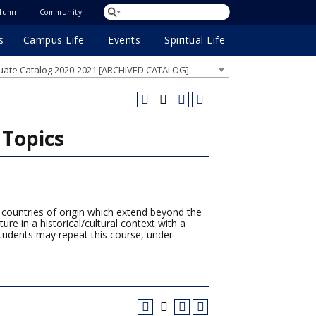
lumni
Community
s
Campus Life
Events
Spiritual Life
ate Catalog 2020-2021 [ARCHIVED CATALOG]
 Topics
r countries of origin which extend beyond the
ure in a historical/cultural context with a
tudents may repeat this course, under