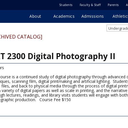
Students
Faculty & Staff
Parents
A
About
Academics
Admissions
Athletic
Undergradu
CHIVED CATALOG]
T 2300 Digital Photography II
rs
course is a continued study of digital photography through advanced 
iques, scanning film, digital printmaking and artificial lighting. Studen
al files, and back to physical media through the process of digital pri
a variety of digital papers as well as scale in printing, and the narrati
gh lectures, readings, and library visits students will engage with both
graphic production. Course Fee $150