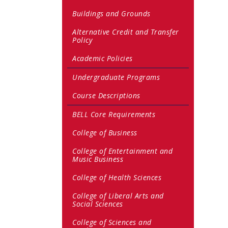
Buildings and Grounds
Alternative Credit and Transfer
Policy
Academic Policies
Undergraduate Programs
Course Descriptions
BELL Core Requirements
College of Business
College of Entertainment and
Music Business
College of Health Sciences
College of Liberal Arts and
Social Sciences
College of Sciences and