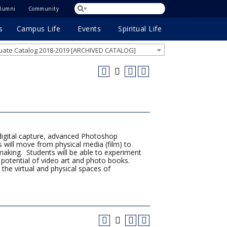
lumni
Community
s
Campus Life
Events
Spiritual Life
ate Catalog 2018-2019 [ARCHIVED CATALOG]
digital capture, advanced Photoshop
ts will move from physical media (film) to
ntmaking. Students will be able to experiment
ve potential of video art and photo books.
 the virtual and physical spaces of