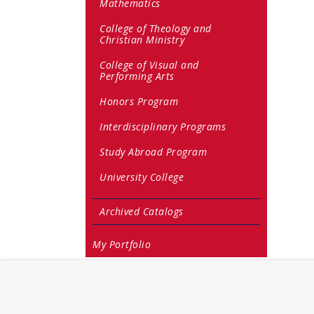
Mathematics
College of Theology and
Christian Ministry
College of Visual and
Performing Arts
Honors Program
Interdisciplinary Programs
Study Abroad Program
University College
Archived Catalogs
My Portfolio