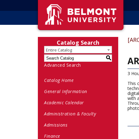
[AR
Catalog Search
Entire Catalog
AR
S
Advanced Search
3 Hou
Catalog Home
This 
techn
General Information
digit
with 
Academic Calendar
Throu
photo
Administration & Faculty
Admissions
Finance