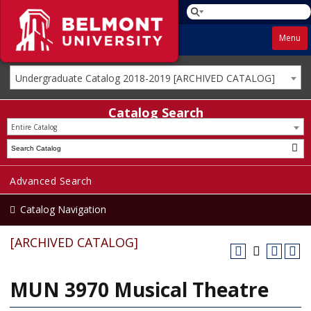
Menu
Undergraduate Catalog 2018-2019 [ARCHIVED CATALOG]
Catalog Search
Entire Catalog
Advanced Search
Catalog Navigation
[ARCHIVED CATALOG]
MUN 3970 Musical Theatre