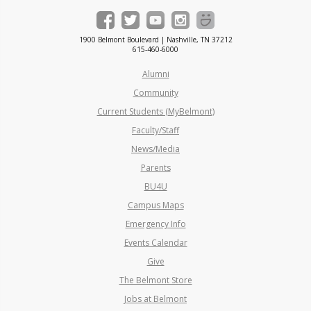
1900 Belmont Boulevard | Nashville, TN 37212
615-460-6000
Alumni
Community
Current Students (MyBelmont)
Faculty/Staff
News/Media
Parents
BU4U
Campus Maps
Emergency Info
Events Calendar
Give
The Belmont Store
Jobs at Belmont