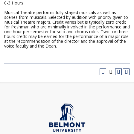
0-3 Hours
Musical Theatre performs fully-staged musicals as well as
scenes from musicals. Selected by audition with priority given to
Musical Theatre majors. Credit varies but is typically zero credit
for freshman who are minimally involved in the performance and
one hour per semester for solo and chorus roles. Two- or three-
hours credit may be earned for the performance of a major role
at the recommendation of the director and the approval of the
voice faculty and the Dean.