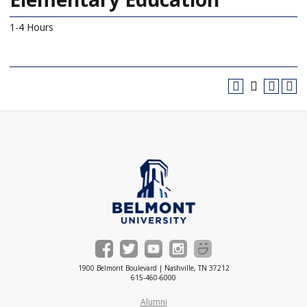
1-4 Hours
1900 Belmont Boulevard | Nashville, TN 37212
615-460-6000
Alumni