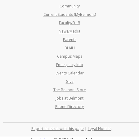
Community
Current Students (MyBelmont)
Faculty/Staff
News/Media
Parents
BU4U
Campus Maps
Emergency Info
Events Calendar
Give
The Belmont Store
Jobs at Belmont
Phone Directory
Report an issue with this page
|
Legal Notices