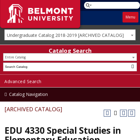
Menu
Undergraduate Catalog 2018-2019 [ARCHIVED CATALOG]
Catalog Search
Entire Catalog
Advanced Search
Catalog Navigation
[ARCHIVED CATALOG]
EDU 4330 Special Studies in
Elementary Education