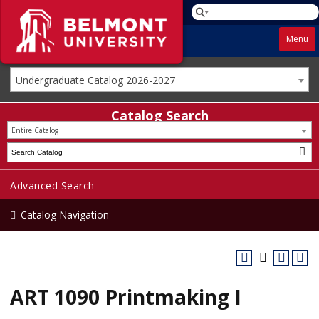
Menu
Undergraduate Catalog 2026-2027
Catalog Search
Entire Catalog
Advanced Search
Catalog Navigation
ART 1090 Printmaking I