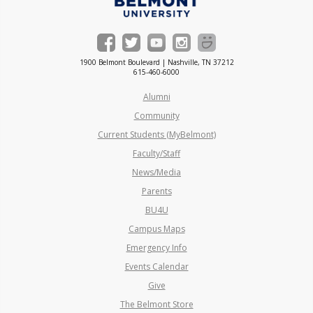
1900 Belmont Boulevard | Nashville, TN 37212
615-460-6000
Alumni
Community
Current Students (MyBelmont)
Faculty/Staff
News/Media
Parents
BU4U
Campus Maps
Emergency Info
Events Calendar
Give
The Belmont Store