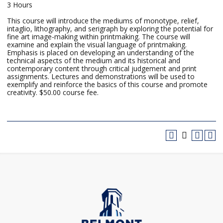
3 Hours
This course will introduce the mediums of monotype, relief,
intaglio, lithography, and serigraph by exploring the potential for
fine art image-making within printmaking. The course will
examine and explain the visual language of printmaking.
Emphasis is placed on developing an understanding of the
technical aspects of the medium and its historical and
contemporary content through critical judgement and print
assignments. Lectures and demonstrations will be used to
exemplify and reinforce the basics of this course and promote
creativity. $50.00 course fee.