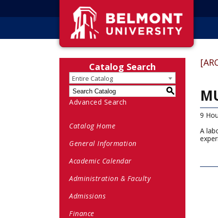
[AR
Catalog Search
Entire Catalog
MU
S
Advanced Search
9 Hou
Catalog Home
A lab
exper
General Information
Academic Calendar
Administration & Faculty
Admissions
Finance