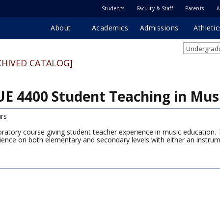
Students
Faculty & Staff
Parents
A
About
Academics
Admissions
Athletic
Undergradu
CHIVED CATALOG]
E 4400 Student Teaching in Mus
rs
oratory course giving student teacher experience in music education. 
ience on both elementary and secondary levels with either an instrum