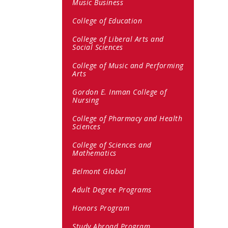
Music Business
College of Education
College of Liberal Arts and
Social Sciences
College of Music and Performing
Arts
Gordon E. Inman College of
Nursing
College of Pharmacy and Health
Sciences
College of Sciences and
Mathematics
Belmont Global
Adult Degree Programs
Honors Program
Study Abroad Program