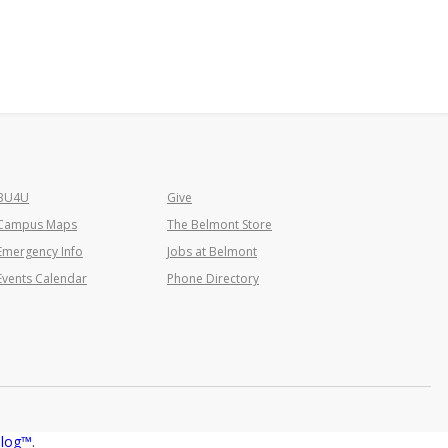
BU4U
Give
Campus Maps
The Belmont Store
Emergency Info
Jobs at Belmont
Events Calendar
Phone Directory
alog™
.