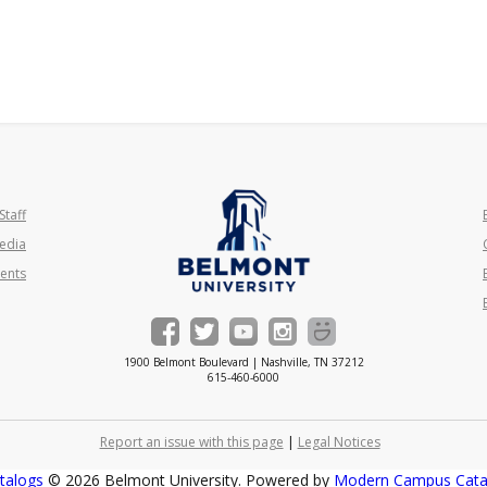
Staff
edia
ents
1900 Belmont Boulevard | Nashville, TN 37212
615-460-6000
Report an issue with this page
|
Legal Notices
talogs
© 2026 Belmont University.
Powered by
Modern Campus Cat