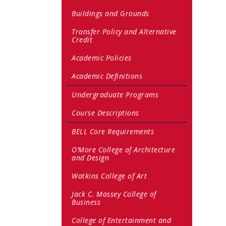
Buildings and Grounds
Transfer Policy and Alternative
Credit
Academic Policies
Academic Definitions
Undergraduate Programs
Course Descriptions
BELL Core Requirements
O’More College of Architecture
and Design
Watkins College of Art
Jack C. Massey College of
Business
College of Entertainment and