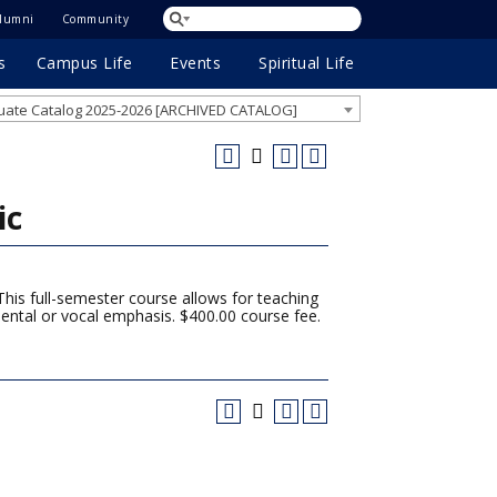
lumni
Community
s
Campus Life
Events
Spiritual Life
ate Catalog 2025-2026 [ARCHIVED CATALOG]
ic
This full-semester course allows for teaching
ental or vocal emphasis. $400.00 course fee.