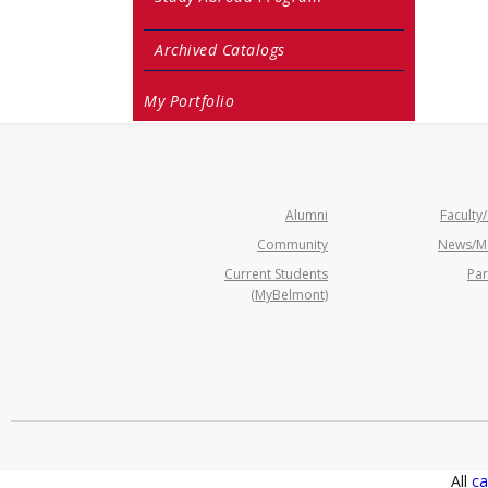
Archived Catalogs
My Portfolio
Alumni
Faculty/
Community
News/M
Current Students
Par
(MyBelmont)
All
ca