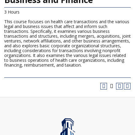
3 Hours
This course focuses on health care transactions and the various
legal and business issues that affect and inform such
transactions. Specifically, it examines various business
transactions and structures, including mergers, acquisitions, joint
ventures, network affiliations, and other business arrangements,
and also explores basic corporate organizational structures,
including considerations for transactions involving nonprofit
organizations. It also examines the various legal issues related
to business operations of health care organizations, including
financing, reimbursement, and taxation.