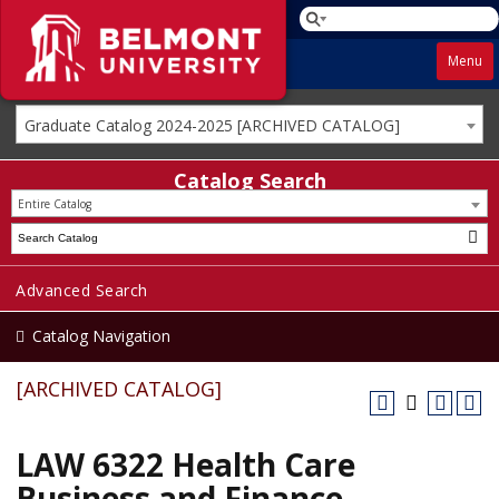
Menu
Graduate Catalog 2024-2025 [ARCHIVED CATALOG]
Catalog Search
Entire Catalog
Advanced Search
Catalog Navigation
[ARCHIVED CATALOG]
LAW 6322 Health Care
Business and Finance