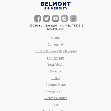
1900 Belmont Boulevard | Nashville, TN 37212
615-460-6000
Alumni
Community
Current Students (MyBelmont)
Faculty/Staff
News/Media
Parents
BU4U
Campus Maps
Emergency Info
Events Calendar
Give