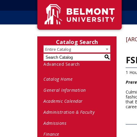
[AR
Catalog Search
Entire Catalog
FS
S
Advanced Search
1 Hou
Catalog Home
Prere
General Information
Culmi
fashi
Academic Calendar
that 
career
Administration & Faculty
Admissions
Finance