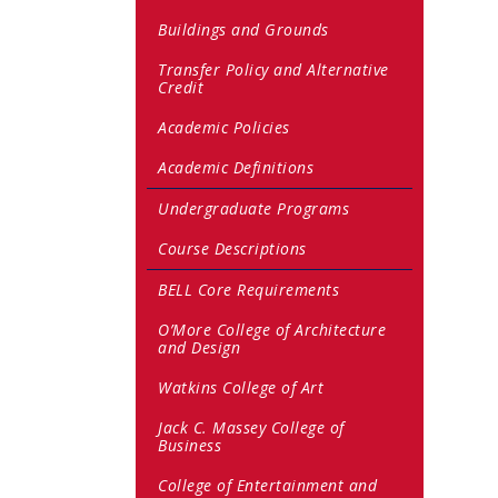
Buildings and Grounds
Transfer Policy and Alternative
Credit
Academic Policies
Academic Definitions
Undergraduate Programs
Course Descriptions
BELL Core Requirements
O’More College of Architecture
and Design
Watkins College of Art
Jack C. Massey College of
Business
College of Entertainment and