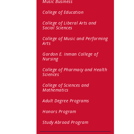
Music Business
College of Education
College of Liberal Arts and
Social Sciences
College of Music and Performing
Arts
Gordon E. Inman College of
Nursing
College of Pharmacy and Health
Sciences
College of Sciences and
Mathematics
Adult Degree Programs
Honors Program
Study Abroad Program