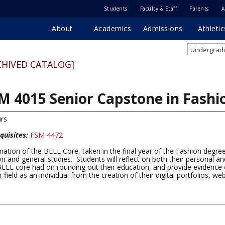
Students
Faculty & Staff
Parents
A
About
Academics
Admissions
Athletic
Undergradu
CHIVED CATALOG]
M 4015 Senior Capstone in Fashi
rs
quisites:
FSM 4472
nation of the BELL Core, taken in the final year of the Fashion degre
on and general studies. Students will reflect on both their personal 
BELL core had on rounding out their education, and provide evidence o
 field as an individual from the creation of their digital portfolios, we