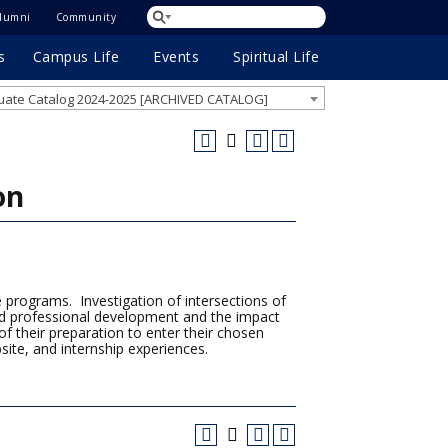
lumni
Community
s
Campus Life
Events
Spiritual Life
ate Catalog 2024-2025 [ARCHIVED CATALOG]
on
e programs. Investigation of intersections of
and professional development and the impact
f their preparation to enter their chosen
bsite, and internship experiences.