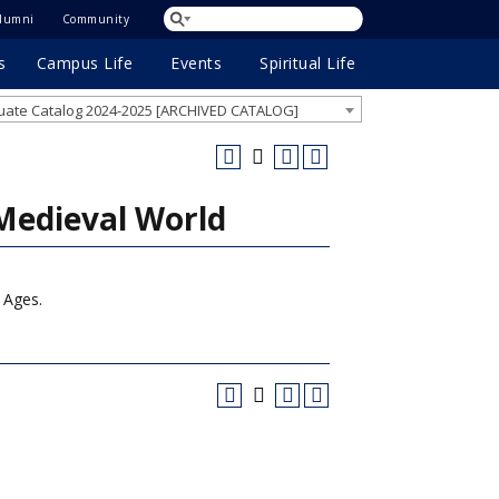
lumni
Community
s
Campus Life
Events
Spiritual Life
ate Catalog 2024-2025 [ARCHIVED CATALOG]
Medieval World
e Ages.