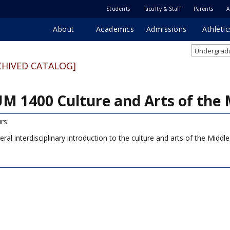
Students
Faculty & Staff
Parents
A
About
Academics
Admissions
Athletic
Undergradu
CHIVED CATALOG]
M 1400 Culture and Arts of the 
rs
eral interdisciplinary introduction to the culture and arts of the Middl