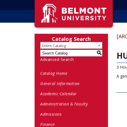
[AR
Catalog Search
Entire Catalog
HU
S
Advanced Search
3 Hou
Catalog Home
A gen
General Information
Academic Calendar
Administration & Faculty
Admissions
Finance