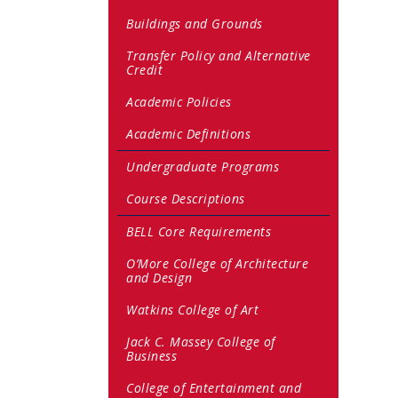
Buildings and Grounds
Transfer Policy and Alternative
Credit
Academic Policies
Academic Definitions
Undergraduate Programs
Course Descriptions
BELL Core Requirements
O’More College of Architecture
and Design
Watkins College of Art
Jack C. Massey College of
Business
College of Entertainment and