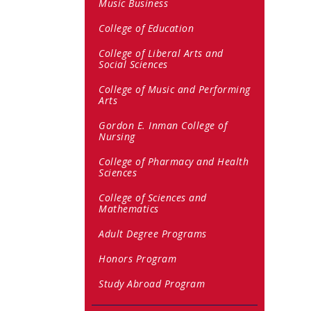
Music Business
College of Education
College of Liberal Arts and
Social Sciences
College of Music and Performing
Arts
Gordon E. Inman College of
Nursing
College of Pharmacy and Health
Sciences
College of Sciences and
Mathematics
Adult Degree Programs
Honors Program
Study Abroad Program