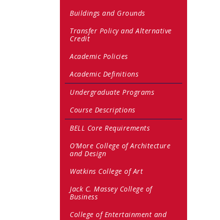
Buildings and Grounds
Transfer Policy and Alternative
Credit
Academic Policies
Academic Definitions
Undergraduate Programs
Course Descriptions
BELL Core Requirements
O’More College of Architecture
and Design
Watkins College of Art
Jack C. Massey College of
Business
College of Entertainment and