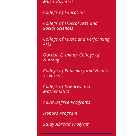
Music Business
College of Education
College of Liberal Arts and
Social Sciences
College of Music and Performing
Arts
Gordon E. Inman College of
Nursing
College of Pharmacy and Health
Sciences
College of Sciences and
Mathematics
Adult Degree Programs
Honors Program
Study Abroad Program