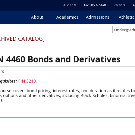
Students
Faculty & Staff
Parents
A
About
Academics
Admissions
Athletic
Undergradu
CHIVED CATALOG]
N 4460 Bonds and Derivatives
rs
quisites:
FIN 3210
.
course covers bond pricing, interest rates, and duration as it relate
s options and other derivatives, including Black-Scholes, binomial tre
es.