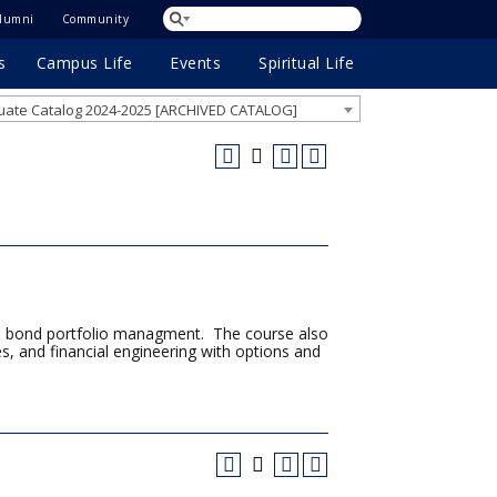
lumni
Community
s
Campus Life
Events
Spiritual Life
ate Catalog 2024-2025 [ARCHIVED CATALOG]
s to bond portfolio managment. The course also
es, and financial engineering with options and