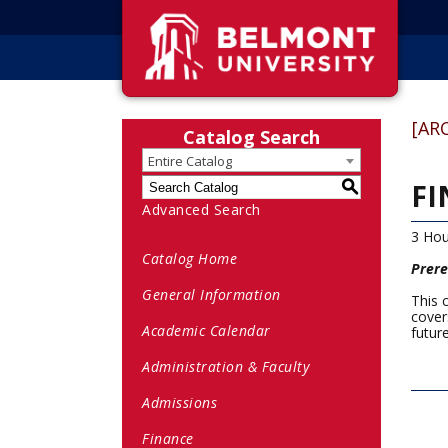
[AR
Catalog Search
Entire Catalog
FI
S
Advanced Search
3 Hou
Catalog Home
Prere
General Information
This 
cover
Academic Calendar
futur
Administration & Faculty
Admissions
Finance