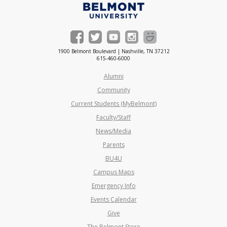
1900 Belmont Boulevard | Nashville, TN 37212
615-460-6000
Alumni
Community
Current Students (MyBelmont)
Faculty/Staff
News/Media
Parents
BU4U
Campus Maps
Emergency Info
Events Calendar
Give
The Belmont Store