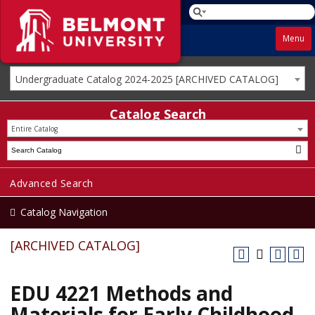
Menu
Undergraduate Catalog 2024-2025 [ARCHIVED CATALOG]
Catalog Search
Entire Catalog
Advanced Search
Catalog Navigation
[ARCHIVED CATALOG]
EDU 4221 Methods and
Materials for Early Childhood