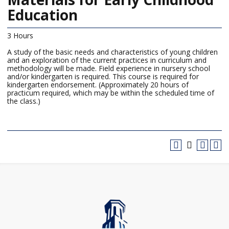
Education
3 Hours
A study of the basic needs and characteristics of young children
and an exploration of the current practices in curriculum and
methodology will be made. Field experience in nursery school
and/or kindergarten is required. This course is required for
kindergarten endorsement. (Approximately 20 hours of
practicum required, which may be within the scheduled time of
the class.)