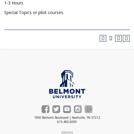
1-3 Hours
Special Topics or pilot courses.
1900 Belmont Boulevard | Nashville, TN 37212
615-460-6000
Alumni