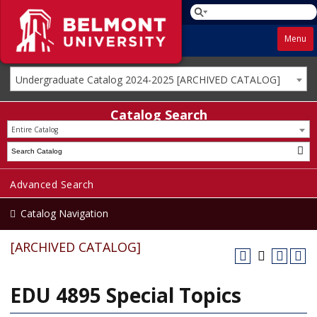
Menu
Undergraduate Catalog 2024-2025 [ARCHIVED CATALOG]
Catalog Search
Entire Catalog
Advanced Search
Catalog Navigation
[ARCHIVED CATALOG]
EDU 4895 Special Topics