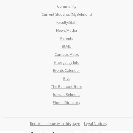
Community
Current Students (MyBelmont)
Faculty/Staff
News/Media
Parents
BU4U
Campus Maps
Emergency Info
Events Calendar
Give
The Belmont Store
Jobs at Belmont
Phone Directory
Report an issue with this page
|
Legal Notices