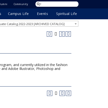
lumni
Community
s
Campus Life
Events
Spiritual Life
ate Catalog 2022-2023 [ARCHIVED CATALOG]
ogram, and currently utilized in the fashion
ce and Adobe Illustrator, Photoshop and