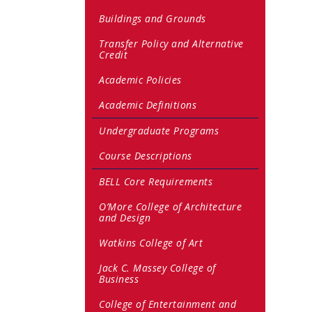
Buildings and Grounds
Transfer Policy and Alternative
Credit
Academic Policies
Academic Definitions
Undergraduate Programs
Course Descriptions
BELL Core Requirements
O’More College of Architecture
and Design
Watkins College of Art
Jack C. Massey College of
Business
College of Entertainment and