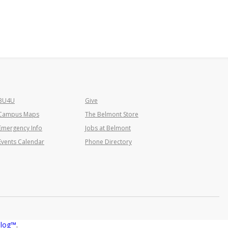
BU4U
Give
Campus Maps
The Belmont Store
Emergency Info
Jobs at Belmont
Events Calendar
Phone Directory
alog™
.