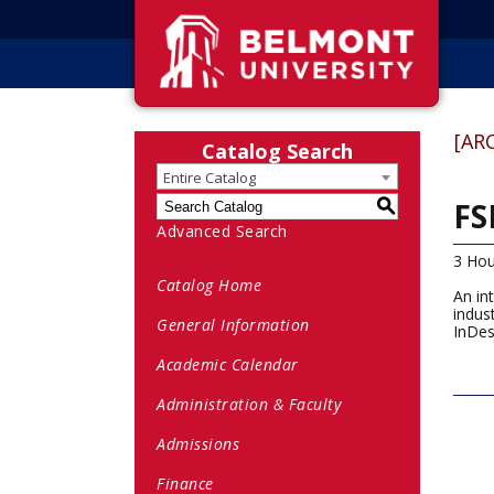
[AR
Catalog Search
Entire Catalog
FS
S
Advanced Search
3 Hou
Catalog Home
An in
indus
General Information
InDes
Academic Calendar
Administration & Faculty
Admissions
Finance