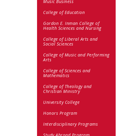
Music Business
College of Education
Gordon E. Inman College of
Health Sciences and Nursing
College of Liberal Arts and
Social Sciences
College of Music and Performing
Arts
College of Sciences and
Mathematics
College of Theology and
Christian Ministry
University College
Honors Program
Interdisciplinary Programs
Study Abroad Program