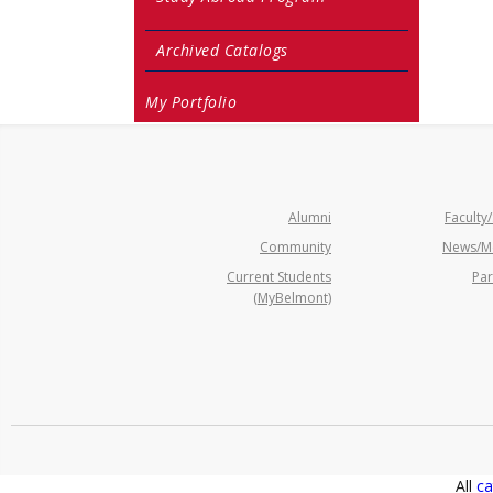
Archived Catalogs
My Portfolio
Alumni
Faculty/
Community
News/M
Current Students
Par
(MyBelmont)
All
ca