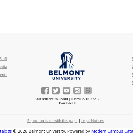
Staff
edia
ents
1900 Belmont Boulevard | Nashville, TN 37212
615-460-6000
Report an issue with this page
|
Legal Notices
talogs
© 2026 Belmont University.
Powered by
Modern Campus Cat