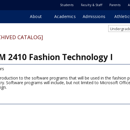
Students
Faculty & Staff
Parents
A
About
Academics
Admissions
Athletic
Undergradu
CHIVED CATALOG]
M 2410 Fashion Technology I
rs
troduction to the software programs that will be used in the fashion pr
try. Software programs will include, but not limited to Microsoft Offi
ign.