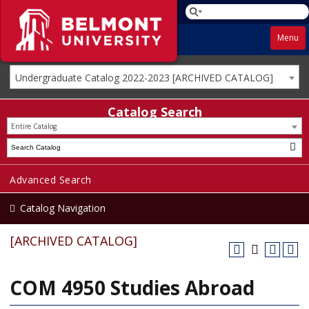
Menu
Undergraduate Catalog 2022-2023 [ARCHIVED CATALOG]
Catalog Search
Entire Catalog
Advanced Search
Catalog Navigation
[ARCHIVED CATALOG]
COM 4950 Studies Abroad