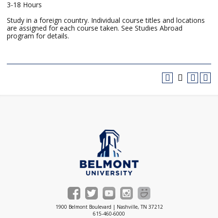
3-18 Hours
Study in a foreign country. Individual course titles and locations
are assigned for each course taken. See Studies Abroad
program for details.
1900 Belmont Boulevard | Nashville, TN 37212
615-460-6000