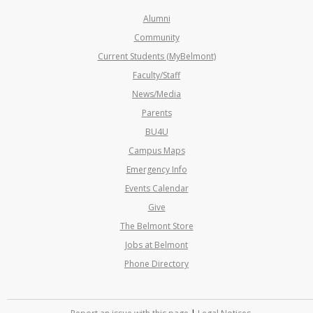
Alumni
Community
Current Students (MyBelmont)
Faculty/Staff
News/Media
Parents
BU4U
Campus Maps
Emergency Info
Events Calendar
Give
The Belmont Store
Jobs at Belmont
Phone Directory