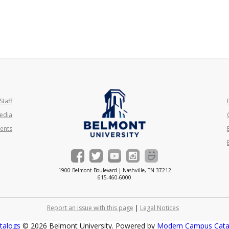
Staff
edia
ents
1900 Belmont Boulevard | Nashville, TN 37212
615-460-6000
Report an issue with this page
|
Legal Notices
talogs
© 2026 Belmont University.
Powered by
Modern Campus Cat