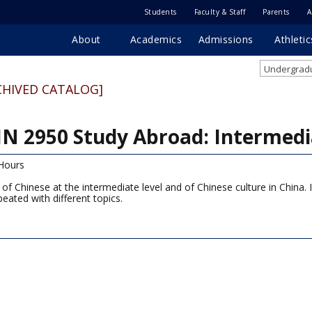
Students
Faculty & Staff
Parents
A
About
Academics
Admissions
Athletic
Undergradu
CHIVED CATALOG]
N 2950 Study Abroad: Intermedi
Hours
 of Chinese at the intermediate level and of Chinese culture in China. 
peated with different topics.