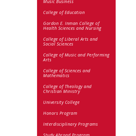
Music Business
College of Education
Gordon E. Inman College of
Health Sciences and Nursing
College of Liberal Arts and
Social Sciences
College of Music and Performing
Arts
College of Sciences and
Mathematics
College of Theology and
Christian Ministry
University College
Honors Program
Interdisciplinary Programs
Study Abroad Program