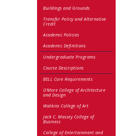
Buildings and Grounds
Transfer Policy and Alternative
Credit
Academic Policies
Academic Definitions
Undergraduate Programs
Course Descriptions
BELL Core Requirements
O’More College of Architecture
and Design
Watkins College of Art
Jack C. Massey College of
Business
College of Entertainment and