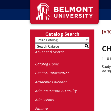
[AR
Catalog Search
Entire Catalog
CH
S
Advanced Search
1-18 
Catalog Home
Study
be re
General Information
Academic Calendar
Administration & Faculty
Admissions
Finance