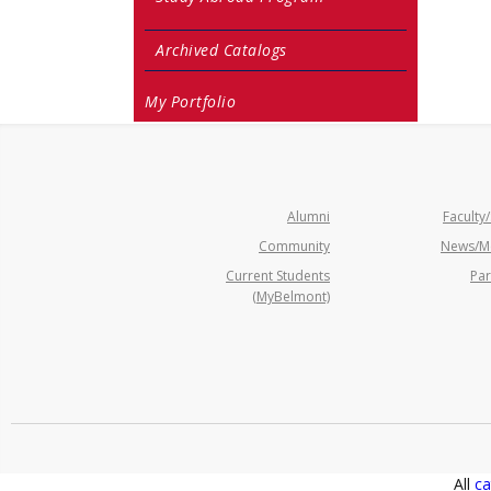
Archived Catalogs
My Portfolio
Alumni
Faculty/
Community
News/M
Current Students
Par
(MyBelmont)
All
ca