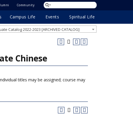
lumni
Community
s
Campus Life
Events
Spiritual Life
ate Catalog 2022-2023 [ARCHIVED CATALOG]
ate Chinese
Individual titles may be assigned; course may