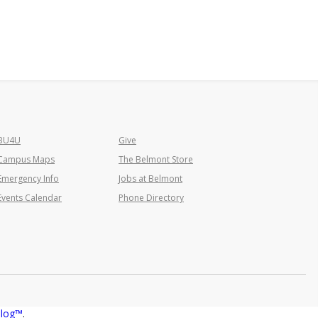
BU4U
Give
Campus Maps
The Belmont Store
Emergency Info
Jobs at Belmont
Events Calendar
Phone Directory
alog™
.