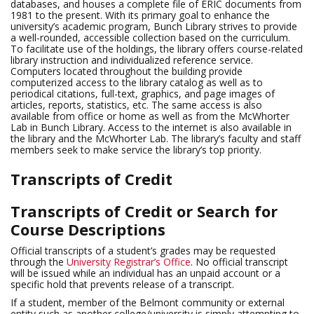
databases, and houses a complete file of ERIC documents from
1981 to the present. With its primary goal to enhance the
university’s academic program, Bunch Library strives to provide
a well-rounded, accessible collection based on the curriculum.
To facilitate use of the holdings, the library offers course-related
library instruction and individualized reference service.
Computers located throughout the building provide
computerized access to the library catalog as well as to
periodical citations, full-text, graphics, and page images of
articles, reports, statistics, etc. The same access is also
available from office or home as well as from the McWhorter
Lab in Bunch Library. Access to the internet is also available in
the library and the McWhorter Lab. The library’s faculty and staff
members seek to make service the library’s top priority.
Transcripts of Credit
Transcripts of Credit or Search for
Course Descriptions
Official transcripts of a student’s grades may be requested
through the
University Registrar’s Office
. No official transcript
will be issued while an individual has an unpaid account or a
specific hold that prevents release of a transcript.
If a student, member of the Belmont community or external
entity such as another college/university is simply attempting to