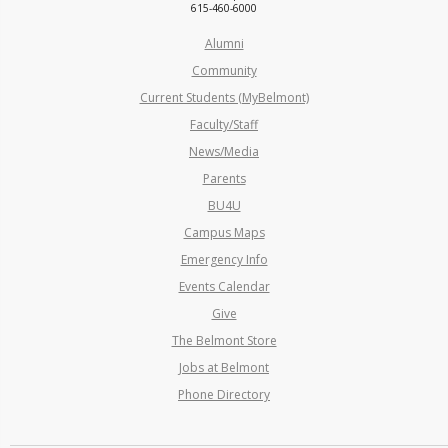
615-460-6000
Alumni
Community
Current Students (MyBelmont)
Faculty/Staff
News/Media
Parents
BU4U
Campus Maps
Emergency Info
Events Calendar
Give
The Belmont Store
Jobs at Belmont
Phone Directory