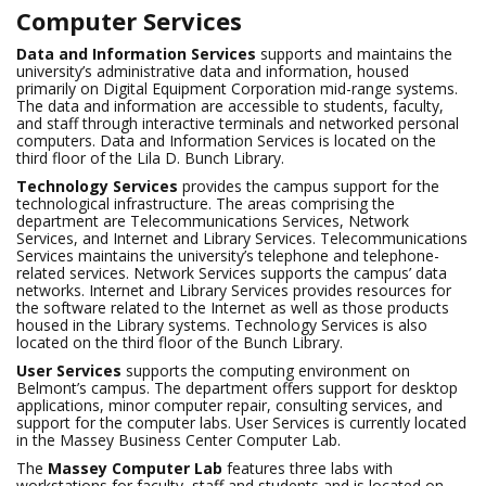
Computer Services
Data and Information Services
supports and maintains the
university’s administrative data and information, housed
primarily on Digital Equipment Corporation mid-range systems.
The data and information are accessible to students, faculty,
and staff through interactive terminals and networked personal
computers. Data and Information Services is located on the
third floor of the Lila D. Bunch Library.
Technology Services
provides the campus support for the
technological infrastructure. The areas comprising the
department are Telecommunications Services, Network
Services, and Internet and Library Services. Telecommunications
Services maintains the university’s telephone and telephone-
related services. Network Services supports the campus’ data
networks. Internet and Library Services provides resources for
the software related to the Internet as well as those products
housed in the Library systems. Technology Services is also
located on the third floor of the Bunch Library.
User Services
supports the computing environment on
Belmont’s campus. The department offers support for desktop
applications, minor computer repair, consulting services, and
support for the computer labs. User Services is currently located
in the Massey Business Center Computer Lab.
The
Massey Computer Lab
features three labs with
workstations for faculty, staff and students and is located on