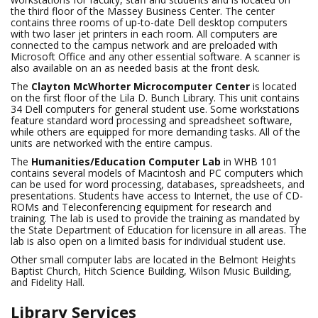
the third floor of the Massey Business Center. The center
contains three rooms of up-to-date Dell desktop computers
with two laser jet printers in each room. All computers are
connected to the campus network and are preloaded with
Microsoft Office and any other essential software. A scanner is
also available on an as needed basis at the front desk.
The
Clayton McWhorter Microcomputer Center
is located
on the first floor of the Lila D. Bunch Library. This unit contains
34 Dell computers for general student use. Some workstations
feature standard word processing and spreadsheet software,
while others are equipped for more demanding tasks. All of the
units are networked with the entire campus.
The
Humanities/Education Computer Lab
in
WHB 101
contains several models of Macintosh and PC computers which
can be used for word processing, databases, spreadsheets, and
presentations. Students have access to Internet, the use of CD-
ROMs and Teleconferencing equipment for research and
training. The lab is used to provide the training as mandated by
the State Department of Education for licensure in all areas. The
lab is also open on a limited basis for individual student use.
Other small computer labs are located in the Belmont Heights
Baptist Church, Hitch Science Building, Wilson Music Building,
and Fidelity Hall.
Library Services