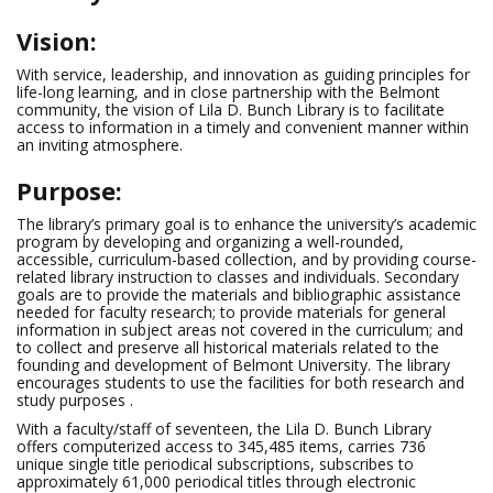
Vision:
With service, leadership, and innovation as guiding principles for
life-long learning, and in close partnership with the Belmont
community, the vision of Lila D. Bunch Library is to facilitate
access to information in a timely and convenient manner within
an inviting atmosphere.
Purpose:
The library’s primary goal is to enhance the university’s academic
program by developing and organizing a well-rounded,
accessible, curriculum-based collection, and by providing course-
related library instruction to classes and individuals. Secondary
goals are to provide the materials and bibliographic assistance
needed for faculty research; to provide materials for general
information in subject areas not covered in the curriculum; and
to collect and preserve all historical materials related to the
founding and development of Belmont University. The library
encourages students to use the facilities for both research and
study purposes .
With a faculty/staff of seventeen, the Lila D. Bunch Library
offers computerized access to 345,485 items, carries 736
unique single title periodical subscriptions, subscribes to
approximately 61,000 periodical titles through electronic