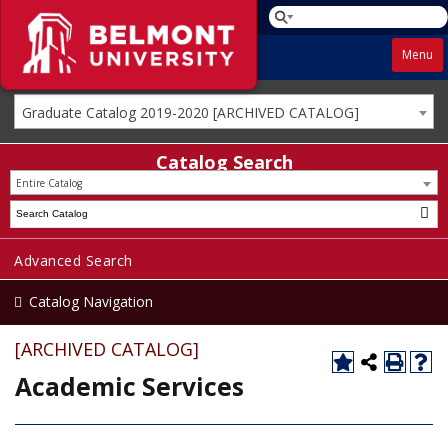
Menu
Graduate Catalog 2019-2020 [ARCHIVED CATALOG]
Catalog Search
Entire Catalog
Advanced Search
Catalog Navigation
[ARCHIVED CATALOG]
Academic Services