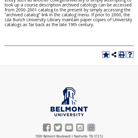
look up a course description archived catologs can be accessed
from 2000-2001 catalog to the present by simply accessing the
“archived catalog” link in the catalog menu. If prior to 2000, the
Lila Bunch University Library maintain paper copies of University
catalogs as far back as the late 19th century.
1900 Belmont Boulevard | Nashville, TN 37212