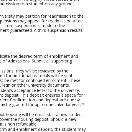
 readmission to a student on any grounds
versity may petition for readmission to the
spensions may appeal for readmission after
ent from suspension is made to the
ement guaranteed. A third suspension results
dicate the desired term of enrollment and
e of Admissions. Submit all supporting
issions, they will be reviewed by the
 for additional materials will be sent.
ust be met for continued enrollment. These
lletin or other university documents.
dent’s acceptance letter to the university.
 deposit. This deposit ensures a space for
lment Confirmation and deposit are due by
ay be granted for up to one calendar year. *
t housing will be emailed. If a new student
 cover the housing deposit. Should a new
t is non refundable.
orm and enrollment deposit, the student may