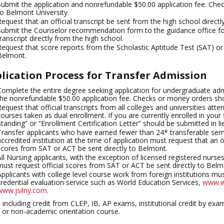
Submit the application and nonrefundable $50.00 application fee. Ch
to Belmont University.
Request that an official transcript be sent from the high school directl
Submit the Counselor recommendation form to the guidance office for
transcript directly from the high school.
Request that score reports from the Scholastic Aptitude Test (SAT) o
Belmont.
lication Process for Transfer Admission
Complete the entire degree seeking application for undergraduate adm
the nonrefundable $50.00 application fee. Checks or money orders sh
Request that official transcripts from all colleges and universities att
courses taken as dual enrollment. If you are currently enrolled in your f
Standing” or “Enrollment Certification Letter” should be submitted in lie
Transfer applicants who have earned fewer than 24* transferable seme
accredited institution at the time of application must request that an of
scores from SAT or ACT be sent directly to Belmont.
All Nursing applicants, with the exception of licensed registered nurse
must request official scores from SAT or ACT be sent directly to Belm
Applicants with college level course work from foreign institutions mus
credential evaluation service such as World Education Services,
www.w
www.jsilny.com
.
 including credit from CLEP, IB, AP exams, institutional credit by ex
 or non-academic orientation course.