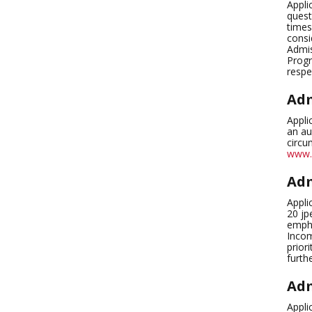
Appli
quest
times
consi
Admis
Progr
respe
Adm
Appli
an au
circu
www.
Adm
Appli
20 jp
empha
Incom
prior
furth
Adm
Appli