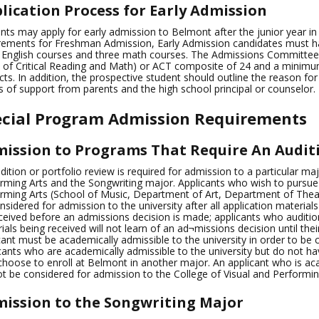
lication Process for Early Admission
nts may apply for early admission to Belmont after the junior year in h
rements for Freshman Admission, Early Admission candidates must ha
 English courses and three math courses. The Admissions Committe
 of Critical Reading and Math) or ACT composite of 24 and a minim
cts. In addition, the prospective student should outline the reason fo
rs of support from parents and the high school principal or counselor.
ecial Program Admission Requirements
ission to Programs That Require An Auditi
dition or portfolio review is required for admission to a particular maj
rming Arts and the Songwriting major. Applicants who wish to pursue 
rming Arts (School of Music, Department of Art, Department of Theat
nsidered for admission to the university after all application materials
ceived before an admissions decision is made; applicants who audition 
ials being received will not learn of an ad¬missions decision until thei
cant must be academically admissible to the university in order to be
cants who are academically admissible to the university but do not hav
hoose to enroll at Belmont in another major. An applicant who is acad
t be considered for admission to the College of Visual and Performin
ission to the Songwriting Major