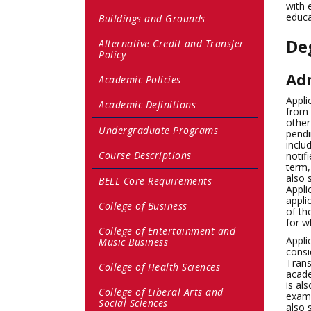
with 
educa
Buildings and Grounds
De
Alternative Credit and Transfer
Policy
Adm
Academic Policies
Appli
Academic Definitions
from 
other
Undergraduate Programs
pendi
inclu
Course Descriptions
notif
term,
also 
BELL Core Requirements
Appli
appli
College of Business
of th
for w
College of Entertainment and
Appli
Music Business
consi
Trans
College of Health Sciences
acade
is al
College of Liberal Arts and
exami
Social Sciences
also 