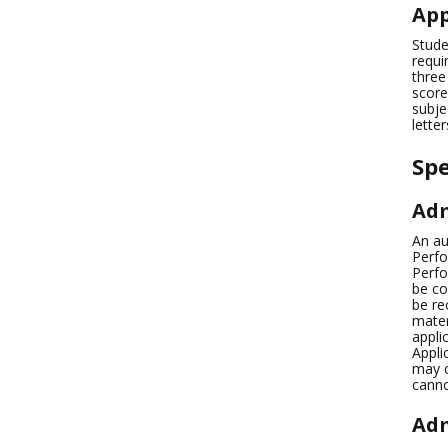
App
Stude
requi
three
score
subje
lette
Sp
Adm
An au
Perfo
Perfo
be co
be re
mater
appli
Appli
may c
canno
Adm