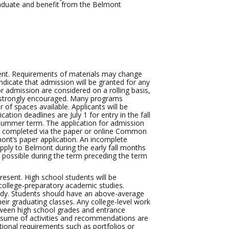
graduate and benefit from the Belmont
ment. Requirements of materials may change
dicate that admission will be granted for any
r admission are considered on a rolling basis,
is strongly encouraged. Many programs
 of spaces available. Applicants will be
ation deadlines are July 1 for entry in the fall
 summer term. The application for admission
ion completed via the paper or online Common
ont’s paper application. An incomplete
pply to Belmont during the early fall months
s possible during the term preceding the term
present. High school students will be
 college-preparatory academic studies.
study. Students should have an above-average
eir graduating classes. Any college-level work
etween high school grades and entrance
esume of activities and recommendations are
tional requirements such as portfolios or