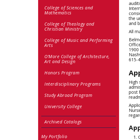
audit
College of Sciences and
Inter
Mathematics
consi
the u
and b
College of Theology and
Christian Ministry
All m
Belmo
College of Music and Performing
Offic
Arts
1900
Nashv
O’More College of Architecture,
615-
Art and Design
App
Honors Program
High 
Interdisciplinary Programs
admis
post 
Study Abroad Program
readm
Appli
University College
Nursi
regar
Archived Catalogs
App
My Portfolio