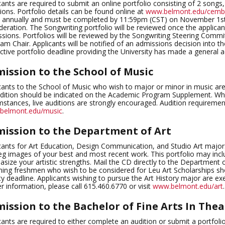
cants are required to submit an online portfolio consisting of 2 songs
ions. Portfolio details can be found online at
www.belmont.edu/cemb/
 annually and must be completed by 11:59pm (CST) on November 1st,
deration. The Songwriting portfolio will be reviewed once the applicant
sions. Portfolios will be reviewed by the Songwriting Steering Comm
am Chair. Applicants will be notified of an admissions decision into 
ctive portfolio deadline providing the University has made a general 
ission to the School of Music
cants to the School of Music who wish to major or minor in music are
dition should be indicated on the Academic Program Supplement. Whil
mstances, live auditions are strongly encouraged. Audition requiremen
belmont.edu/music
.
ission to the Department of Art
cants for Art Education, Design Communication, and Studio Art majors
eg images of your best and most recent work. This portfolio may inc
size your artistic strengths. Mail the CD directly to the Departme
ing freshmen who wish to be considered for Leu Art Scholarships sh
ity deadline. Applicants wishing to pursue the Art History major are e
er information, please call 615.460.6770 or visit
www.belmont.edu/art
.
ission to the Bachelor of Fine Arts In Thea
cants are required to either complete an audition or submit a portfoli