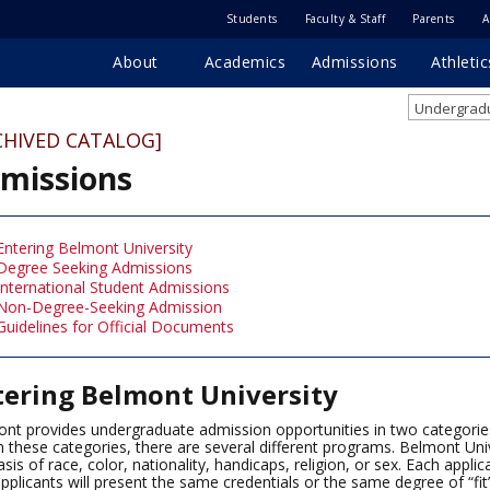
Students
Faculty & Staff
Parents
A
About
Academics
Admissions
Athletic
Undergradu
CHIVED CATALOG]
missions
Entering Belmont University
Degree Seeking Admissions
International Student Admissions
Non-Degree-Seeking Admission
Guidelines for Official Documents
tering Belmont University
nt provides undergraduate admission opportunities in two categorie
n these categories, there are several different programs. Belmont Uni
asis of race, color, nationality, handicaps, religion, or sex. Each appli
pplicants will present the same credentials or the same degree of “fit”