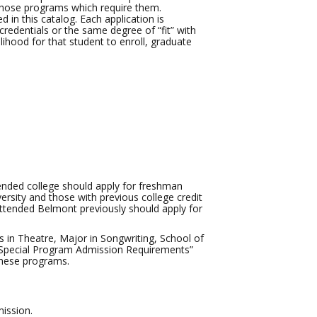
 those programs which require them.
d in this catalog. Each application is
credentials or the same degree of “fit” with
elihood for that student to enroll, graduate
ended college should apply for freshman
ersity and those with previous college credit
attended Belmont previously should apply for
s in Theatre, Major in Songwriting, School of
 “Special Program Admission Requirements”
these programs.
ission.