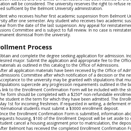
cation will be considered. The university reserves the right to refuse
d sufficient by the Belmont University administration.
dent who receives his/her first academic suspension from Belmont Uni
rsity after one semester. Any student who receives two academic su
ear from the date of the last suspension. Any appeal for reinstatem
sions Committee and is subject to full review. In no case is reinstat
rmanent dismissal from the university.
ollment Process
Obtain and complete the degree seeking application for admission. In
desired major. Submit the application and appropriate fee to the Offic
materials as outlined in this catalog to the Office of Admissions.
After all application materials have been received by the Office of Adm
Admissions Committee after which notification of a decision or the need
Acceptance to the university may be granted with stipulations that m
stipulations supercede any progression requirements outlined in the bu
A link to the Enrollment Confirmation Form will be included with the stu
The form should be completed with a $250* non-refundable enrollment
the student in the term for which they have been admitted. The Enrol
May 1st for incoming freshmen. If requested in writing, a deferment m
International students must submit a $3000 enrollment deposit.
Once the Enrollment Confirmation Form is submitted, information abou
requests housing, $100 of the Enrollment Deposit will be set aside to
student cancel a housing assignment prior to matriculation, the deposi
After Belmont has received the completed Enrollment Confirmation F