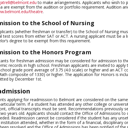
gatrell@belmont.edu
to make arrangements. Applicants who wish to pu
 are exempt from the audition or portfolio requirement. Audition an
w.belmont.edu/theatre
.
ission to the School of Nursing
pplicants (whether freshman or transfer) to the School of Nursing must
ial test scores from either SAT or ACT. A nursing applicant must be a 
lor’s degree to be exempt from this requirement.
ission to the Honors Program
cants for freshman admission may be considered for admission to th
mic records in high school. Freshman applicants are invited to appl
school grade point average of 3.75 (4.0 scale) or higher and an ACT c
ath composite of 1330) or higher. The application for Honors is incl
tted by December 1st.
admission
nts applying for readmission to Belmont are considered on the same b
particular term. If a student has attended any other college or universi
nt, official transcripts must be sent. Recommendations previously se
two years old. Applicants should contact the Office of Admissions to
eded. Readmission cannot be considered if the student has any unset
 institution attended, whether in the form of a financial, disciplinary
been resolved and the Office of Admissions has been notified of the res