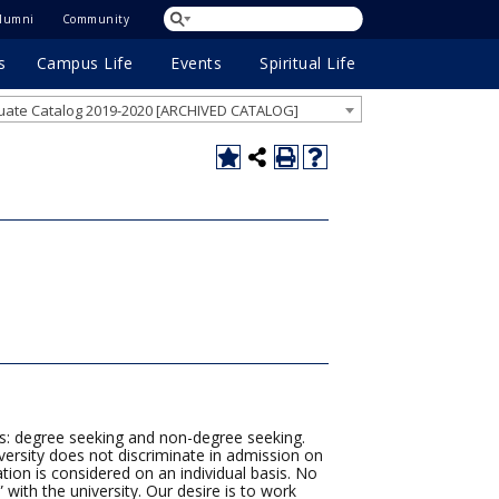
lumni
Community
s
Campus Life
Events
Spiritual Life
ate Catalog 2019-2020 [ARCHIVED CATALOG]
s: degree seeking and non-degree seeking.
versity does not discriminate in admission on
cation is considered on an individual basis. No
 with the university. Our desire is to work