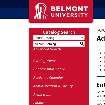
[AR
Catalog Search
Ad
Entire Catalog
S
Advanced Search
Catalog Home
General Information
Academic Calendar
En
Administration & Faculty
Belmo
Admissions
Withi
the b
Finance
two a