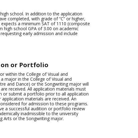
igh school. In addition to the application
ve completed, with grade of “C” or higher,
e expects a minimum SAT of 1110 (composite
um high school GPA of 3.00 on academic
r requesting early admission and include
on or Portfolio
or within the College of Visual and
a major in the College of Visual and
re and Dance) or the Songwriting major will
 are received. All application materials must
or submit a portfolio prior to all application
r application materials are received. An
 considered for admission to these programs.
e a successful audition or portfolio review
emically inadmissible to the university
g Arts or the Songwriting major.