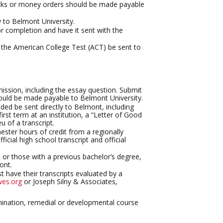
ecks or money orders should be made payable
y to Belmont University.
 completion and have it sent with the
r the American College Test (ACT) be sent to
ission, including the essay question. Submit
ould be made payable to Belmont University.
ended be sent directly to Belmont, including
irst term at an institution, a “Letter of Good
u of a transcript.
ster hours of credit from a regionally
ficial high school transcript and official
s or those with a previous bachelor’s degree,
ont.
t have their transcripts evaluated by a
es.org
or Joseph Silny & Associates,
amination, remedial or developmental course