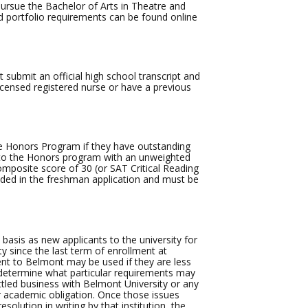
rsue the Bachelor of Arts in Theatre and
d portfolio requirements can be found online
 submit an official high school transcript and
licensed registered nurse or have a previous
e Honors Program if they have outstanding
y to the Honors program with an unweighted
omposite score of 30 (or SAT Critical Reading
uded in the freshman application and must be
asis as new applicants to the university for
ty since the last term of enrollment at
nt to Belmont may be used if they are less
 determine what particular requirements may
tled business with Belmont University or any
 or academic obligation. Once those issues
olution in writing by that institution, the