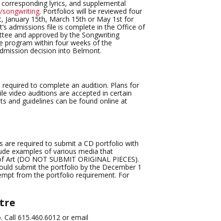
, corresponding lyrics, and supplemental
songwriting
. Portfolios will be reviewed four
 January 15th, March 15th or May 1st for
’s admissions file is complete in the Office of
ittee and approved by the Songwriting
the program within four weeks of the
admission decision into Belmont.
 required to complete an audition. Plans for
e video auditions are accepted in certain
ts and guidelines can be found online at
 are required to submit a CD portfolio with
lude examples of various media that
nt of Art (DO NOT SUBMIT ORIGINAL PIECES).
ould submit the portfolio by the December 1
xempt from the portfolio requirement. For
tre
o. Call 615.460.6012 or email