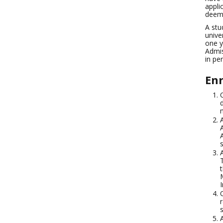
appli
deeme
A stu
unive
one y
Admis
in pe
Enr