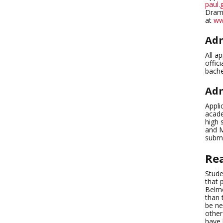
paul.
Drama
at
ww
Adm
All a
offic
bache
Adm
Appli
acade
high 
and M
submi
Re
Stude
that 
Belmo
than 
be ne
other
have 