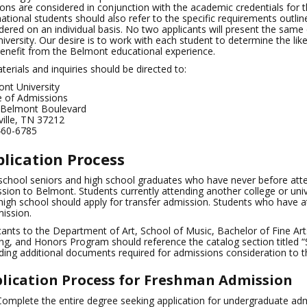
ions are considered in conjunction with the academic credentials for
national students should also refer to the specific requirements outline
dered on an individual basis. No two applicants will present the same 
niversity. Our desire is to work with each student to determine the lik
enefit from the Belmont educational experience.
aterials and inquiries should be directed to:
nt University
e of Admissions
 Belmont Boulevard
ille, TN 37212
460-6785
lication Process
school seniors and high school graduates who have never before att
sion to Belmont. Students currently attending another college or univ
high school should apply for transfer admission. Students who have 
ission.
cants to the Department of Art, School of Music, Bachelor of Fine Art
ng, and Honors Program should reference the catalog section titled
ding additional documents required for admissions consideration to 
lication Process for Freshman Admission
Complete the entire degree seeking application for undergraduate adm