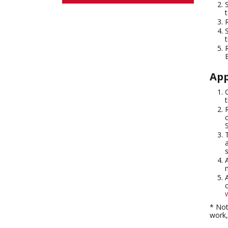
App
* Not
work,