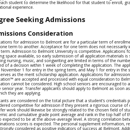
each student to determine the likelihood for that student to enroll, 
tional experience.
gree Seeking Admissions
issions Consideration
cations for admission to Belmont are for a particular term of enroll
one term to another. Acceptance for one term does not necessarily in
 term. Admission to Belmont University is competitive. Applications fo
ng space available, so early submission of all application materials 
ding nursing, music, and songwriting are limited in terms of the number
ied of a decision within 1 week of completing the application. The applic
 November 1 for entry in the spring term, and May 1 for entry in the
serves as the merit scholarship application. Applications for admiss
cation™ are accepted and processed with equal consideration to Belm
cation cannot be considered. High school seniors are encouraged to a
e senior year. Transfer applicants should apply to Belmont as soon a
hich they are applying.
cants are considered on the total picture that a student’s credentials 
dered competitive for admission if they present a rigorous course of
fer work should likewise be strongly related to the chosen field of 
mic and cumulative grade point average and rank in the top half of th
so expected to be at the above-average level. A strong correlation b
nations scores is expected. The personal supplement information, r
strongly considered as positive indicators of success at Belmont. Addi