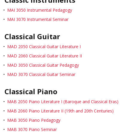
•
MAI 3050 Instrumental Pedagogy
•
MAI 3070 Instrumental Seminar
Classical Guitar
•
MAD 2050 Classical Guitar Literature I
•
MAD 2060 Classical Guitar Literature II
•
MAD 3050 Classical Guitar Pedagogy
•
MAD 3070 Classical Guitar Seminar
Classical Piano
•
MAB 2050 Piano Literature I (Baroque and Classical Eras)
•
MAB 2060 Piano Literature II (19th and 20th Centuries)
•
MAB 3050 Piano Pedagogy
•
MAB 3070 Piano Seminar