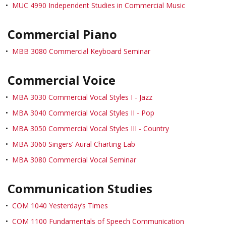
•
MUC 4990 Independent Studies in Commercial Music
Commercial Piano
•
MBB 3080 Commercial Keyboard Seminar
Commercial Voice
•
MBA 3030 Commercial Vocal Styles I - Jazz
•
MBA 3040 Commercial Vocal Styles II - Pop
•
MBA 3050 Commercial Vocal Styles III - Country
•
MBA 3060 Singers’ Aural Charting Lab
•
MBA 3080 Commercial Vocal Seminar
Communication Studies
•
COM 1040 Yesterday’s Times
•
COM 1100 Fundamentals of Speech Communication