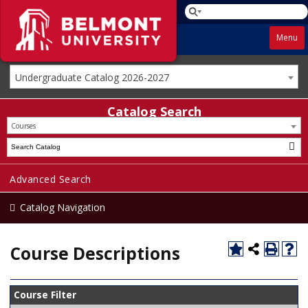
Menu
Undergraduate Catalog 2026-2027
Catalog Search
Courses
Advanced Search
Catalog Navigation
Course Descriptions
Course Filter