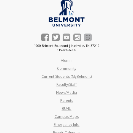
1900 Belmont Boulevard | Nashville, TN 37212
615-460-6000
Alumni
Community
Current Students (MyBelmont)
Faculty/Staff
News/Media
Parents
BU4U
Campus Maps
Emergency Info
Events Calendar