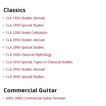
Classics
•
CLA 1950 Studies Abroad
•
CLA 1990 Special Studies
•
CLA 2300 Greek Civilization
•
CLA 2950 Studies Abroad
•
CLA 2990 Special Studies
•
CLA 3300 Classical Mythology
•
CLA 3310 Special Topics in Classical Studies
•
CLA 3950 Studies Abroad
•
CLA 3990 Special Studies
Commercial Guitar
•
MBD 3080 Commercial Guitar Seminar