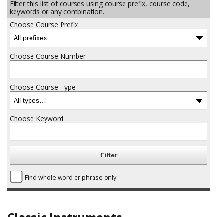
Filter this list of courses using course prefix, course code,
keywords or any combination.
Choose Course Prefix
Choose Course Number
Choose Course Type
Choose Keyword
Find whole word or phrase only.
Classic Instruments