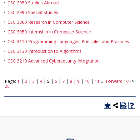
•
CSC 2950 Studies Abroad
•
CSC 2990 Special Studies
•
CSC 3000 Research in Computer Science
•
CSC 3050 Internship in Computer Science
•
CSC 3110 Programming Languages: Principles and Practices
•
CSC 3130 Introduction to Algorithms
•
CSC 3210 Advanced Cybersecurity Integration
Page:
1
|
2
|
3
|
4
|
5
|
6
|
7
|
8
|
9
|
10
|
11
…
Forward 10
->
25