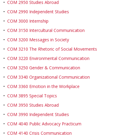
•
COM 2950 Studies Abroad
•
COM 2990 Independent Studies
•
COM 3000 Internship
•
COM 3150 Intercultural Communication
•
COM 3200 Messages in Society
•
COM 3210 The Rhetoric of Social Movements
•
COM 3220 Environmental Communication
•
COM 3250 Gender & Communication
•
COM 3340 Organizational Communication
•
COM 3360 Emotion in the Workplace
•
COM 3895 Special Topics
•
COM 3950 Studies Abroad
•
COM 3990 Independent Studies
•
COM 4040 Public Advocacy Practicum
•
COM 4140 Crisis Communication