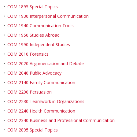
•
COM 1895 Special Topics
•
COM 1930 Interpersonal Communication
•
COM 1940 Communication Tools
•
COM 1950 Studies Abroad
•
COM 1990 Independent Studies
•
COM 2010 Forensics
•
COM 2020 Argumentation and Debate
•
COM 2040 Public Advocacy
•
COM 2140 Family Communication
•
COM 2200 Persuasion
•
COM 2230 Teamwork in Organizations
•
COM 2240 Health Communication
•
COM 2340 Business and Professional Communication
•
COM 2895 Special Topics