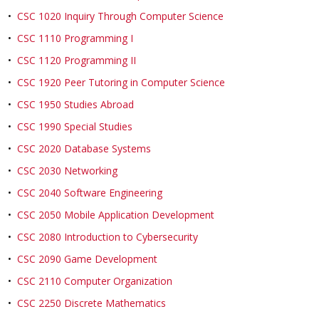
•
CSC 1020 Inquiry Through Computer Science
•
CSC 1110 Programming I
•
CSC 1120 Programming II
•
CSC 1920 Peer Tutoring in Computer Science
•
CSC 1950 Studies Abroad
•
CSC 1990 Special Studies
•
CSC 2020 Database Systems
•
CSC 2030 Networking
•
CSC 2040 Software Engineering
•
CSC 2050 Mobile Application Development
•
CSC 2080 Introduction to Cybersecurity
•
CSC 2090 Game Development
•
CSC 2110 Computer Organization
•
CSC 2250 Discrete Mathematics