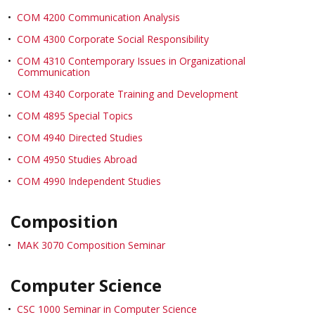
•
COM 4200 Communication Analysis
•
COM 4300 Corporate Social Responsibility
•
COM 4310 Contemporary Issues in Organizational
Communication
•
COM 4340 Corporate Training and Development
•
COM 4895 Special Topics
•
COM 4940 Directed Studies
•
COM 4950 Studies Abroad
•
COM 4990 Independent Studies
Composition
•
MAK 3070 Composition Seminar
Computer Science
•
CSC 1000 Seminar in Computer Science