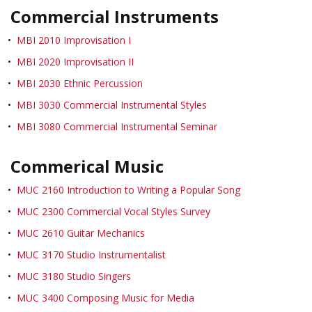
Commercial Instruments
•
MBI 2010 Improvisation I
•
MBI 2020 Improvisation II
•
MBI 2030 Ethnic Percussion
•
MBI 3030 Commercial Instrumental Styles
•
MBI 3080 Commercial Instrumental Seminar
Commerical Music
•
MUC 2160 Introduction to Writing a Popular Song
•
MUC 2300 Commercial Vocal Styles Survey
•
MUC 2610 Guitar Mechanics
•
MUC 3170 Studio Instrumentalist
•
MUC 3180 Studio Singers
•
MUC 3400 Composing Music for Media