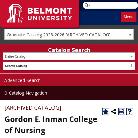
Menu
Graduate Catalog 2025-2026 [ARCHIVED CATALOG]
Catalog Search
Entire Catalog
Advanced Search
Catalog Navigation
[ARCHIVED CATALOG]
Gordon E. Inman College
of Nursing