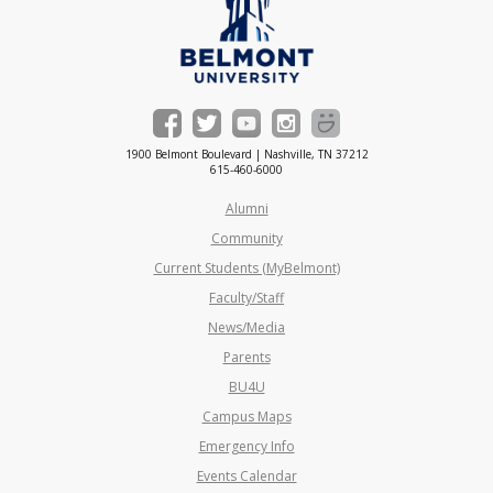
1900 Belmont Boulevard | Nashville, TN 37212
615-460-6000
Alumni
Community
Current Students (MyBelmont)
Faculty/Staff
News/Media
Parents
BU4U
Campus Maps
Emergency Info
Events Calendar