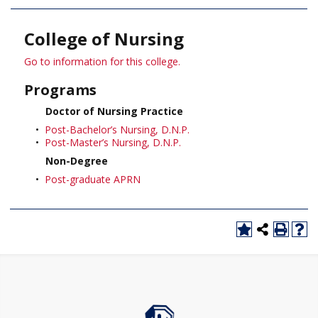
College of Nursing
Go to information for this college.
Programs
Doctor of Nursing Practice
•
Post-Bachelor’s Nursing, D.N.P.
•
Post-Master’s Nursing, D.N.P.
Non-Degree
•
Post-graduate APRN