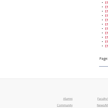
•
E
•
E
•
E
•
E
•
E
•
E
•
E
•
E
•
E
•
E
•
E
Page
Alumni
Faculty/
Community
News/M