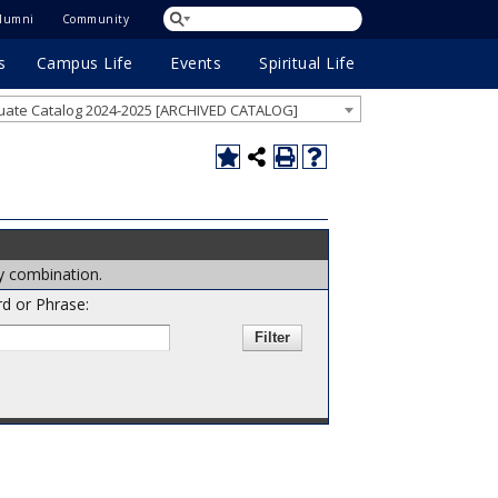
lumni
Community
s
Campus Life
Events
Spiritual Life
ate Catalog 2024-2025 [ARCHIVED CATALOG]
ny combination.
d or Phrase: