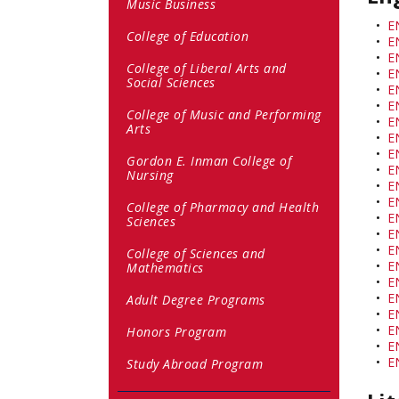
Music Business
•
E
College of Education
•
E
•
E
College of Liberal Arts and
•
E
Social Sciences
•
E
•
E
College of Music and Performing
•
E
Arts
•
E
•
E
Gordon E. Inman College of
•
E
Nursing
•
E
•
E
College of Pharmacy and Health
•
E
Sciences
•
E
•
E
College of Sciences and
•
E
Mathematics
•
E
•
E
Adult Degree Programs
•
E
•
E
Honors Program
•
E
•
E
Study Abroad Program