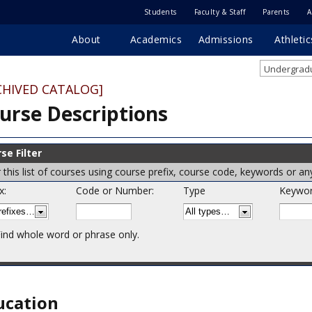
Students
Faculty & Staff
Parents
A
About
Academics
Admissions
Athletic
Undergradu
CHIVED CATALOG]
urse Descriptions
se Filter
er this list of courses using course prefix, course code, keywords or a
x:
Code or Number:
Type
Keywor
ind whole word or phrase only.
ucation