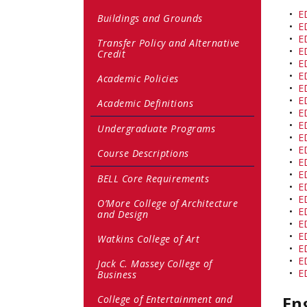
•
E
Buildings and Grounds
•
E
•
E
Transfer Policy and Alternative
•
E
Credit
•
E
•
E
Academic Policies
•
E
•
E
Academic Definitions
•
E
•
E
Undergraduate Programs
•
E
•
E
Course Descriptions
•
E
•
E
BELL Core Requirements
•
E
•
E
O’More College of Architecture
•
E
and Design
•
E
•
E
Watkins College of Art
•
E
•
E
Jack C. Massey College of
•
E
Business
En
College of Entertainment and