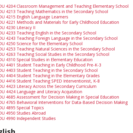
DU 4204 Classroom Management and Teaching Elementary School
DU 4213 Teaching Mathematics in the Secondary School
DU 4215 English Language Learners
DU 4221 Methods and Materials for Early Childhood Education
DU 4230 Literacy II
DU 4233 Teaching English in the Secondary School
DU 4243 Teaching Foreign Language in the Secondary School
DU 4250 Science for the Elementary School
DU 4253 Teaching Natural Sciences in the Secondary School
DU 4263 Teaching Social Studies in the Secondary School
DU 4310 Special Studies in Elementary Education
DU 4401 Student Teaching in Early Childhood Pre-K-3
DU 4403 Student Teaching in the Secondary School
DU 4404 Student Teaching in the Elementary Grades
DU 4416 Student Teaching SPED Interventionist, K-8
DU 4423 Literacy Across the Secondary Curriculum
DU 4424 Language and Literacy Acquisition
DU 4685 Assessment for Decision Making in Special Education
DU 4765 Behavioral Interventions for Data-Based Decision Making
DU 4895 Special Topics
DU 4950 Studies Abroad
DU 4990 Independent Studies
glish