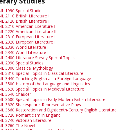
erary Studies
NL 1990 Special Studies
L 2110 British Literature I
L 2120 British Literature II
NL 2210 American Literature I
NL 2220 American Literature II
NL 2310 European Literature I
NL 2320 European Literature II
NL 2330 World Literature I
NL 2340 World Literature II
NL 2400 Literature Survey Special Topics
NL 2990 Special Studies
NL 3300 Classical Mythology
L 3310 Special Topics in Classical Literature
NL 3440 Teaching English as a Foreign Language
NL 3500 History of the Language and Linguistics
NL 3520 Special Topics in Medieval Literature
NL 3540 Chaucer
L 3600 Special Topics in Early Modern British Literature
NL 3620 Shakespeare: Representative Plays
NL 3660 Restoration and Eighteenth-Century English Literature
NL 3720 Romanticism in England
NL 3740 Victorian Literature
NL 3760 The Novel