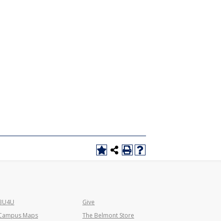
BU4U
Give
Campus Maps
The Belmont Store