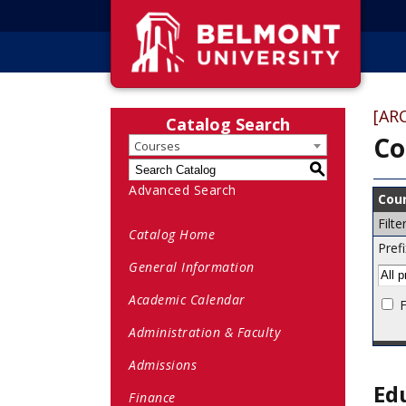
[AR
Catalog Search
Co
Courses
S
Advanced Search
Cour
Filt
Catalog Home
Prefi
General Information
Academic Calendar
F
Administration & Faculty
Admissions
Ed
Finance