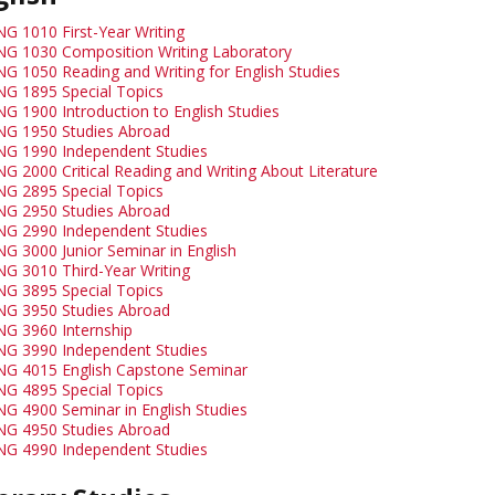
NG 1010 First-Year Writing
NG 1030 Composition Writing Laboratory
NG 1050 Reading and Writing for English Studies
NG 1895 Special Topics
NG 1900 Introduction to English Studies
NG 1950 Studies Abroad
NG 1990 Independent Studies
NG 2000 Critical Reading and Writing About Literature
NG 2895 Special Topics
NG 2950 Studies Abroad
NG 2990 Independent Studies
NG 3000 Junior Seminar in English
NG 3010 Third-Year Writing
NG 3895 Special Topics
NG 3950 Studies Abroad
NG 3960 Internship
NG 3990 Independent Studies
NG 4015 English Capstone Seminar
NG 4895 Special Topics
NG 4900 Seminar in English Studies
NG 4950 Studies Abroad
NG 4990 Independent Studies