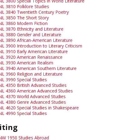
NL 3800 Special Topics in World Literature
NL 3810 Folklore Studies
NL 3840 Twentieth Century Poetry
NL 3850 The Short Story
NL 3860 Modern Fiction
NL 3870 Ethnicity and Literature
NL 3880 Gender and Literature
NL 3890 African-American Literature
L 3900 Introduction to Literary Criticism
NL 3910 Early American Literature
NL 3920 American Renaissance
NL 3930 American Realism
NL 3940 American Southern Literature
NL 3960 Religion and Literature
NL 3990 Special Studies
NL 4350 British Advanced Studies
NL 4360 American Advanced Studies
NL 4370 World Advanced Studies
NL 4380 Genre Advanced Studies
NL 4620 Special Studies in Shakespeare
NL 4990 Special Studies
iting
NW 1950 Studies Abroad