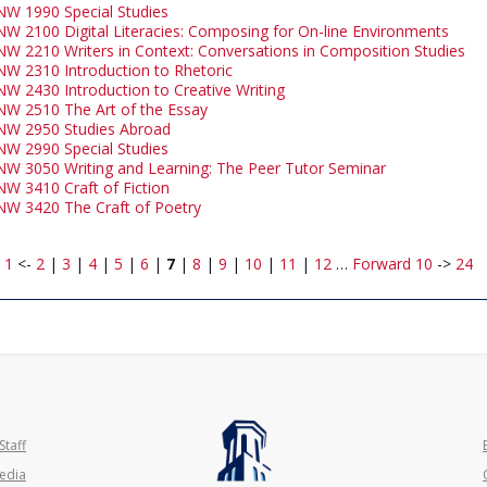
NW 1990 Special Studies
NW 2100 Digital Literacies: Composing for On-line Environments
NW 2210 Writers in Context: Conversations in Composition Studies
NW 2310 Introduction to Rhetoric
NW 2430 Introduction to Creative Writing
NW 2510 The Art of the Essay
NW 2950 Studies Abroad
NW 2990 Special Studies
NW 3050 Writing and Learning: The Peer Tutor Seminar
NW 3410 Craft of Fiction
NW 3420 The Craft of Poetry
:
1
<-
2
|
3
|
4
|
5
|
6
|
7
|
8
|
9
|
10
|
11
|
12
…
Forward 10
->
24
Staff
edia