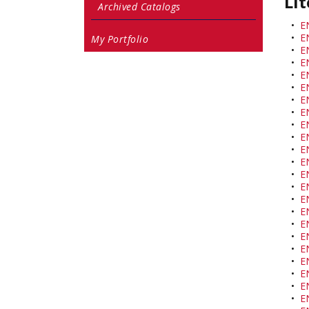
Lit
Archived Catalogs
•
E
•
EN
My Portfolio
•
EN
•
E
•
E
•
E
•
E
•
E
•
E
•
E
•
E
•
E
•
EN
•
E
•
E
•
E
•
E
•
EN
•
E
•
E
•
E
•
E
•
E